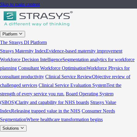
Skip to main content
Platform
The Strasys DI Platform
Strasys Maternity Index
Evidence-based maternity improvement
Workforce Decision Intelligence
Segmentation analytics for workforce
planning
Consultant Workforce Optimisation
Workforce Physics for
consultant productivity
Clinical Service Review
Objective review of
challenged services
Clinical Service Evaluation System
Test the
strength of every service you run.
Board Operating System
(SBOS)
Clarity and capability for NHS boards
Strasys Value
Index
Releasing trapped value in the NHS
Consumer Needs
Segmentation
Where healthcare transformation begins
Solutions