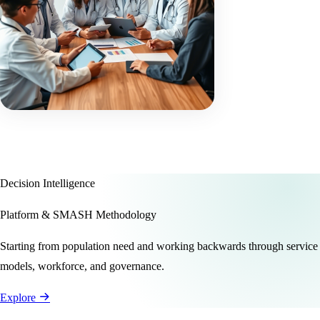
Decision Intelligence
Platform & SMASH Methodology
Starting from population need and working backwards through service
models, workforce, and governance.
Explore