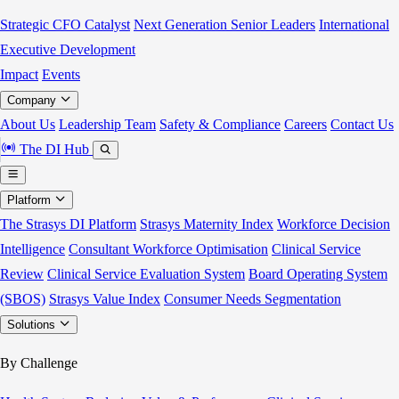
Strategic CFO Catalyst
Next Generation Senior Leaders
International
Executive Development
Impact
Events
Company
About Us
Leadership Team
Safety & Compliance
Careers
Contact Us
The DI Hub
Platform
The Strasys DI Platform
Strasys Maternity Index
Workforce Decision
Intelligence
Consultant Workforce Optimisation
Clinical Service
Review
Clinical Service Evaluation System
Board Operating System
(SBOS)
Strasys Value Index
Consumer Needs Segmentation
Solutions
By Challenge