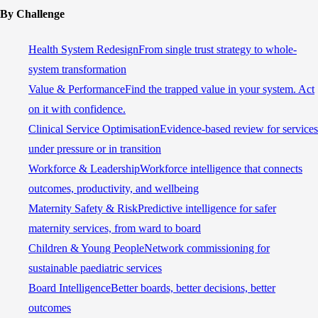
By Challenge
Health System Redesign
From single trust strategy to whole-
system transformation
Value & Performance
Find the trapped value in your system. Act
on it with confidence.
Clinical Service Optimisation
Evidence-based review for services
under pressure or in transition
Workforce & Leadership
Workforce intelligence that connects
outcomes, productivity, and wellbeing
Maternity Safety & Risk
Predictive intelligence for safer
maternity services, from ward to board
Children & Young People
Network commissioning for
sustainable paediatric services
Board Intelligence
Better boards, better decisions, better
outcomes