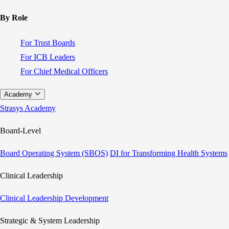
By Role
For Trust Boards
For ICB Leaders
For Chief Medical Officers
Academy
Strasys Academy
Board-Level
Board Operating System (SBOS)
DI for Transforming Health Systems
Clinical Leadership
Clinical Leadership Development
Strategic & System Leadership