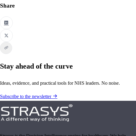
Share
Stay ahead of the curve
Ideas, evidence, and practical tools for NHS leaders. No noise.
Subscribe to the newsletter
Strasys is the Decision Intelligence engine for healthcare. We help