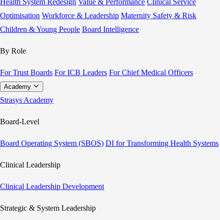
Health System Redesign
Value & Performance
Clinical Service
Optimisation
Workforce & Leadership
Maternity Safety & Risk
Children & Young People
Board Intelligence
By Role
For Trust Boards
For ICB Leaders
For Chief Medical Officers
Academy
Strasys Academy
Board-Level
Board Operating System (SBOS)
DI for Transforming Health Systems
Clinical Leadership
Clinical Leadership Development
Strategic & System Leadership