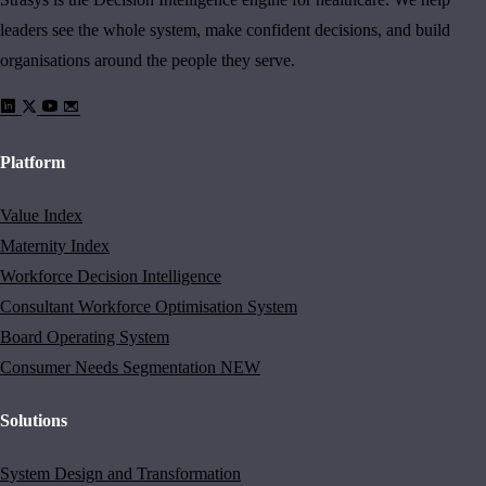
leaders see the whole system, make confident decisions, and build
organisations around the people they serve.
Platform
Value Index
Maternity Index
Workforce Decision Intelligence
Consultant Workforce Optimisation System
Board Operating System
Consumer Needs Segmentation
NEW
Solutions
System Design and Transformation