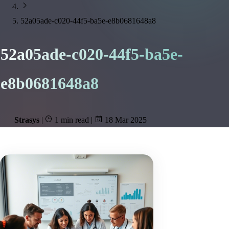
52a05ade-c020-44f5-ba5e-e8b0681648a8
52a05ade-c020-44f5-ba5e-
e8b0681648a8
Strasys
|
1 min read
|
18 Mar 2025