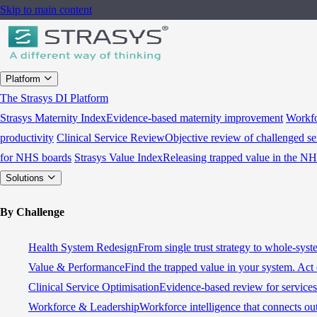
Skip to main content
Platform
The Strasys DI Platform
Strasys Maternity Index
Evidence-based maternity improvement
Workfo
productivity
Clinical Service Review
Objective review of challenged se
for NHS boards
Strasys Value Index
Releasing trapped value in the N
Solutions
By Challenge
Health System Redesign
From single trust strategy to whole-sys
Value & Performance
Find the trapped value in your system. Act 
Clinical Service Optimisation
Evidence-based review for services 
Workforce & Leadership
Workforce intelligence that connects ou