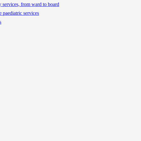
ty services, from ward to board
 paediatric services
s