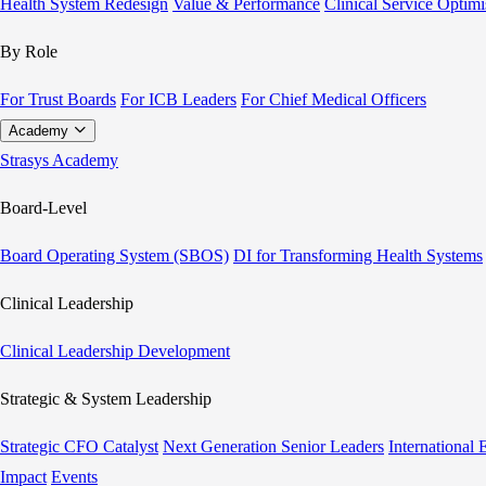
Health System Redesign
Value & Performance
Clinical Service Optimi
By Role
For Trust Boards
For ICB Leaders
For Chief Medical Officers
Academy
Strasys Academy
Board-Level
Board Operating System (SBOS)
DI for Transforming Health Systems
Clinical Leadership
Clinical Leadership Development
Strategic & System Leadership
Strategic CFO Catalyst
Next Generation Senior Leaders
International
Impact
Events