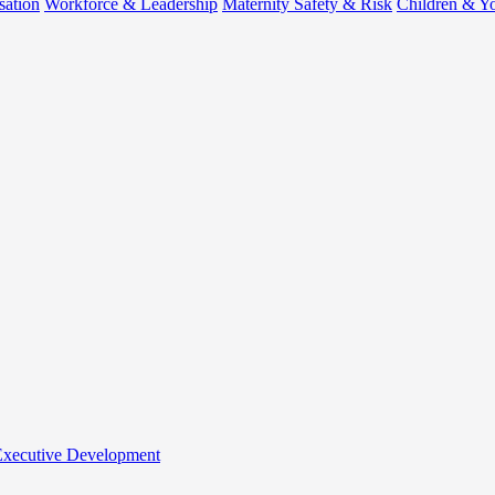
sation
Workforce & Leadership
Maternity Safety & Risk
Children & Y
 Executive Development