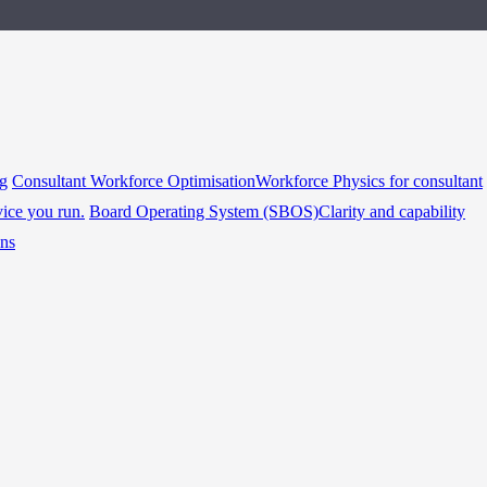
ng
Consultant Workforce Optimisation
Workforce Physics for consultant
vice you run.
Board Operating System (SBOS)
Clarity and capability
ins