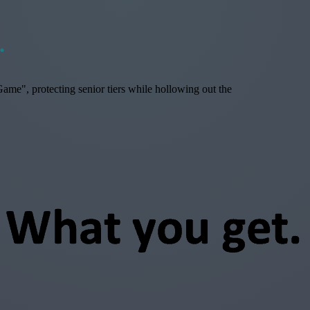
.
ame", protecting senior tiers while hollowing out the