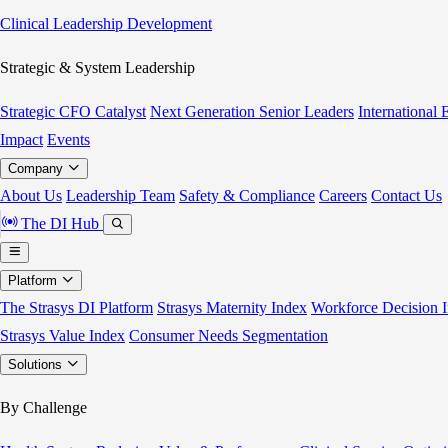
Clinical Leadership Development
Strategic & System Leadership
Strategic CFO Catalyst
Next Generation Senior Leaders
International
Impact
Events
Company
About Us
Leadership Team
Safety & Compliance
Careers
Contact Us
The DI Hub
Platform
The Strasys DI Platform
Strasys Maternity Index
Workforce Decision I
Strasys Value Index
Consumer Needs Segmentation
Solutions
By Challenge