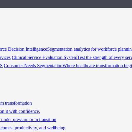
rce Decision Intelligence
Segmentation analytics for workforce planni
rvices
Clinical Service Evaluation System
Test the strength of every ser
HS
Consumer Needs Segmentation
Where healthcare transformation beg
tem transformation
on it with confidence.
under pressure or in transition
tcomes, productivity, and wellbeing