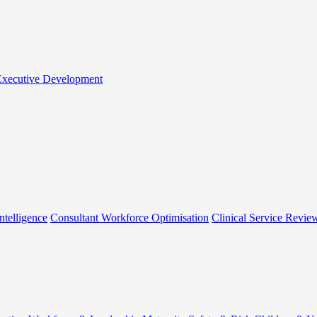
 Executive Development
ntelligence
Consultant Workforce Optimisation
Clinical Service Revie