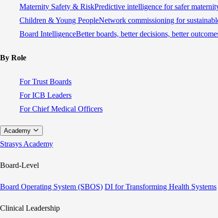
Maternity Safety & Risk
Predictive intelligence for safer materni
Children & Young People
Network commissioning for sustainable
Board Intelligence
Better boards, better decisions, better outcome
By Role
For Trust Boards
For ICB Leaders
For Chief Medical Officers
Academy
Strasys Academy
Board-Level
Board Operating System (SBOS)
DI for Transforming Health Systems
Clinical Leadership