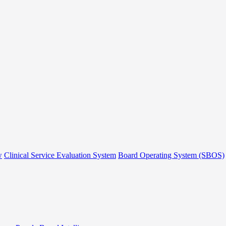
w
Clinical Service Evaluation System
Board Operating System (SBOS)