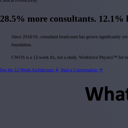
Clinical Productivity
28.5%
more consultants.
12.1%
l
Since 2018/19, consultant headcount has grown significantly yet 
foundation.
CWOS is a 12-week fix, not a study. Workforce Physics™ for recl
See the 12-Week Architecture
Start a Conversation