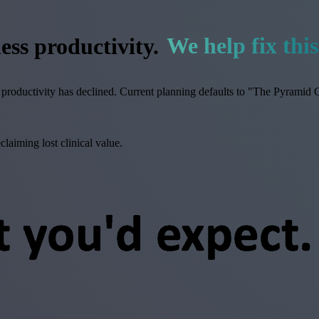
ess productivity.
We help fix this
productivity has declined. Current planning defaults to "The Pyramid G
aiming lost clinical value.