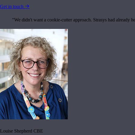
Get in touch
"We didn't want a cookie-cutter approach. Strasys had already h
Louise Shepherd CBE