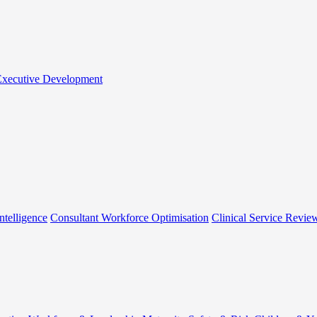
 Executive Development
ntelligence
Consultant Workforce Optimisation
Clinical Service Revie