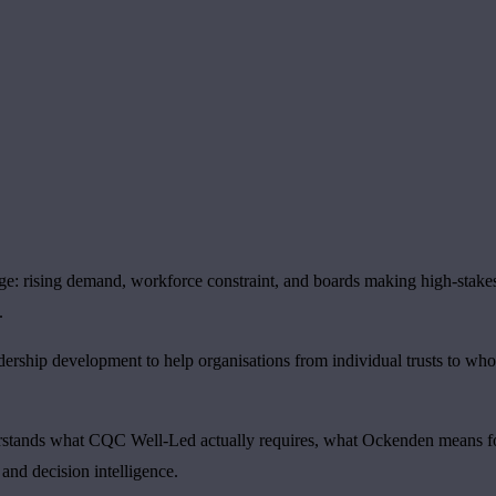
nge: rising demand, workforce constraint, and boards making high-stake
.
dership development to help organisations from individual trusts to wh
derstands what CQC Well-Led actually requires, what Ockenden means fo
 and decision intelligence.