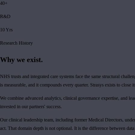
40+
R&D
10 Yrs
Research History
Why we exist.
NHS trusts and integrated care systems face the same structural challe
is measurable, and it compounds every quarter. Strasys exists to close it
We combine advanced analytics, clinical governance expertise, and lea
invested in our partners' success.
Our clinical leadership team, including former Medical Directors, un
act. That domain depth is not optional. It is the difference between data