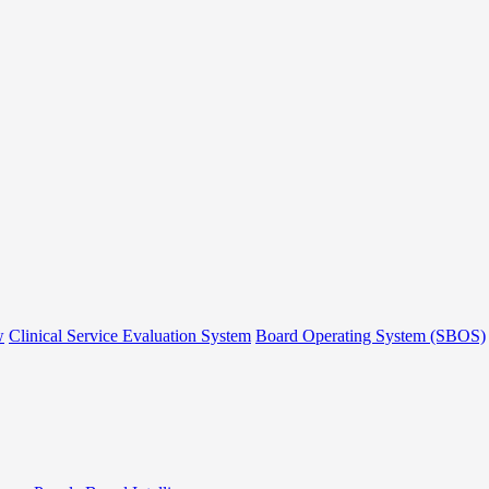
w
Clinical Service Evaluation System
Board Operating System (SBOS)