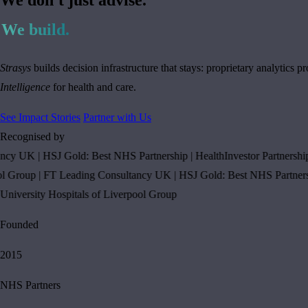
We build.
Strasys
builds decision infrastructure that stays: proprietary analytic
Intelligence
for health and care.
See Impact Stories
Partner with Us
Recognised by
y UK
|
HSJ Gold: Best NHS Partnership
|
HealthInvestor Partnership of 
roup
|
FT Leading Consultancy UK
|
HSJ Gold: Best NHS Partnership
ersity Hospitals of Liverpool Group
Founded
2015
NHS Partners