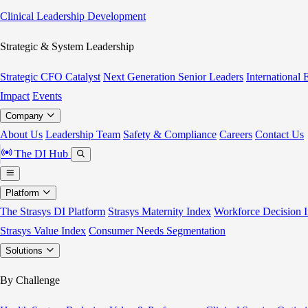
Clinical Leadership Development
Strategic & System Leadership
Strategic CFO Catalyst
Next Generation Senior Leaders
International
Impact
Events
Company
About Us
Leadership Team
Safety & Compliance
Careers
Contact Us
The DI Hub
Platform
The Strasys DI Platform
Strasys Maternity Index
Workforce Decision I
Strasys Value Index
Consumer Needs Segmentation
Solutions
By Challenge