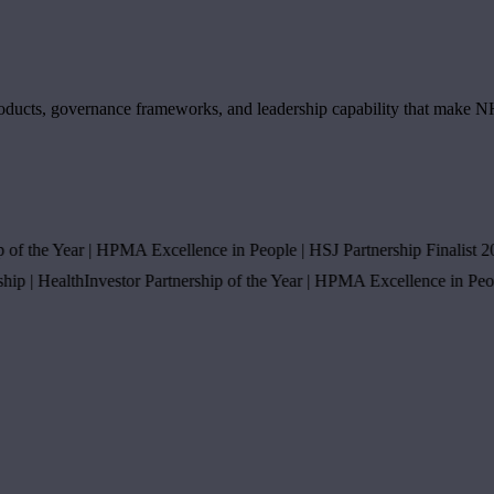
s products, governance frameworks, and leadership capability that make 
the Year
|
HPMA Excellence in People
|
HSJ Partnership Finalist 2025
|
|
HealthInvestor Partnership of the Year
|
HPMA Excellence in People
|