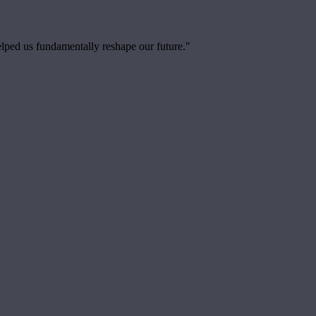
elped us fundamentally reshape our future."