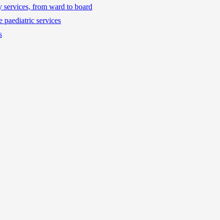
ty services, from ward to board
 paediatric services
s