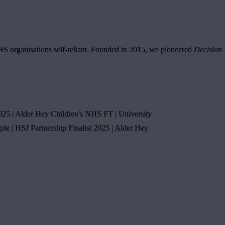
NHS organisations self-reliant. Founded in 2015, we pioneered
Decision
Alder Hey Children's NHS FT
|
University
HSJ Partnership Finalist 2025
|
Alder Hey