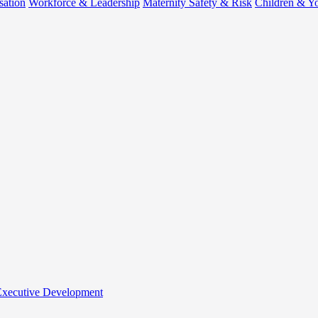
sation
Workforce & Leadership
Maternity Safety & Risk
Children & Y
 Executive Development