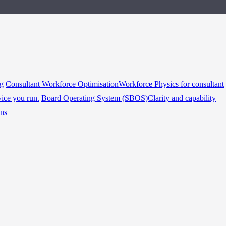
ng
Consultant Workforce Optimisation
Workforce Physics for consultant
vice you run.
Board Operating System (SBOS)
Clarity and capability
ins