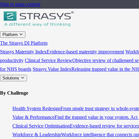
Skip to main content
Platform
The Strasys DI Platform
Strasys Maternity Index
Evidence-based maternity improvement
Workfo
productivity
Clinical Service Review
Objective review of challenged se
for NHS boards
Strasys Value Index
Releasing trapped value in the N
Solutions
By Challenge
Health System Redesign
From single trust strategy to whole-sys
Value & Performance
Find the trapped value in your system. Act 
Clinical Service Optimisation
Evidence-based review for services 
Workforce & Leadership
Workforce intelligence that connects ou