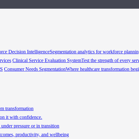
rce Decision Intelligence
Segmentation analytics for workforce planni
rvices
Clinical Service Evaluation System
Test the strength of every ser
HS
Consumer Needs Segmentation
Where healthcare transformation beg
tem transformation
on it with confidence.
under pressure or in transition
tcomes, productivity, and wellbeing