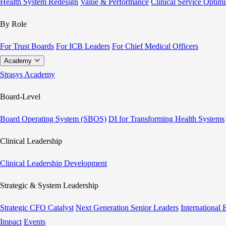
Health System Redesign
Value & Performance
Clinical Service Optimi
By Role
For Trust Boards
For ICB Leaders
For Chief Medical Officers
Academy
Strasys Academy
Board-Level
Board Operating System (SBOS)
DI for Transforming Health Systems
Clinical Leadership
Clinical Leadership Development
Strategic & System Leadership
Strategic CFO Catalyst
Next Generation Senior Leaders
International
Impact
Events