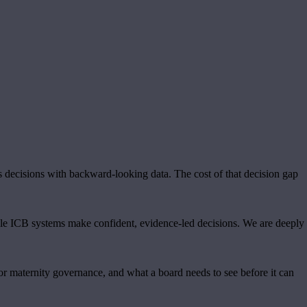
s decisions with backward-looking data. The cost of that decision gap
ole ICB systems make confident, evidence-led decisions. We are deeply
r maternity governance, and what a board needs to see before it can