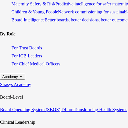
Maternity Safety & Risk
Predictive intelligence for safer materni
Children & Young People
Network commissioning for sustainable
Board Intelligence
Better boards, better decisions, better outcome
By Role
For Trust Boards
For ICB Leaders
For Chief Medical Officers
Academy
Strasys Academy
Board-Level
Board Operating System (SBOS)
DI for Transforming Health Systems
Clinical Leadership