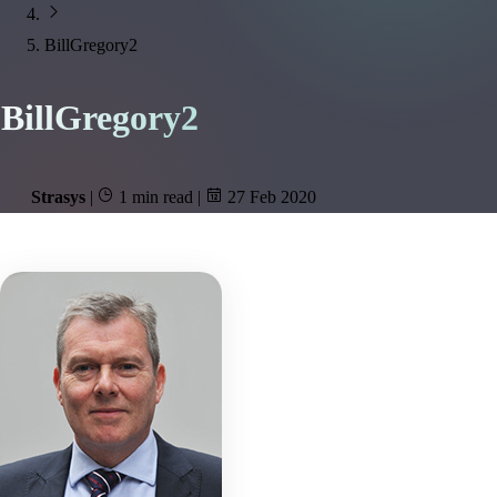
BillGregory2
BillGregory2
Strasys
|
1 min read
|
27 Feb 2020