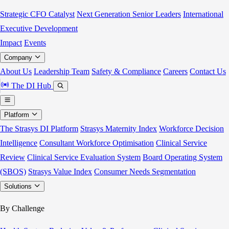
Strategic CFO Catalyst
Next Generation Senior Leaders
International
Executive Development
Impact
Events
Company
About Us
Leadership Team
Safety & Compliance
Careers
Contact Us
The DI Hub
Platform
The Strasys DI Platform
Strasys Maternity Index
Workforce Decision
Intelligence
Consultant Workforce Optimisation
Clinical Service
Review
Clinical Service Evaluation System
Board Operating System
(SBOS)
Strasys Value Index
Consumer Needs Segmentation
Solutions
By Challenge