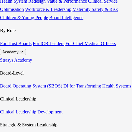
Health System Redesign
Value & Performance
Clinical Service
Optimisation
Workforce & Leadership
Maternity Safety & Risk
Children & Young People
Board Intelligence
By Role
For Trust Boards
For ICB Leaders
For Chief Medical Officers
Academy
Strasys Academy
Board-Level
Board Operating System (SBOS)
DI for Transforming Health Systems
Clinical Leadership
Clinical Leadership Development
Strategic & System Leadership