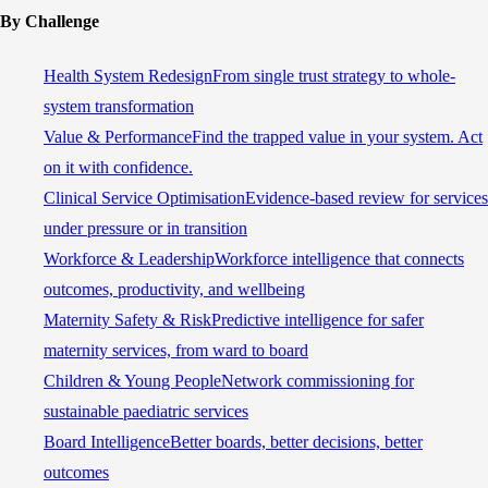
By Challenge
Health System Redesign
From single trust strategy to whole-
system transformation
Value & Performance
Find the trapped value in your system. Act
on it with confidence.
Clinical Service Optimisation
Evidence-based review for services
under pressure or in transition
Workforce & Leadership
Workforce intelligence that connects
outcomes, productivity, and wellbeing
Maternity Safety & Risk
Predictive intelligence for safer
maternity services, from ward to board
Children & Young People
Network commissioning for
sustainable paediatric services
Board Intelligence
Better boards, better decisions, better
outcomes