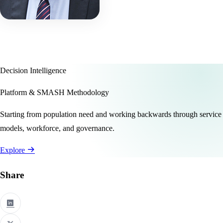
Decision Intelligence
Platform & SMASH Methodology
Starting from population need and working backwards through service
models, workforce, and governance.
Explore
Share