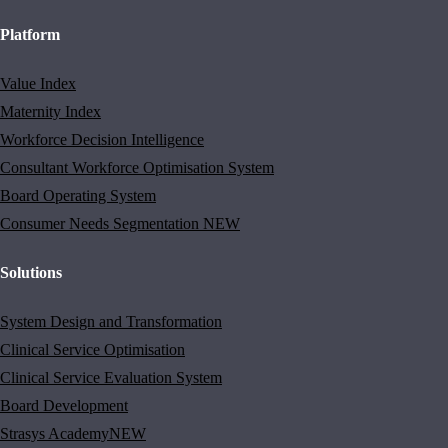
Platform
Value Index
Maternity Index
Workforce Decision Intelligence
Consultant Workforce Optimisation System
Board Operating System
Consumer Needs Segmentation
NEW
Solutions
System Design and Transformation
Clinical Service Optimisation
Clinical Service Evaluation System
Board Development
Strasys Academy
NEW