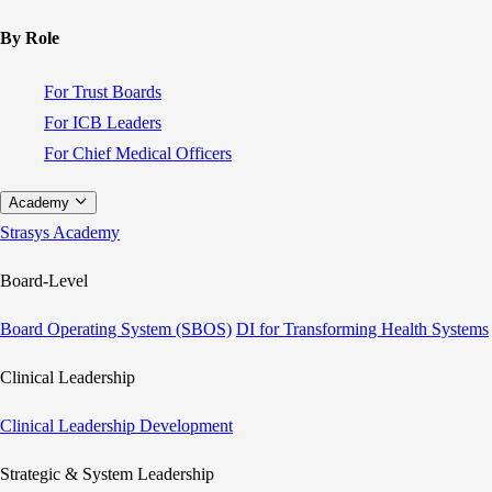
By Role
For Trust Boards
For ICB Leaders
For Chief Medical Officers
Academy
Strasys Academy
Board-Level
Board Operating System (SBOS)
DI for Transforming Health Systems
Clinical Leadership
Clinical Leadership Development
Strategic & System Leadership