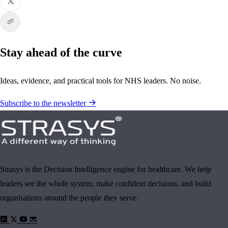
Stay ahead of the curve
Ideas, evidence, and practical tools for NHS leaders. No noise.
Subscribe to the newsletter
Strasys is the Decision Intelligence engine for healthcare. We help
leaders see the whole system, make confident decisions, and build
organisations around the people they serve.