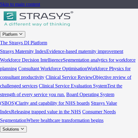
Skip to main content
Platform
The Strasys DI Platform
Strasys Maternity Index
Evidence-based maternity improvement
Workforce Decision Intelligence
Segmentation analytics for workforce
planning
Consultant Workforce Optimisation
Workforce Physics for
consultant productivity
Clinical Service Review
Objective review of
challenged services
Clinical Service Evaluation System
Test the
strength of every service you run.
Board Operating System
(SBOS)
Clarity and capability for NHS boards
Strasys Value
Index
Releasing trapped value in the NHS
Consumer Needs
Segmentation
Where healthcare transformation begins
Solutions