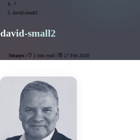
david-small2
david-small2
Strasys
|
1 min read
|
27 Feb 2020