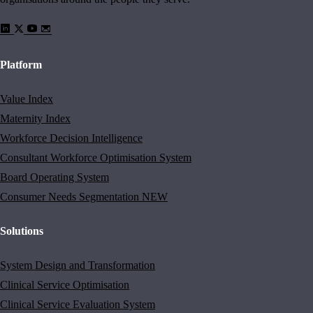
Platform
Value Index
Maternity Index
Workforce Decision Intelligence
Consultant Workforce Optimisation System
Board Operating System
Consumer Needs Segmentation
NEW
Solutions
System Design and Transformation
Clinical Service Optimisation
Clinical Service Evaluation System