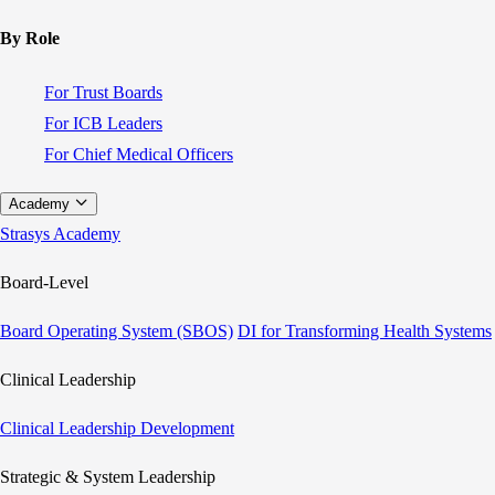
By Role
For Trust Boards
For ICB Leaders
For Chief Medical Officers
Academy
Strasys Academy
Board-Level
Board Operating System (SBOS)
DI for Transforming Health Systems
Clinical Leadership
Clinical Leadership Development
Strategic & System Leadership