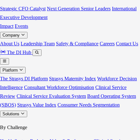
Strategic CFO Catalyst
Next Generation Senior Leaders
International
Executive Development
Impact
Events
Company
About Us
Leadership Team
Safety & Compliance
Careers
Contact Us
The DI Hub
Platform
The Strasys DI Platform
Strasys Maternity Index
Workforce Decision
Intelligence
Consultant Workforce Optimisation
Clinical Service
Review
Clinical Service Evaluation System
Board Operating System
(SBOS)
Strasys Value Index
Consumer Needs Segmentation
Solutions
By Challenge