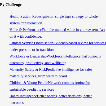
By Challenge
Health System Redesign
From single trust strategy to whole-
system transformation
Value & Performance
Find the trapped value in your system. Act
on it with confidence.
Clinical Service Optimisation
Evidence-based review for services
under pressure or in transition
Workforce & Leadership
Workforce intelligence that connects
outcomes, productivity, and wellbeing
Maternity Safety & Risk
Predictive intelligence for safer
maternity services, from ward to board
Children & Young People
Network commissioning for
sustainable paediatric services
Board Intelligence
Better boards, better decisions, better
outcomes