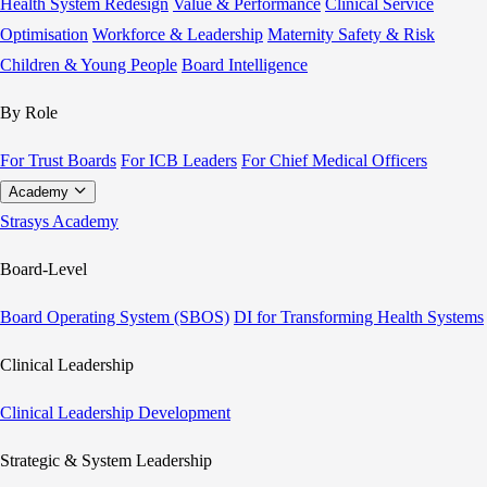
Health System Redesign
Value & Performance
Clinical Service
Optimisation
Workforce & Leadership
Maternity Safety & Risk
Children & Young People
Board Intelligence
By Role
For Trust Boards
For ICB Leaders
For Chief Medical Officers
Academy
Strasys Academy
Board-Level
Board Operating System (SBOS)
DI for Transforming Health Systems
Clinical Leadership
Clinical Leadership Development
Strategic & System Leadership