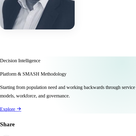
Decision Intelligence
Platform & SMASH Methodology
Starting from population need and working backwards through service
models, workforce, and governance.
Explore
Share