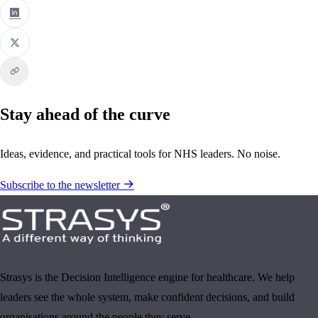
Stay ahead of the curve
Ideas, evidence, and practical tools for NHS leaders. No noise.
Subscribe to the newsletter
Strasys is the Decision Intelligence engine for healthcare. We help
leaders see the whole system, make confident decisions, and build
organisations around the people they serve.