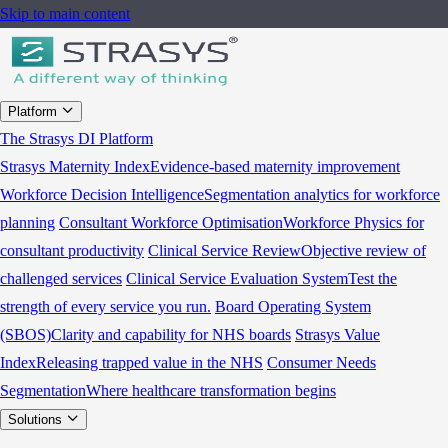
Skip to main content
Platform
The Strasys DI Platform
Strasys Maternity Index
Evidence-based maternity improvement
Workforce Decision Intelligence
Segmentation analytics for workforce
planning
Consultant Workforce Optimisation
Workforce Physics for
consultant productivity
Clinical Service Review
Objective review of
challenged services
Clinical Service Evaluation System
Test the
strength of every service you run.
Board Operating System
(SBOS)
Clarity and capability for NHS boards
Strasys Value
Index
Releasing trapped value in the NHS
Consumer Needs
Segmentation
Where healthcare transformation begins
Solutions