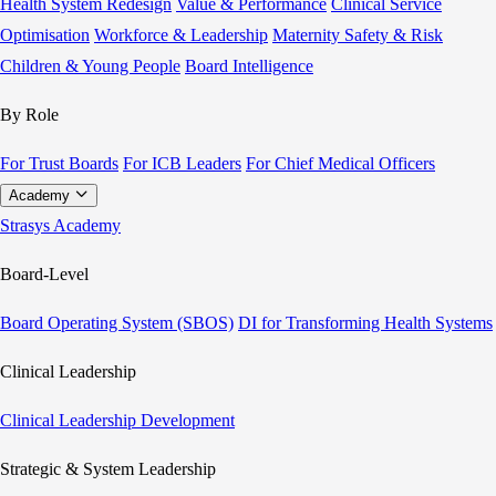
Health System Redesign
Value & Performance
Clinical Service
Optimisation
Workforce & Leadership
Maternity Safety & Risk
Children & Young People
Board Intelligence
By Role
For Trust Boards
For ICB Leaders
For Chief Medical Officers
Academy
Strasys Academy
Board-Level
Board Operating System (SBOS)
DI for Transforming Health Systems
Clinical Leadership
Clinical Leadership Development
Strategic & System Leadership