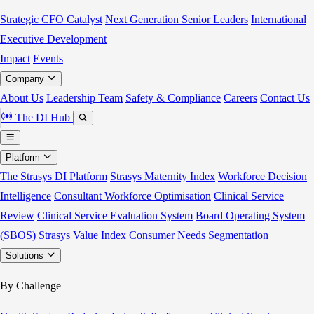
Strategic CFO Catalyst
Next Generation Senior Leaders
International
Executive Development
Impact
Events
Company
About Us
Leadership Team
Safety & Compliance
Careers
Contact Us
The DI Hub
Platform
The Strasys DI Platform
Strasys Maternity Index
Workforce Decision
Intelligence
Consultant Workforce Optimisation
Clinical Service
Review
Clinical Service Evaluation System
Board Operating System
(SBOS)
Strasys Value Index
Consumer Needs Segmentation
Solutions
By Challenge