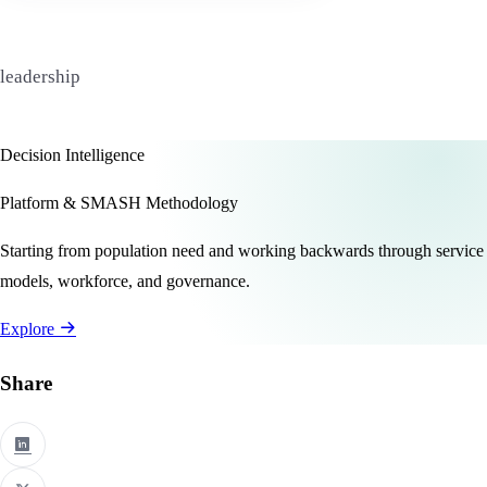
leadership
Decision Intelligence
Platform & SMASH Methodology
Starting from population need and working backwards through service
models, workforce, and governance.
Explore
Share