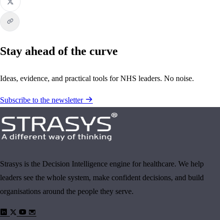
Stay ahead of the curve
Ideas, evidence, and practical tools for NHS leaders. No noise.
Subscribe to the newsletter
Strasys is the Decision Intelligence engine for healthcare. We help
leaders see the whole system, make confident decisions, and build
organisations around the people they serve.