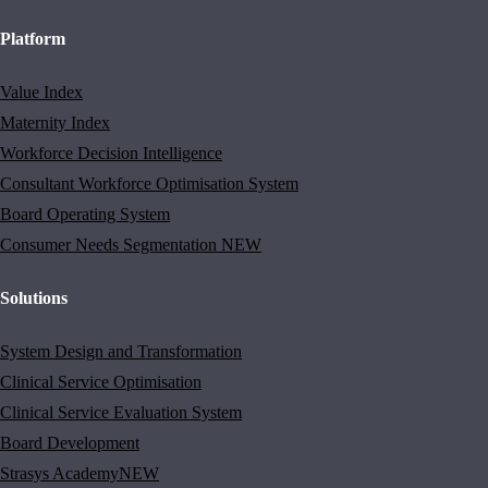
Platform
Value Index
Maternity Index
Workforce Decision Intelligence
Consultant Workforce Optimisation System
Board Operating System
Consumer Needs Segmentation
NEW
Solutions
System Design and Transformation
Clinical Service Optimisation
Clinical Service Evaluation System
Board Development
Strasys Academy
NEW