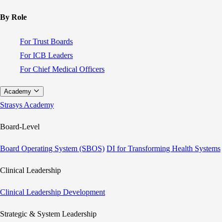
By Role
For Trust Boards
For ICB Leaders
For Chief Medical Officers
Academy
Strasys Academy
Board-Level
Board Operating System (SBOS)
DI for Transforming Health Systems
Clinical Leadership
Clinical Leadership Development
Strategic & System Leadership