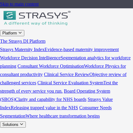
Skip to main content
Platform
The Strasys DI Platform
Strasys Maternity Index
Evidence-based maternity improvement
Workforce Decision Intelligence
Segmentation analytics for workforce
planning
Consultant Workforce Optimisation
Workforce Physics for
consultant productivity
Clinical Service Review
Objective review of
challenged services
Clinical Service Evaluation System
Test the
strength of every service you run.
Board Operating System
(SBOS)
Clarity and capability for NHS boards
Strasys Value
Index
Releasing trapped value in the NHS
Consumer Needs
Segmentation
Where healthcare transformation begins
Solutions