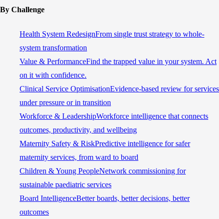
By Challenge
Health System Redesign
From single trust strategy to whole-
system transformation
Value & Performance
Find the trapped value in your system. Act
on it with confidence.
Clinical Service Optimisation
Evidence-based review for services
under pressure or in transition
Workforce & Leadership
Workforce intelligence that connects
outcomes, productivity, and wellbeing
Maternity Safety & Risk
Predictive intelligence for safer
maternity services, from ward to board
Children & Young People
Network commissioning for
sustainable paediatric services
Board Intelligence
Better boards, better decisions, better
outcomes