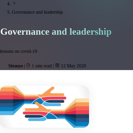
Governance and leadership
Governance and leadership
lessons on covid-19
Strasys
|
1 min read
|
12 May 2020