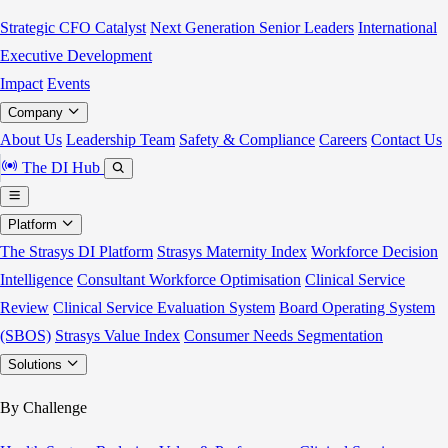
Strategic CFO Catalyst
Next Generation Senior Leaders
International
Executive Development
Impact
Events
Company
About Us
Leadership Team
Safety & Compliance
Careers
Contact Us
The DI Hub
Platform
The Strasys DI Platform
Strasys Maternity Index
Workforce Decision
Intelligence
Consultant Workforce Optimisation
Clinical Service
Review
Clinical Service Evaluation System
Board Operating System
(SBOS)
Strasys Value Index
Consumer Needs Segmentation
Solutions
By Challenge