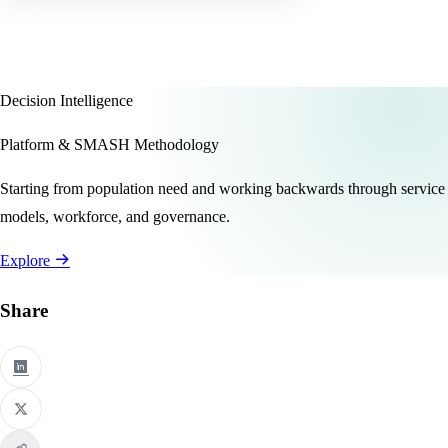
Decision Intelligence
Platform & SMASH Methodology
Starting from population need and working backwards through service
models, workforce, and governance.
Explore
Share