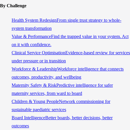
By Challenge
Health System Redesign
From single trust strategy to whole-
system transformation
Value & Performance
Find the trapped value in your system. Act
on it with confidence.
Clinical Service Optimisation
Evidence-based review for services
under pressure or in transition
Workforce & Leadership
Workforce intelligence that connects
outcomes, productivity, and wellbeing
Maternity Safety & Risk
Predictive intelligence for safer
maternity services, from ward to board
Children & Young People
Network commissioning for
sustainable paediatric services
Board Intelligence
Better boards, better decisions, better
outcomes