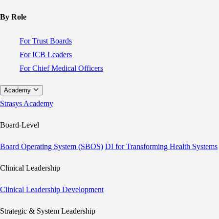
By Role
For Trust Boards
For ICB Leaders
For Chief Medical Officers
Academy
Strasys Academy
Board-Level
Board Operating System (SBOS)
DI for Transforming Health Systems
Clinical Leadership
Clinical Leadership Development
Strategic & System Leadership