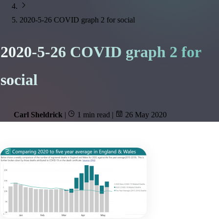
2020-5-26 COVID graph 2 for social
2020-5-26 COVID graph 2 for
social
Carl Sheldrick
|
1 min read
|
26 May 2020