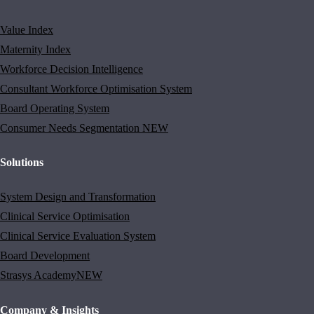
Value Index
Maternity Index
Workforce Decision Intelligence
Consultant Workforce Optimisation System
Board Operating System
Consumer Needs Segmentation
NEW
Solutions
System Design and Transformation
Clinical Service Optimisation
Clinical Service Evaluation System
Board Development
Strasys Academy
NEW
Company & Insights