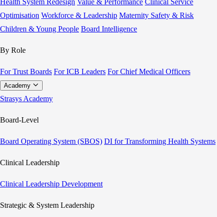
Health System Redesign
Value & Performance
Clinical Service
Optimisation
Workforce & Leadership
Maternity Safety & Risk
Children & Young People
Board Intelligence
By Role
For Trust Boards
For ICB Leaders
For Chief Medical Officers
Academy
Strasys Academy
Board-Level
Board Operating System (SBOS)
DI for Transforming Health Systems
Clinical Leadership
Clinical Leadership Development
Strategic & System Leadership