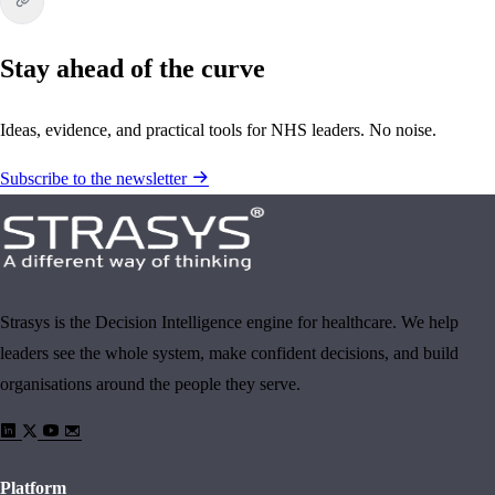
Stay ahead of the curve
Ideas, evidence, and practical tools for NHS leaders. No noise.
Subscribe to the newsletter
Strasys is the Decision Intelligence engine for healthcare. We help
leaders see the whole system, make confident decisions, and build
organisations around the people they serve.
Platform