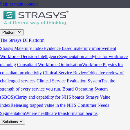
Skip to main content
Platform
The Strasys DI Platform
Strasys Maternity Index
Evidence-based maternity improvement
Workforce Decision Intelligence
Segmentation analytics for workforce
planning
Consultant Workforce Optimisation
Workforce Physics for
consultant productivity
Clinical Service Review
Objective review of
challenged services
Clinical Service Evaluation System
Test the
strength of every service you run.
Board Operating System
(SBOS)
Clarity and capability for NHS boards
Strasys Value
Index
Releasing trapped value in the NHS
Consumer Needs
Segmentation
Where healthcare transformation begins
Solutions