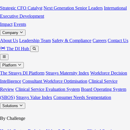
Strategic CFO Catalyst
Next Generation Senior Leaders
International
Executive Development
Impact
Events
Company
About Us
Leadership Team
Safety & Compliance
Careers
Contact Us
The DI Hub
Platform
The Strasys DI Platform
Strasys Maternity Index
Workforce Decision
Intelligence
Consultant Workforce Optimisation
Clinical Service
Review
Clinical Service Evaluation System
Board Operating System
(SBOS)
Strasys Value Index
Consumer Needs Segmentation
Solutions
By Challenge