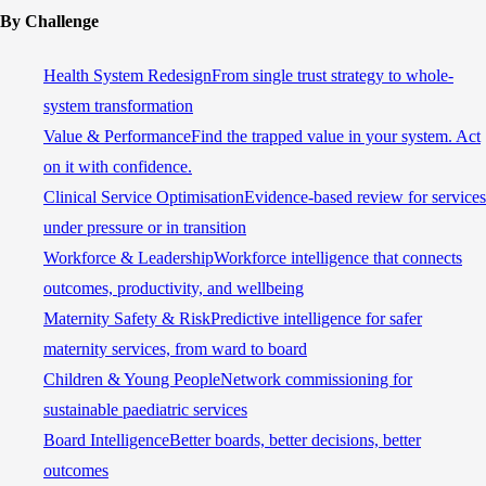
By Challenge
Health System Redesign
From single trust strategy to whole-
system transformation
Value & Performance
Find the trapped value in your system. Act
on it with confidence.
Clinical Service Optimisation
Evidence-based review for services
under pressure or in transition
Workforce & Leadership
Workforce intelligence that connects
outcomes, productivity, and wellbeing
Maternity Safety & Risk
Predictive intelligence for safer
maternity services, from ward to board
Children & Young People
Network commissioning for
sustainable paediatric services
Board Intelligence
Better boards, better decisions, better
outcomes