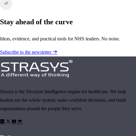
Stay ahead of the curve
Ideas, evidence, and practical tools for NHS leaders. No noise.
Subscribe to the newsletter
Strasys is the Decision Intelligence engine for healthcare. We help
leaders see the whole system, make confident decisions, and build
organisations around the people they serve.