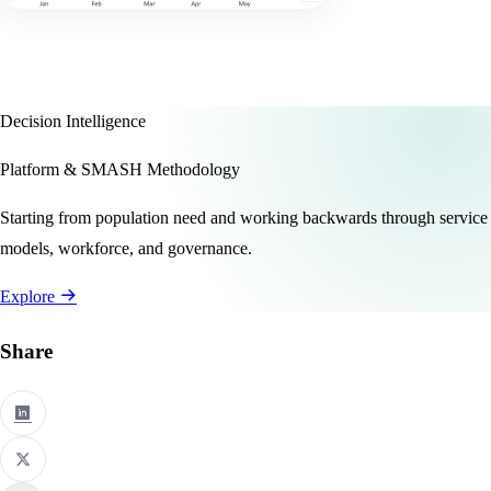
Decision Intelligence
Platform & SMASH Methodology
Starting from population need and working backwards through service
models, workforce, and governance.
Explore
Share