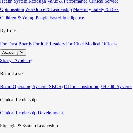
Health System Redesign
Value & Performance
Clinical Service
Optimisation
Workforce & Leadership
Maternity Safety & Risk
Children & Young People
Board Intelligence
By Role
For Trust Boards
For ICB Leaders
For Chief Medical Officers
Academy
Strasys Academy
Board-Level
Board Operating System (SBOS)
DI for Transforming Health Systems
Clinical Leadership
Clinical Leadership Development
Strategic & System Leadership