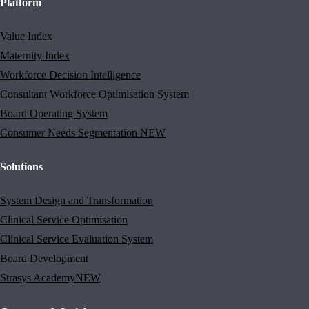
Platform
Value Index
Maternity Index
Workforce Decision Intelligence
Consultant Workforce Optimisation System
Board Operating System
Consumer Needs Segmentation
NEW
Solutions
System Design and Transformation
Clinical Service Optimisation
Clinical Service Evaluation System
Board Development
Strasys Academy
NEW