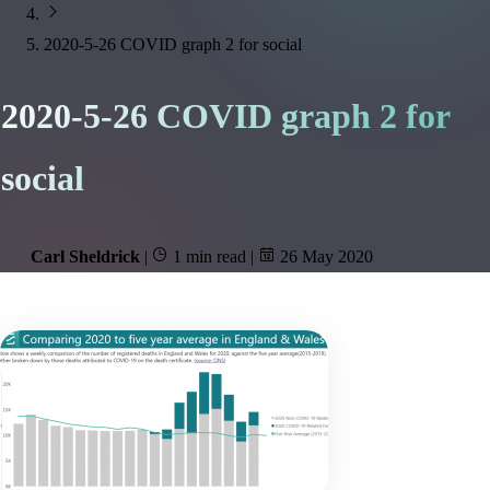
2020-5-26 COVID graph 2 for social
2020-5-26 COVID graph 2 for
social
Carl Sheldrick
|
1 min read
|
26 May 2020