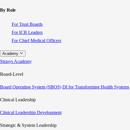
By Role
For Trust Boards
For ICB Leaders
For Chief Medical Officers
Academy
Strasys Academy
Board-Level
Board Operating System (SBOS)
DI for Transforming Health Systems
Clinical Leadership
Clinical Leadership Development
Strategic & System Leadership