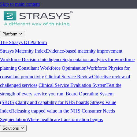
Skip to main content
Platform
The Strasys DI Platform
Strasys Maternity Index
Evidence-based maternity improvement
Workforce Decision Intelligence
Segmentation analytics for workforce
planning
Consultant Workforce Optimisation
Workforce Physics for
consultant productivity
Clinical Service Review
Objective review of
challenged services
Clinical Service Evaluation System
Test the
strength of every service you run.
Board Operating System
(SBOS)
Clarity and capability for NHS boards
Strasys Value
Index
Releasing trapped value in the NHS
Consumer Needs
Segmentation
Where healthcare transformation begins
Solutions