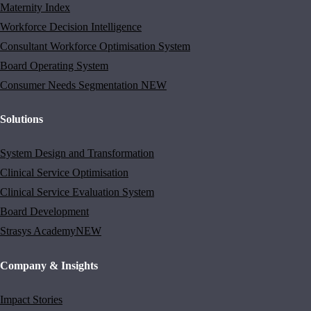
Maternity Index
Workforce Decision Intelligence
Consultant Workforce Optimisation System
Board Operating System
Consumer Needs Segmentation
NEW
Solutions
System Design and Transformation
Clinical Service Optimisation
Clinical Service Evaluation System
Board Development
Strasys Academy
NEW
Company & Insights
Impact Stories