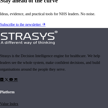
Stay ahead of the curve
Ideas, evidence, and practical tools for NHS leaders. No noise.
Subscribe to the newsletter
Strasys is the Decision Intelligence engine for healthcare. We help
leaders see the whole system, make confident decisions, and build
organisations around the people they serve.
Platform
Value Index