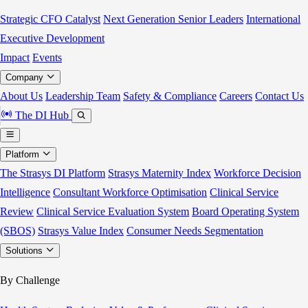
Strategic CFO Catalyst
Next Generation Senior Leaders
International
Executive Development
Impact
Events
Company
About Us
Leadership Team
Safety & Compliance
Careers
Contact Us
The DI Hub
Platform
The Strasys DI Platform
Strasys Maternity Index
Workforce Decision
Intelligence
Consultant Workforce Optimisation
Clinical Service
Review
Clinical Service Evaluation System
Board Operating System
(SBOS)
Strasys Value Index
Consumer Needs Segmentation
Solutions
By Challenge