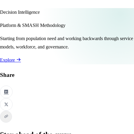
Decision Intelligence
Platform & SMASH Methodology
Starting from population need and working backwards through service
models, workforce, and governance.
Explore
Share