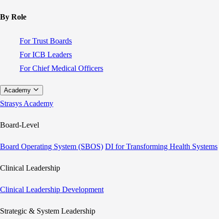
By Role
For Trust Boards
For ICB Leaders
For Chief Medical Officers
Academy
Strasys Academy
Board-Level
Board Operating System (SBOS)
DI for Transforming Health Systems
Clinical Leadership
Clinical Leadership Development
Strategic & System Leadership