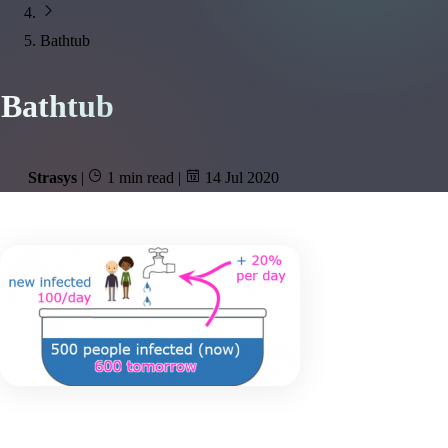
Bathtub
Bathtub
Strasys
|
1 min read
|
14 Jul 2020