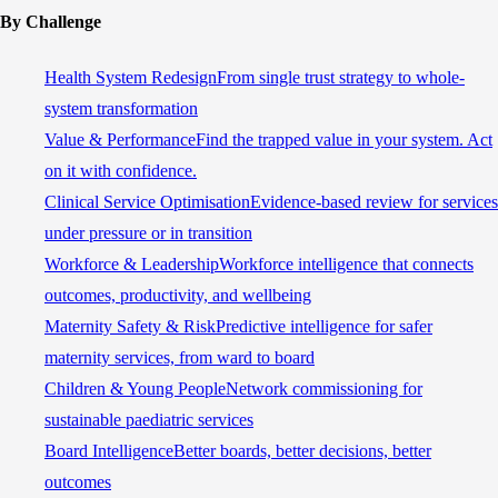
By Challenge
Health System Redesign
From single trust strategy to whole-
system transformation
Value & Performance
Find the trapped value in your system. Act
on it with confidence.
Clinical Service Optimisation
Evidence-based review for services
under pressure or in transition
Workforce & Leadership
Workforce intelligence that connects
outcomes, productivity, and wellbeing
Maternity Safety & Risk
Predictive intelligence for safer
maternity services, from ward to board
Children & Young People
Network commissioning for
sustainable paediatric services
Board Intelligence
Better boards, better decisions, better
outcomes