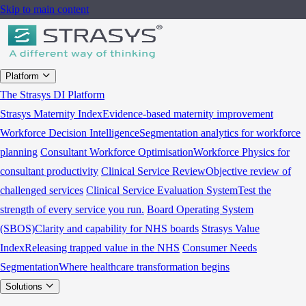
Skip to main content
Platform
The Strasys DI Platform
Strasys Maternity Index
Evidence-based maternity improvement
Workforce Decision Intelligence
Segmentation analytics for workforce
planning
Consultant Workforce Optimisation
Workforce Physics for
consultant productivity
Clinical Service Review
Objective review of
challenged services
Clinical Service Evaluation System
Test the
strength of every service you run.
Board Operating System
(SBOS)
Clarity and capability for NHS boards
Strasys Value
Index
Releasing trapped value in the NHS
Consumer Needs
Segmentation
Where healthcare transformation begins
Solutions