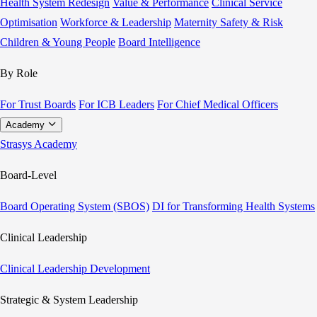
Health System Redesign
Value & Performance
Clinical Service
Optimisation
Workforce & Leadership
Maternity Safety & Risk
Children & Young People
Board Intelligence
By Role
For Trust Boards
For ICB Leaders
For Chief Medical Officers
Academy
Strasys Academy
Board-Level
Board Operating System (SBOS)
DI for Transforming Health Systems
Clinical Leadership
Clinical Leadership Development
Strategic & System Leadership