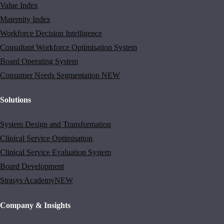
Value Index
Maternity Index
Workforce Decision Intelligence
Consultant Workforce Optimisation System
Board Operating System
Consumer Needs Segmentation
NEW
Solutions
System Design and Transformation
Clinical Service Optimisation
Clinical Service Evaluation System
Board Development
Strasys Academy
NEW
Company & Insights