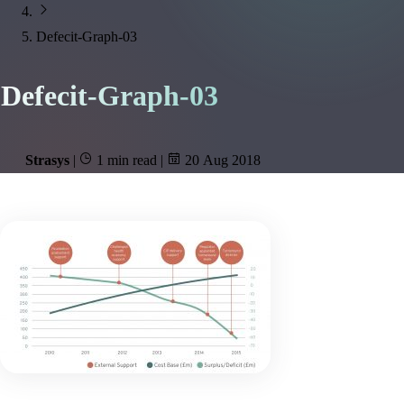
Defecit-Graph-03
Defecit-Graph-03
Strasys
|
1 min read
|
20 Aug 2018