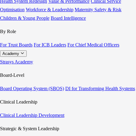
Health System Redesign
Value & Performance
Clinical Service
Optimisation
Workforce & Leadership
Maternity Safety & Risk
Children & Young People
Board Intelligence
By Role
For Trust Boards
For ICB Leaders
For Chief Medical Officers
Academy
Strasys Academy
Board-Level
Board Operating System (SBOS)
DI for Transforming Health Systems
Clinical Leadership
Clinical Leadership Development
Strategic & System Leadership