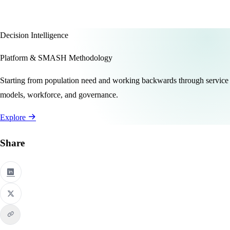
Decision Intelligence
Platform & SMASH Methodology
Starting from population need and working backwards through service
models, workforce, and governance.
Explore
Share