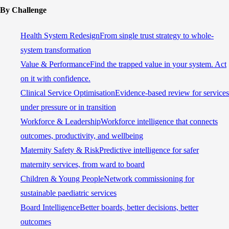
By Challenge
Health System Redesign
From single trust strategy to whole-
system transformation
Value & Performance
Find the trapped value in your system. Act
on it with confidence.
Clinical Service Optimisation
Evidence-based review for services
under pressure or in transition
Workforce & Leadership
Workforce intelligence that connects
outcomes, productivity, and wellbeing
Maternity Safety & Risk
Predictive intelligence for safer
maternity services, from ward to board
Children & Young People
Network commissioning for
sustainable paediatric services
Board Intelligence
Better boards, better decisions, better
outcomes