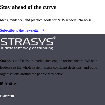
Stay ahead of the curve
Ideas, evidence, and practical tools for NHS leaders. No noise.
Subscribe to the newsletter
Strasys is the Decision Intelligence engine for healthcare. We help
leaders see the whole system, make confident decisions, and build
organisations around the people they serve.
Platform