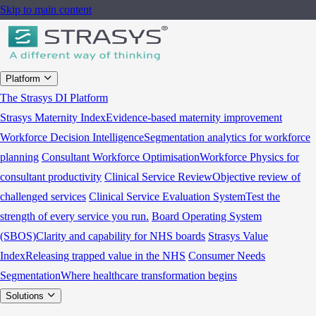
Skip to main content
Platform
The Strasys DI Platform
Strasys Maternity Index
Evidence-based maternity improvement
Workforce Decision Intelligence
Segmentation analytics for workforce
planning
Consultant Workforce Optimisation
Workforce Physics for
consultant productivity
Clinical Service Review
Objective review of
challenged services
Clinical Service Evaluation System
Test the
strength of every service you run.
Board Operating System
(SBOS)
Clarity and capability for NHS boards
Strasys Value
Index
Releasing trapped value in the NHS
Consumer Needs
Segmentation
Where healthcare transformation begins
Solutions