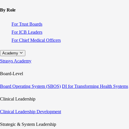
By Role
For Trust Boards
For ICB Leaders
For Chief Medical Officers
Academy
Strasys Academy
Board-Level
Board Operating System (SBOS)
DI for Transforming Health Systems
Clinical Leadership
Clinical Leadership Development
Strategic & System Leadership