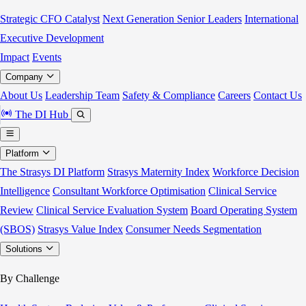
Strategic CFO Catalyst
Next Generation Senior Leaders
International
Executive Development
Impact
Events
Company
About Us
Leadership Team
Safety & Compliance
Careers
Contact Us
The DI Hub
Platform
The Strasys DI Platform
Strasys Maternity Index
Workforce Decision
Intelligence
Consultant Workforce Optimisation
Clinical Service
Review
Clinical Service Evaluation System
Board Operating System
(SBOS)
Strasys Value Index
Consumer Needs Segmentation
Solutions
By Challenge