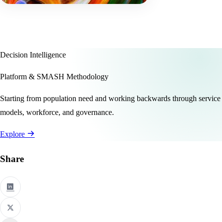
Decision Intelligence
Platform & SMASH Methodology
Starting from population need and working backwards through service
models, workforce, and governance.
Explore
Share