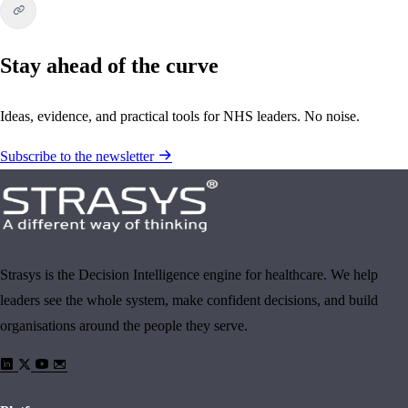
Stay ahead of the curve
Ideas, evidence, and practical tools for NHS leaders. No noise.
Subscribe to the newsletter
Strasys is the Decision Intelligence engine for healthcare. We help
leaders see the whole system, make confident decisions, and build
organisations around the people they serve.