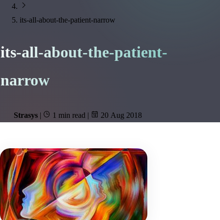
its-all-about-the-patient-narrow
its-all-about-the-patient-
narrow
Strasys
|
1 min read
|
20 Aug 2018