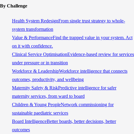
By Challenge
Health System Redesign
From single trust strategy to whole-
system transformation
Value & Performance
Find the trapped value in your system. Act
on it with confidence.
Clinical Service Optimisation
Evidence-based review for services
under pressure or in transition
Workforce & Leadership
Workforce intelligence that connects
outcomes, productivity, and wellbeing
Maternity Safety & Risk
Predictive intelligence for safer
maternity services, from ward to board
Children & Young People
Network commissioning for
sustainable paediatric services
Board Intelligence
Better boards, better decisions, better
outcomes