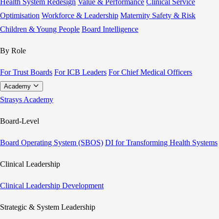
Health System Redesign
Value & Performance
Clinical Service
Optimisation
Workforce & Leadership
Maternity Safety & Risk
Children & Young People
Board Intelligence
By Role
For Trust Boards
For ICB Leaders
For Chief Medical Officers
Academy
Strasys Academy
Board-Level
Board Operating System (SBOS)
DI for Transforming Health Systems
Clinical Leadership
Clinical Leadership Development
Strategic & System Leadership