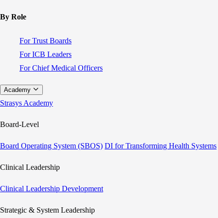
By Role
For Trust Boards
For ICB Leaders
For Chief Medical Officers
Academy
Strasys Academy
Board-Level
Board Operating System (SBOS)
DI for Transforming Health Systems
Clinical Leadership
Clinical Leadership Development
Strategic & System Leadership