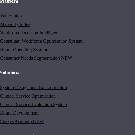
Platform
Value Index
Maternity Index
Workforce Decision Intelligence
Consultant Workforce Optimisation System
Board Operating System
Consumer Needs Segmentation
NEW
Solutions
System Design and Transformation
Clinical Service Optimisation
Clinical Service Evaluation System
Board Development
Strasys Academy
NEW