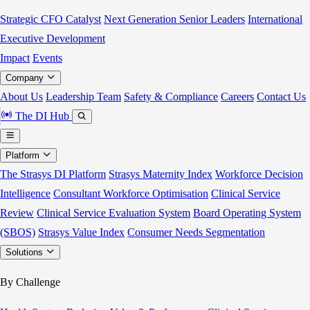
Strategic CFO Catalyst
Next Generation Senior Leaders
International
Executive Development
Impact
Events
Company
About Us
Leadership Team
Safety & Compliance
Careers
Contact Us
The DI Hub
Platform
The Strasys DI Platform
Strasys Maternity Index
Workforce Decision
Intelligence
Consultant Workforce Optimisation
Clinical Service
Review
Clinical Service Evaluation System
Board Operating System
(SBOS)
Strasys Value Index
Consumer Needs Segmentation
Solutions
By Challenge