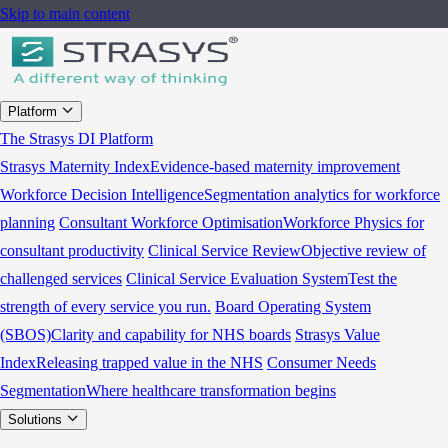
Skip to main content
Platform
The Strasys DI Platform
Strasys Maternity Index
Evidence-based maternity improvement
Workforce Decision Intelligence
Segmentation analytics for workforce
planning
Consultant Workforce Optimisation
Workforce Physics for
consultant productivity
Clinical Service Review
Objective review of
challenged services
Clinical Service Evaluation System
Test the
strength of every service you run.
Board Operating System
(SBOS)
Clarity and capability for NHS boards
Strasys Value
Index
Releasing trapped value in the NHS
Consumer Needs
Segmentation
Where healthcare transformation begins
Solutions