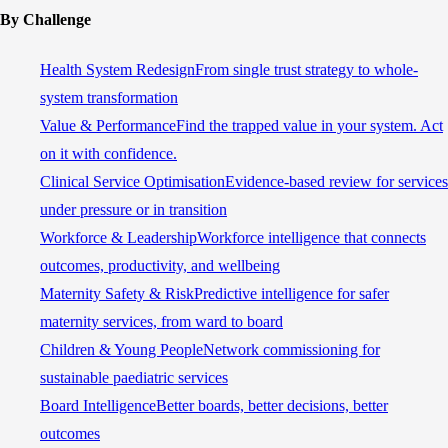
By Challenge
Health System Redesign
From single trust strategy to whole-
system transformation
Value & Performance
Find the trapped value in your system. Act
on it with confidence.
Clinical Service Optimisation
Evidence-based review for services
under pressure or in transition
Workforce & Leadership
Workforce intelligence that connects
outcomes, productivity, and wellbeing
Maternity Safety & Risk
Predictive intelligence for safer
maternity services, from ward to board
Children & Young People
Network commissioning for
sustainable paediatric services
Board Intelligence
Better boards, better decisions, better
outcomes