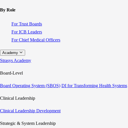
By Role
For Trust Boards
For ICB Leaders
For Chief Medical Officers
Academy
Strasys Academy
Board-Level
Board Operating System (SBOS)
DI for Transforming Health Systems
Clinical Leadership
Clinical Leadership Development
Strategic & System Leadership