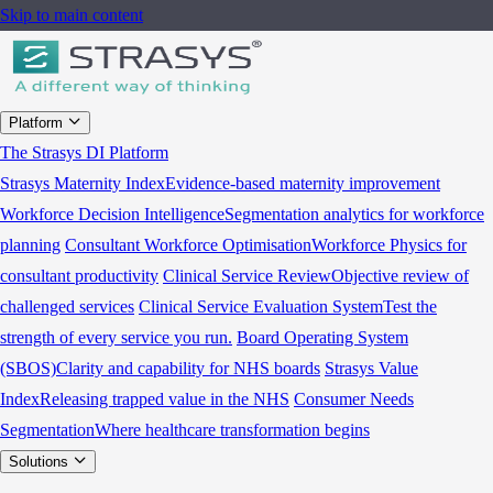
Skip to main content
Platform
The Strasys DI Platform
Strasys Maternity Index
Evidence-based maternity improvement
Workforce Decision Intelligence
Segmentation analytics for workforce
planning
Consultant Workforce Optimisation
Workforce Physics for
consultant productivity
Clinical Service Review
Objective review of
challenged services
Clinical Service Evaluation System
Test the
strength of every service you run.
Board Operating System
(SBOS)
Clarity and capability for NHS boards
Strasys Value
Index
Releasing trapped value in the NHS
Consumer Needs
Segmentation
Where healthcare transformation begins
Solutions