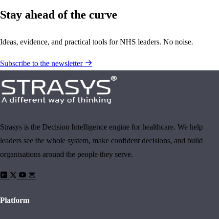
Stay ahead of the curve
Ideas, evidence, and practical tools for NHS leaders. No noise.
Subscribe to the newsletter
Strasys is the Decision Intelligence engine for healthcare. We help
leaders see the whole system, make confident decisions, and build
organisations around the people they serve.
Platform