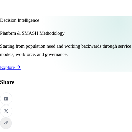
Decision Intelligence
Platform & SMASH Methodology
Starting from population need and working backwards through service
models, workforce, and governance.
Explore
Share