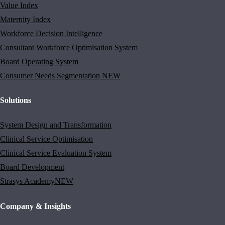
Value Index
Maternity Index
Workforce Decision Intelligence
Consultant Workforce Optimisation System
Board Operating System
Consumer Needs Segmentation
NEW
Solutions
System Design and Transformation
Clinical Service Optimisation
Clinical Service Evaluation System
Board Development
Strasys Academy
NEW
Company & Insights