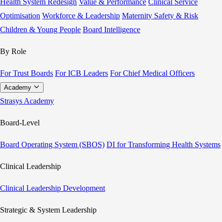
Health System Redesign
Value & Performance
Clinical Service
Optimisation
Workforce & Leadership
Maternity Safety & Risk
Children & Young People
Board Intelligence
By Role
For Trust Boards
For ICB Leaders
For Chief Medical Officers
Academy
Strasys Academy
Board-Level
Board Operating System (SBOS)
DI for Transforming Health Systems
Clinical Leadership
Clinical Leadership Development
Strategic & System Leadership