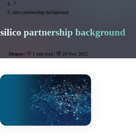
silico partnership background
silico partnership background
Strasys
|
1 min read
|
29 Nov 2022