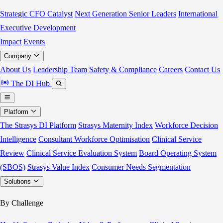
Strategic CFO Catalyst
Next Generation Senior Leaders
International
Executive Development
Impact
Events
Company
About Us
Leadership Team
Safety & Compliance
Careers
Contact Us
The DI Hub
Platform
The Strasys DI Platform
Strasys Maternity Index
Workforce Decision
Intelligence
Consultant Workforce Optimisation
Clinical Service
Review
Clinical Service Evaluation System
Board Operating System
(SBOS)
Strasys Value Index
Consumer Needs Segmentation
Solutions
By Challenge