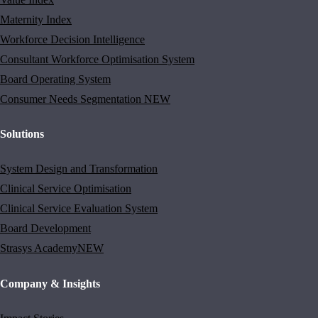
Maternity Index
Workforce Decision Intelligence
Consultant Workforce Optimisation System
Board Operating System
Consumer Needs Segmentation
NEW
Solutions
System Design and Transformation
Clinical Service Optimisation
Clinical Service Evaluation System
Board Development
Strasys Academy
NEW
Company & Insights