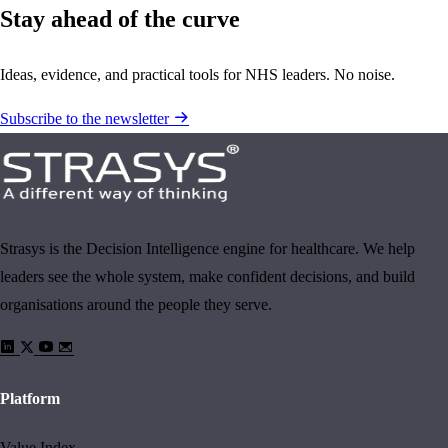
Stay ahead of the curve
Ideas, evidence, and practical tools for NHS leaders. No noise.
Subscribe to the newsletter
Strasys is the Decision Intelligence engine for healthcare. We help
leaders see the whole system, make confident decisions, and build
organisations around the people they serve.
Platform
Value Index