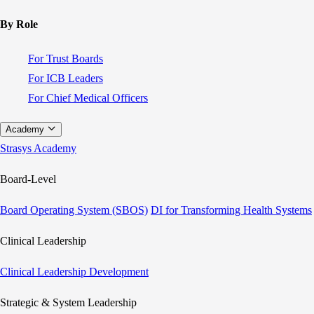
By Role
For Trust Boards
For ICB Leaders
For Chief Medical Officers
Academy
Strasys Academy
Board-Level
Board Operating System (SBOS)
DI for Transforming Health Systems
Clinical Leadership
Clinical Leadership Development
Strategic & System Leadership