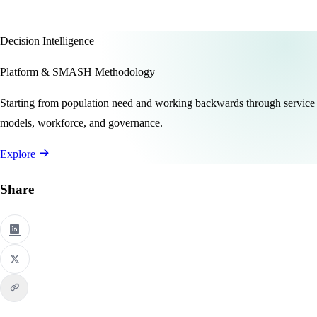
Decision Intelligence
Platform & SMASH Methodology
Starting from population need and working backwards through service
models, workforce, and governance.
Explore
Share