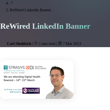
ReWired LinkedIn Banner
ReWired LinkedIn Banner
Carl Sheldrick
|
1 min read
|
7 Mar 2023