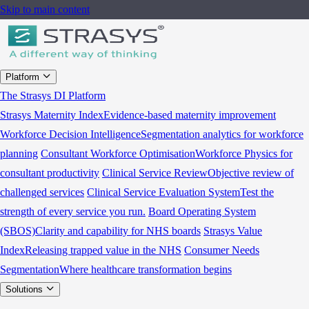
Skip to main content
Platform
The Strasys DI Platform
Strasys Maternity Index
Evidence-based maternity improvement
Workforce Decision Intelligence
Segmentation analytics for workforce
planning
Consultant Workforce Optimisation
Workforce Physics for
consultant productivity
Clinical Service Review
Objective review of
challenged services
Clinical Service Evaluation System
Test the
strength of every service you run.
Board Operating System
(SBOS)
Clarity and capability for NHS boards
Strasys Value
Index
Releasing trapped value in the NHS
Consumer Needs
Segmentation
Where healthcare transformation begins
Solutions