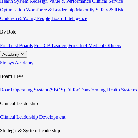
Health System Redesign
Value & Performance
Clinical Service
Optimisation
Workforce & Leadership
Maternity Safety & Risk
Children & Young People
Board Intelligence
By Role
For Trust Boards
For ICB Leaders
For Chief Medical Officers
Academy
Strasys Academy
Board-Level
Board Operating System (SBOS)
DI for Transforming Health Systems
Clinical Leadership
Clinical Leadership Development
Strategic & System Leadership