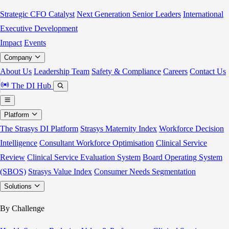
Strategic CFO Catalyst
Next Generation Senior Leaders
International
Executive Development
Impact
Events
Company
About Us
Leadership Team
Safety & Compliance
Careers
Contact Us
The DI Hub
Platform
The Strasys DI Platform
Strasys Maternity Index
Workforce Decision
Intelligence
Consultant Workforce Optimisation
Clinical Service
Review
Clinical Service Evaluation System
Board Operating System
(SBOS)
Strasys Value Index
Consumer Needs Segmentation
Solutions
By Challenge