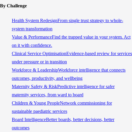
By Challenge
Health System Redesign
From single trust strategy to whole-
system transformation
Value & Performance
Find the trapped value in your system. Act
on it with confidence.
Clinical Service Optimisation
Evidence-based review for services
under pressure or in transition
Workforce & Leadership
Workforce intelligence that connects
outcomes, productivity, and wellbeing
Maternity Safety & Risk
Predictive intelligence for safer
maternity services, from ward to board
Children & Young People
Network commissioning for
sustainable paediatric services
Board Intelligence
Better boards, better decisions, better
outcomes