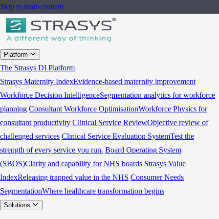
Skip to main content
Platform
The Strasys DI Platform
Strasys Maternity Index
Evidence-based maternity improvement
Workforce Decision Intelligence
Segmentation analytics for workforce
planning
Consultant Workforce Optimisation
Workforce Physics for
consultant productivity
Clinical Service Review
Objective review of
challenged services
Clinical Service Evaluation System
Test the
strength of every service you run.
Board Operating System
(SBOS)
Clarity and capability for NHS boards
Strasys Value
Index
Releasing trapped value in the NHS
Consumer Needs
Segmentation
Where healthcare transformation begins
Solutions