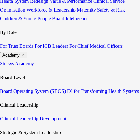
Health System Redesign
Value & Performance
Clinical Service
Optimisation
Workforce & Leadership
Maternity Safety & Risk
Children & Young People
Board Intelligence
By Role
For Trust Boards
For ICB Leaders
For Chief Medical Officers
Academy
Strasys Academy
Board-Level
Board Operating System (SBOS)
DI for Transforming Health Systems
Clinical Leadership
Clinical Leadership Development
Strategic & System Leadership