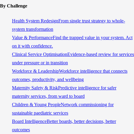
By Challenge
Health System Redesign
From single trust strategy to whole-
system transformation
Value & Performance
Find the trapped value in your system. Act
on it with confidence.
Clinical Service Optimisation
Evidence-based review for services
under pressure or in transition
Workforce & Leadership
Workforce intelligence that connects
outcomes, productivity, and wellbeing
Maternity Safety & Risk
Predictive intelligence for safer
maternity services, from ward to board
Children & Young People
Network commissioning for
sustainable paediatric services
Board Intelligence
Better boards, better decisions, better
outcomes