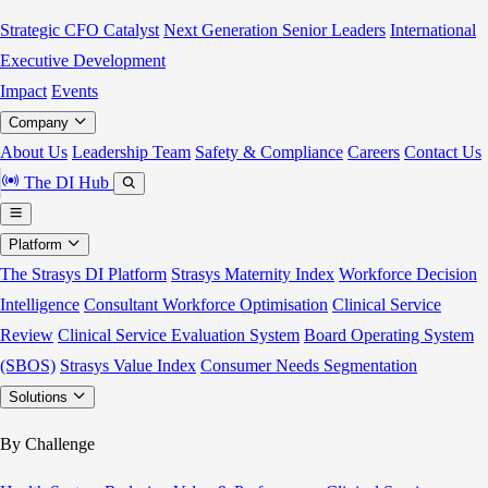
Strategic CFO Catalyst
Next Generation Senior Leaders
International
Executive Development
Impact
Events
Company
About Us
Leadership Team
Safety & Compliance
Careers
Contact Us
The DI Hub
Platform
The Strasys DI Platform
Strasys Maternity Index
Workforce Decision
Intelligence
Consultant Workforce Optimisation
Clinical Service
Review
Clinical Service Evaluation System
Board Operating System
(SBOS)
Strasys Value Index
Consumer Needs Segmentation
Solutions
By Challenge