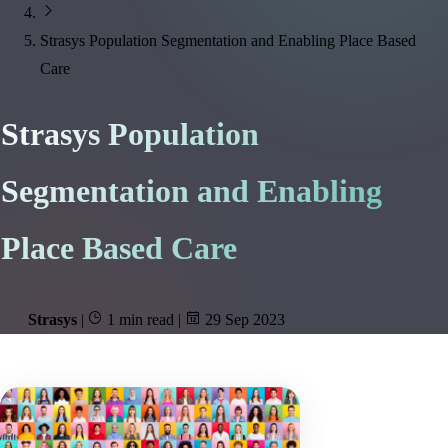
Strasys Population Segmentation and Enabling Place Based
Care
Strasys Population
Segmentation and Enabling
Place Based Care
Strasys
|
1 min read
|
29 Sep 2023