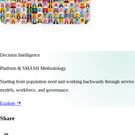
Decision Intelligence
Platform & SMASH Methodology
Starting from population need and working backwards through service
models, workforce, and governance.
Explore
Share