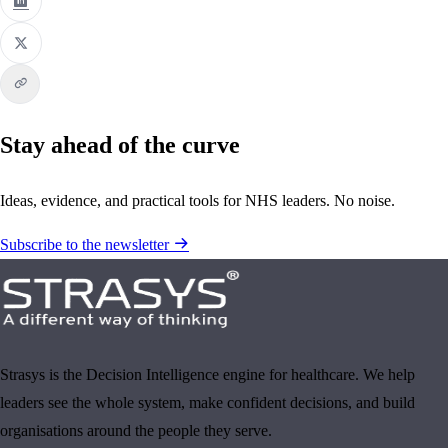
Stay ahead of the curve
Ideas, evidence, and practical tools for NHS leaders. No noise.
Subscribe to the newsletter
Strasys is the Decision Intelligence engine for healthcare. We help
leaders see the whole system, make confident decisions, and build
organisations around the people they serve.