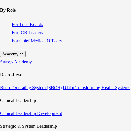
By Role
For Trust Boards
For ICB Leaders
For Chief Medical Officers
Academy
Strasys Academy
Board-Level
Board Operating System (SBOS)
DI for Transforming Health Systems
Clinical Leadership
Clinical Leadership Development
Strategic & System Leadership