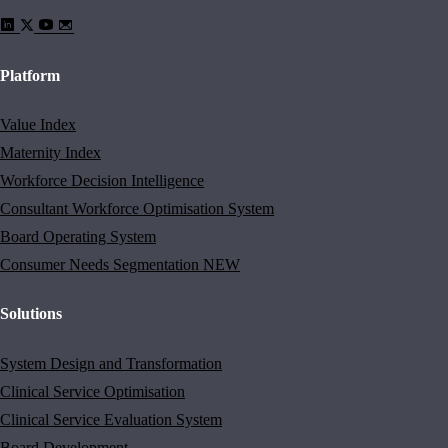
Platform
Value Index
Maternity Index
Workforce Decision Intelligence
Consultant Workforce Optimisation System
Board Operating System
Consumer Needs Segmentation
NEW
Solutions
System Design and Transformation
Clinical Service Optimisation
Clinical Service Evaluation System
Board Development