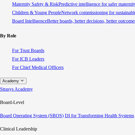
Maternity Safety & Risk
Predictive intelligence for safer materni
Children & Young People
Network commissioning for sustainable
Board Intelligence
Better boards, better decisions, better outcome
By Role
For Trust Boards
For ICB Leaders
For Chief Medical Officers
Academy
Strasys Academy
Board-Level
Board Operating System (SBOS)
DI for Transforming Health Systems
Clinical Leadership