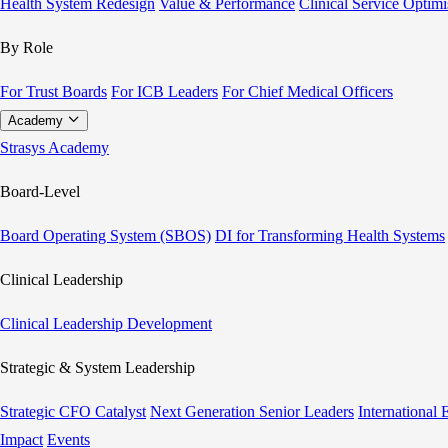
Health System Redesign
Value & Performance
Clinical Service Optimi
By Role
For Trust Boards
For ICB Leaders
For Chief Medical Officers
Academy
Strasys Academy
Board-Level
Board Operating System (SBOS)
DI for Transforming Health Systems
Clinical Leadership
Clinical Leadership Development
Strategic & System Leadership
Strategic CFO Catalyst
Next Generation Senior Leaders
International
Impact
Events