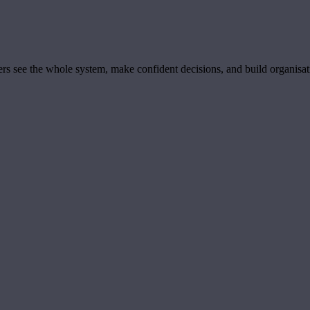
ders see the whole system, make confident decisions, and build organisa