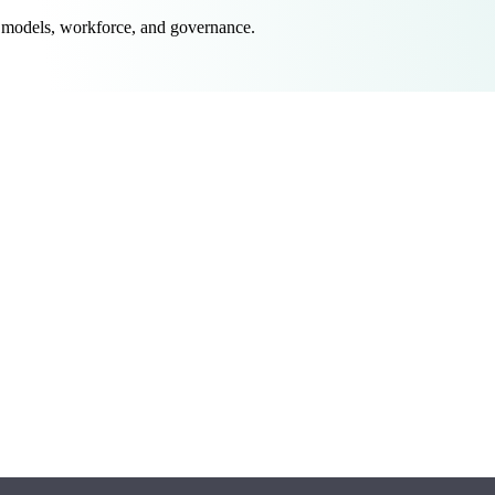
 models, workforce, and governance.