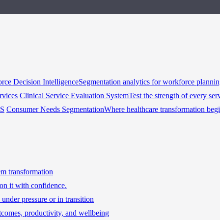
rce Decision Intelligence
Segmentation analytics for workforce planni
rvices
Clinical Service Evaluation System
Test the strength of every ser
HS
Consumer Needs Segmentation
Where healthcare transformation beg
tem transformation
on it with confidence.
under pressure or in transition
tcomes, productivity, and wellbeing