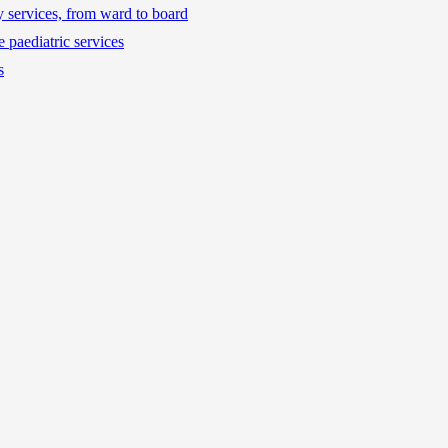
ty services, from ward to board
 paediatric services
s