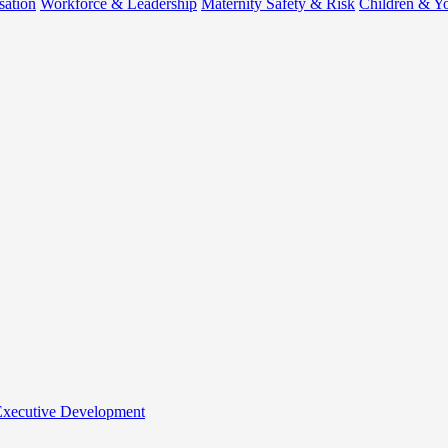
sation
Workforce & Leadership
Maternity Safety & Risk
Children & Y
 Executive Development