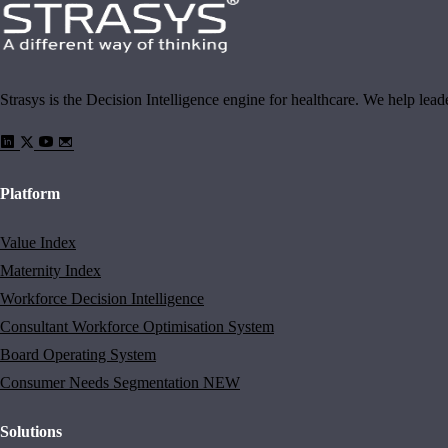
Strasys is the Decision Intelligence engine for healthcare. We help lea
Platform
Value Index
Maternity Index
Workforce Decision Intelligence
Consultant Workforce Optimisation System
Board Operating System
Consumer Needs Segmentation
NEW
Solutions