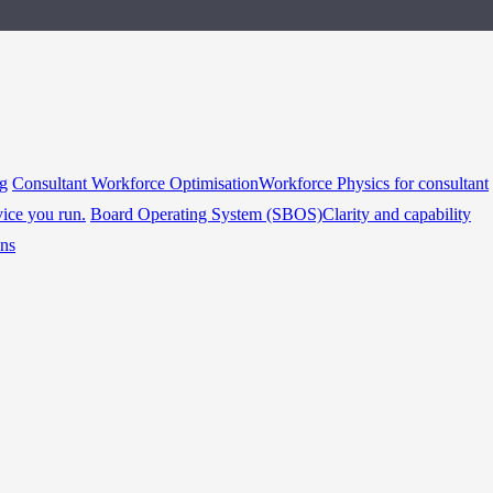
ng
Consultant Workforce Optimisation
Workforce Physics for consultant
vice you run.
Board Operating System (SBOS)
Clarity and capability
ins