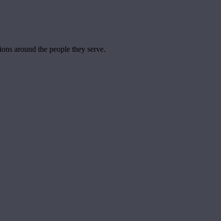
tions around the people they serve.