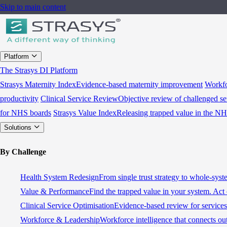
Skip to main content
Platform
The Strasys DI Platform
Strasys Maternity Index
Evidence-based maternity improvement
Workfo
productivity
Clinical Service Review
Objective review of challenged se
for NHS boards
Strasys Value Index
Releasing trapped value in the N
Solutions
By Challenge
Health System Redesign
From single trust strategy to whole-sys
Value & Performance
Find the trapped value in your system. Act 
Clinical Service Optimisation
Evidence-based review for services 
Workforce & Leadership
Workforce intelligence that connects ou