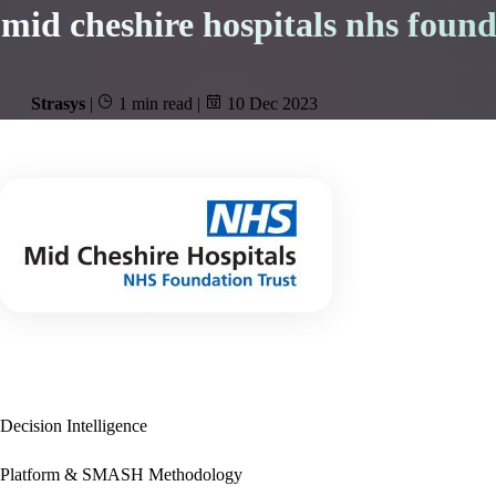
mid cheshire hospitals nhs found
Strasys
|
1 min read
|
10 Dec 2023
Decision Intelligence
Platform & SMASH Methodology