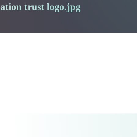
ation trust logo.jpg