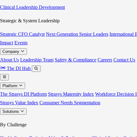
Clinical Leadership Development
Strategic & System Leadership
Strategic CFO Catalyst
Next Generation Senior Leaders
International
Impact
Events
Company
About Us
Leadership Team
Safety & Compliance
Careers
Contact Us
The DI Hub
Platform
The Strasys DI Platform
Strasys Maternity Index
Workforce Decision I
Strasys Value Index
Consumer Needs Segmentation
Solutions
By Challenge