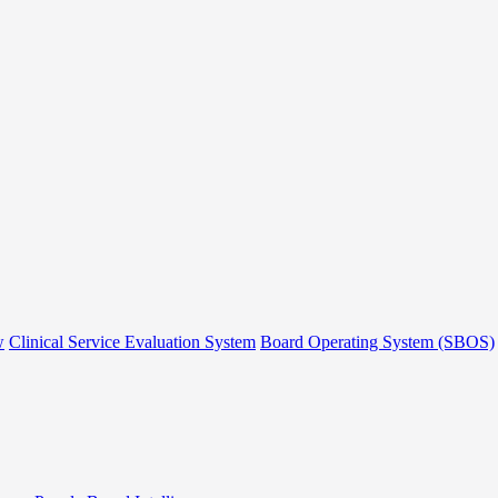
w
Clinical Service Evaluation System
Board Operating System (SBOS)