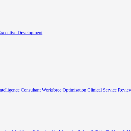
 Executive Development
ntelligence
Consultant Workforce Optimisation
Clinical Service Revie