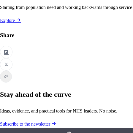
Starting from population need and working backwards through service
Explore
Share
Stay ahead of the curve
Ideas, evidence, and practical tools for NHS leaders. No noise.
Subscribe to the newsletter