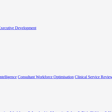
 Executive Development
ntelligence
Consultant Workforce Optimisation
Clinical Service Revie