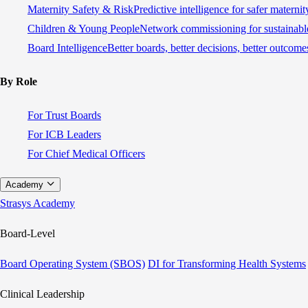
Maternity Safety & Risk
Predictive intelligence for safer materni
Children & Young People
Network commissioning for sustainable
Board Intelligence
Better boards, better decisions, better outcome
By Role
For Trust Boards
For ICB Leaders
For Chief Medical Officers
Academy
Strasys Academy
Board-Level
Board Operating System (SBOS)
DI for Transforming Health Systems
Clinical Leadership