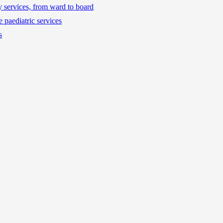
ty services, from ward to board
 paediatric services
s