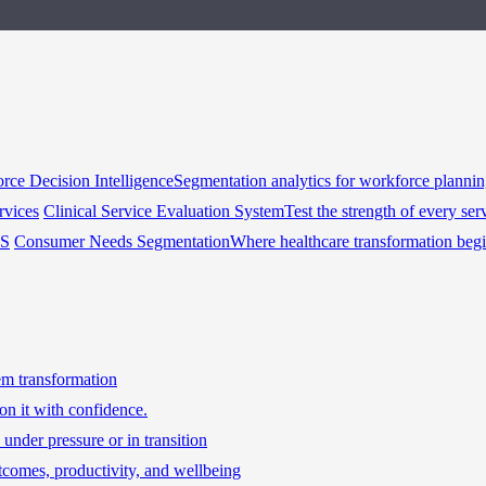
rce Decision Intelligence
Segmentation analytics for workforce planni
rvices
Clinical Service Evaluation System
Test the strength of every ser
HS
Consumer Needs Segmentation
Where healthcare transformation beg
tem transformation
on it with confidence.
under pressure or in transition
tcomes, productivity, and wellbeing