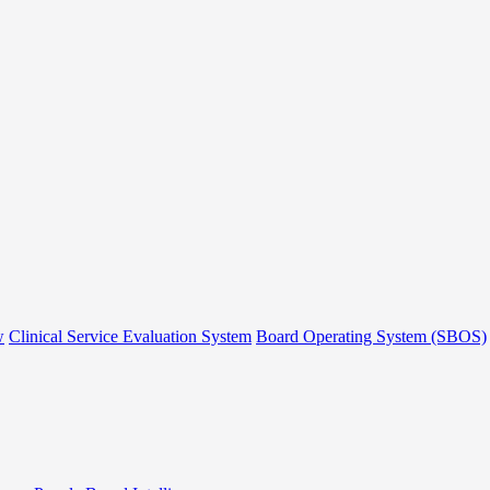
w
Clinical Service Evaluation System
Board Operating System (SBOS)