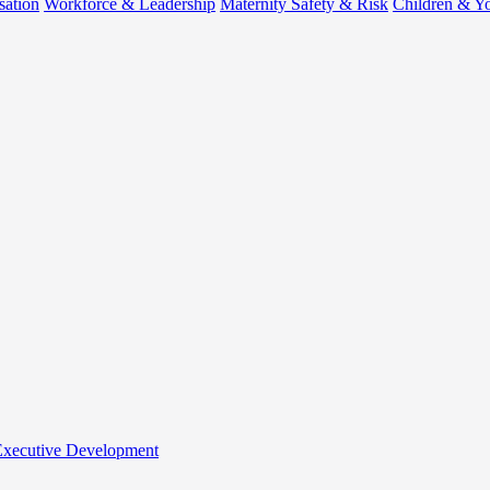
sation
Workforce & Leadership
Maternity Safety & Risk
Children & Y
 Executive Development