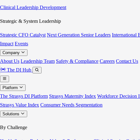
Clinical Leadership Development
Strategic & System Leadership
Strategic CFO Catalyst
Next Generation Senior Leaders
International
Impact
Events
Company
About Us
Leadership Team
Safety & Compliance
Careers
Contact Us
The DI Hub
Platform
The Strasys DI Platform
Strasys Maternity Index
Workforce Decision I
Strasys Value Index
Consumer Needs Segmentation
Solutions
By Challenge