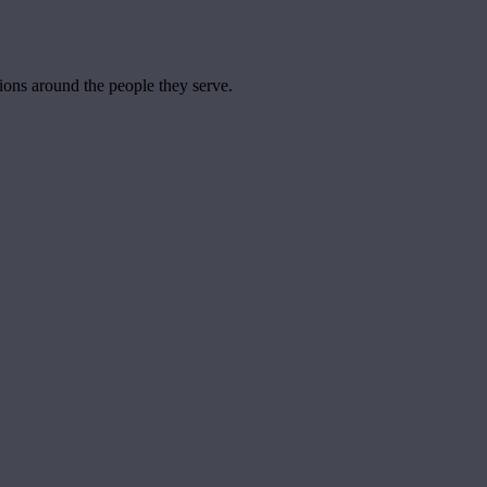
tions around the people they serve.