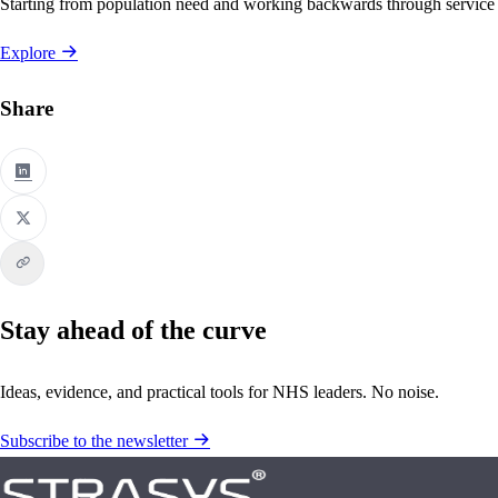
Starting from population need and working backwards through service
Explore
Share
Stay ahead of the curve
Ideas, evidence, and practical tools for NHS leaders. No noise.
Subscribe to the newsletter