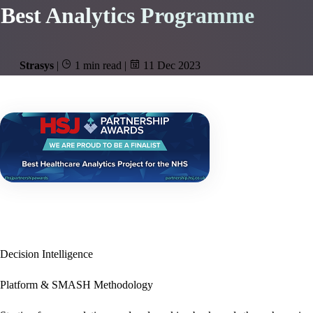
Best Analytics Programme
Strasys
|
1 min read
|
11 Dec 2023
Decision Intelligence
Platform & SMASH Methodology