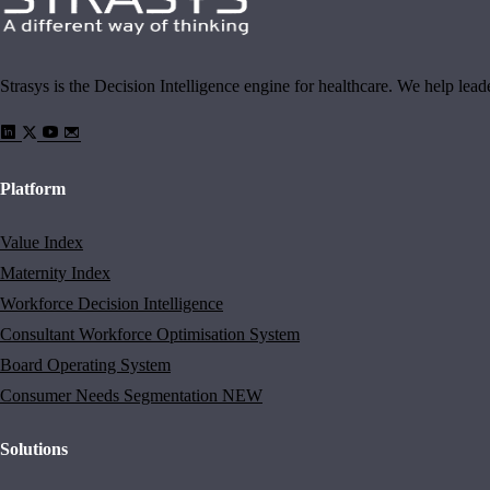
Strasys is the Decision Intelligence engine for healthcare. We help lea
Platform
Value Index
Maternity Index
Workforce Decision Intelligence
Consultant Workforce Optimisation System
Board Operating System
Consumer Needs Segmentation
NEW
Solutions