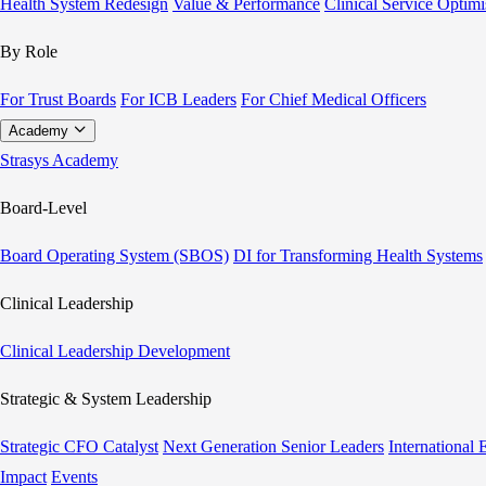
Health System Redesign
Value & Performance
Clinical Service Optimi
By Role
For Trust Boards
For ICB Leaders
For Chief Medical Officers
Academy
Strasys Academy
Board-Level
Board Operating System (SBOS)
DI for Transforming Health Systems
Clinical Leadership
Clinical Leadership Development
Strategic & System Leadership
Strategic CFO Catalyst
Next Generation Senior Leaders
International
Impact
Events