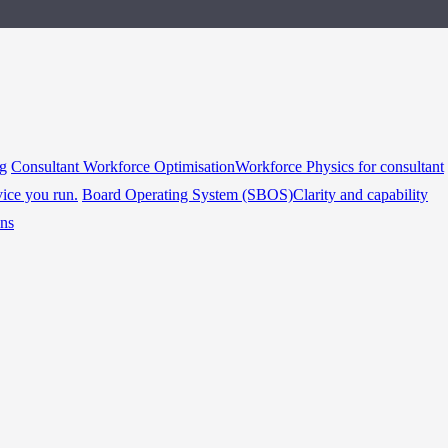
ng
Consultant Workforce Optimisation
Workforce Physics for consultant
vice you run.
Board Operating System (SBOS)
Clarity and capability
ins