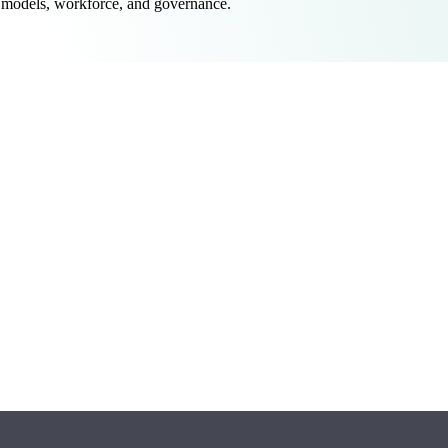
 models, workforce, and governance.