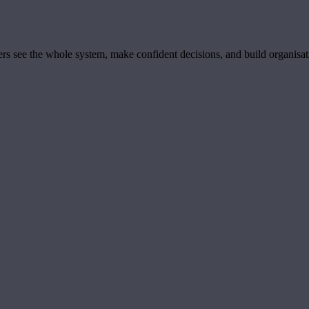
ders see the whole system, make confident decisions, and build organisa