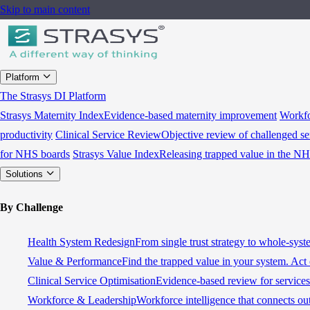
Skip to main content
Platform
The Strasys DI Platform
Strasys Maternity Index
Evidence-based maternity improvement
Workfo
productivity
Clinical Service Review
Objective review of challenged se
for NHS boards
Strasys Value Index
Releasing trapped value in the N
Solutions
By Challenge
Health System Redesign
From single trust strategy to whole-sys
Value & Performance
Find the trapped value in your system. Act 
Clinical Service Optimisation
Evidence-based review for services 
Workforce & Leadership
Workforce intelligence that connects ou