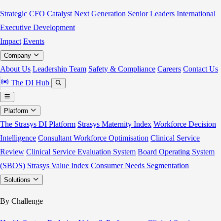
Strategic CFO Catalyst
Next Generation Senior Leaders
International
Executive Development
Impact
Events
Company
About Us
Leadership Team
Safety & Compliance
Careers
Contact Us
The DI Hub
Platform
The Strasys DI Platform
Strasys Maternity Index
Workforce Decision
Intelligence
Consultant Workforce Optimisation
Clinical Service
Review
Clinical Service Evaluation System
Board Operating System
(SBOS)
Strasys Value Index
Consumer Needs Segmentation
Solutions
By Challenge