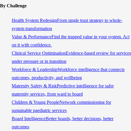
By Challenge
Health System Redesign
From single trust strategy to whole-
system transformation
Value & Performance
Find the trapped value in your system. Act
on it with confidence.
Clinical Service Optimisation
Evidence-based review for services
under pressure or in transition
Workforce & Leadership
Workforce intelligence that connects
outcomes, productivity, and wellbeing
Maternity Safety & Risk
Predictive intelligence for safer
maternity services, from ward to board
Children & Young People
Network commissioning for
sustainable paediatric services
Board Intelligence
Better boards, better decisions, better
outcomes