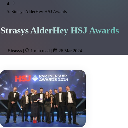
Strasys AlderHey HSJ Awards
Strasys AlderHey HSJ Awards
Strasys
|
1 min read
|
26 Mar 2024