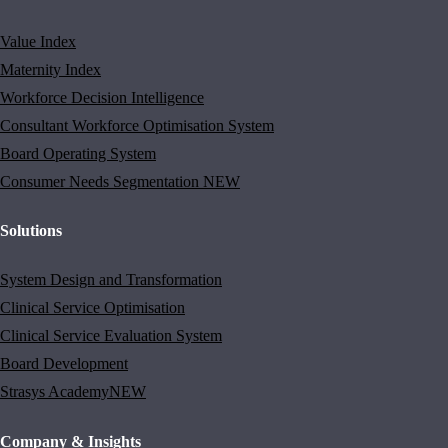
Value Index
Maternity Index
Workforce Decision Intelligence
Consultant Workforce Optimisation System
Board Operating System
Consumer Needs Segmentation
NEW
Solutions
System Design and Transformation
Clinical Service Optimisation
Clinical Service Evaluation System
Board Development
Strasys Academy
NEW
Company & Insights