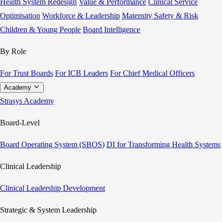
Health System Redesign
Value & Performance
Clinical Service
Optimisation
Workforce & Leadership
Maternity Safety & Risk
Children & Young People
Board Intelligence
By Role
For Trust Boards
For ICB Leaders
For Chief Medical Officers
Academy
Strasys Academy
Board-Level
Board Operating System (SBOS)
DI for Transforming Health Systems
Clinical Leadership
Clinical Leadership Development
Strategic & System Leadership