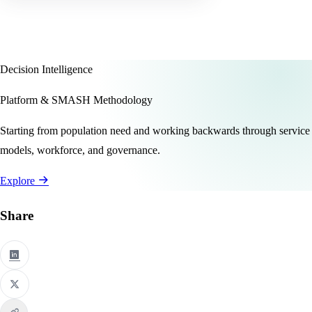
Decision Intelligence
Platform & SMASH Methodology
Starting from population need and working backwards through service
models, workforce, and governance.
Explore
Share