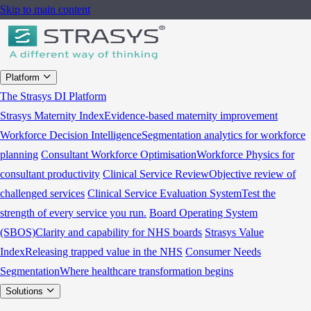
Skip to main content
Platform
The Strasys DI Platform
Strasys Maternity Index
Evidence-based maternity improvement
Workforce Decision Intelligence
Segmentation analytics for workforce
planning
Consultant Workforce Optimisation
Workforce Physics for
consultant productivity
Clinical Service Review
Objective review of
challenged services
Clinical Service Evaluation System
Test the
strength of every service you run.
Board Operating System
(SBOS)
Clarity and capability for NHS boards
Strasys Value
Index
Releasing trapped value in the NHS
Consumer Needs
Segmentation
Where healthcare transformation begins
Solutions