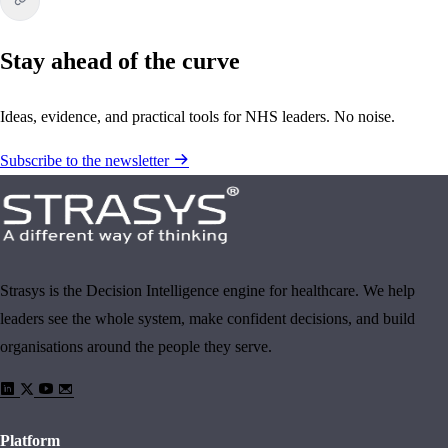
Stay ahead of the curve
Ideas, evidence, and practical tools for NHS leaders. No noise.
Subscribe to the newsletter
Strasys is the Decision Intelligence engine for healthcare. We help
leaders see the whole system, make confident decisions, and build
organisations around the people they serve.
Platform