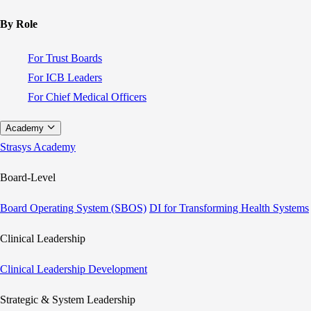
By Role
For Trust Boards
For ICB Leaders
For Chief Medical Officers
Academy
Strasys Academy
Board-Level
Board Operating System (SBOS)
DI for Transforming Health Systems
Clinical Leadership
Clinical Leadership Development
Strategic & System Leadership