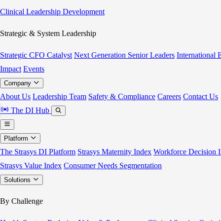
Clinical Leadership Development
Strategic & System Leadership
Strategic CFO Catalyst
Next Generation Senior Leaders
International
Impact
Events
Company
About Us
Leadership Team
Safety & Compliance
Careers
Contact Us
The DI Hub
Platform
The Strasys DI Platform
Strasys Maternity Index
Workforce Decision I
Strasys Value Index
Consumer Needs Segmentation
Solutions
By Challenge