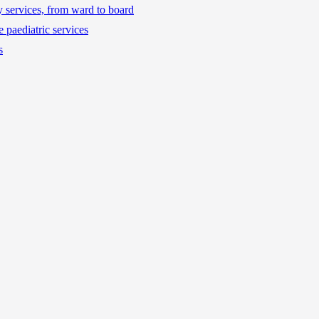
ty services, from ward to board
 paediatric services
s