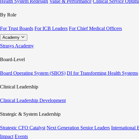
Health System Redesign
Value & Performance
Clinical Service Optimi
By Role
For Trust Boards
For ICB Leaders
For Chief Medical Officers
Academy
Strasys Academy
Board-Level
Board Operating System (SBOS)
DI for Transforming Health Systems
Clinical Leadership
Clinical Leadership Development
Strategic & System Leadership
Strategic CFO Catalyst
Next Generation Senior Leaders
International
Impact
Events