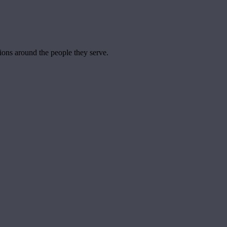
tions around the people they serve.