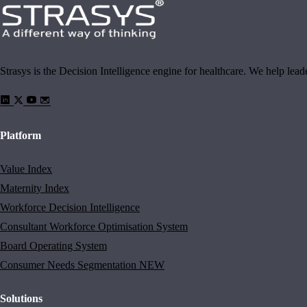
Strasys is the Decision Intelligence engine for healthcare. We help lea
Platform
Value Index
Maternity Index
Workforce Decision Intelligence
Consultant Workforce Optimisation System
Board Operating System
Consumer Needs Segmentation
NEW
Solutions