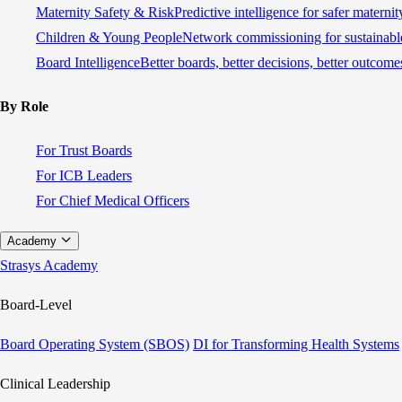
Maternity Safety & Risk
Predictive intelligence for safer materni
Children & Young People
Network commissioning for sustainable
Board Intelligence
Better boards, better decisions, better outcome
By Role
For Trust Boards
For ICB Leaders
For Chief Medical Officers
Academy
Strasys Academy
Board-Level
Board Operating System (SBOS)
DI for Transforming Health Systems
Clinical Leadership