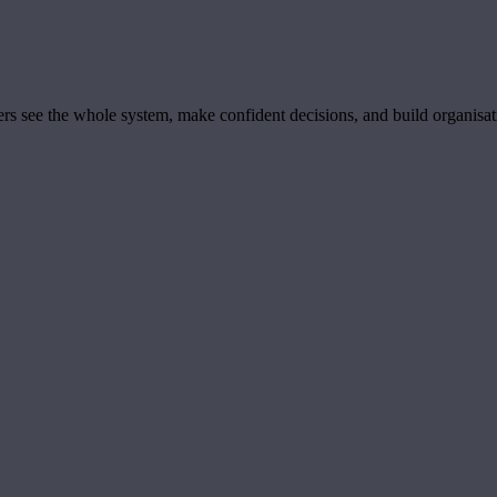
ders see the whole system, make confident decisions, and build organisa