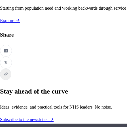
Starting from population need and working backwards through service
Explore
Share
Stay ahead of the curve
Ideas, evidence, and practical tools for NHS leaders. No noise.
Subscribe to the newsletter