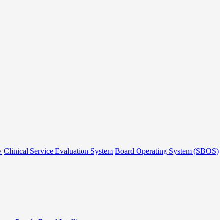
w
Clinical Service Evaluation System
Board Operating System (SBOS)