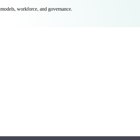
 models, workforce, and governance.