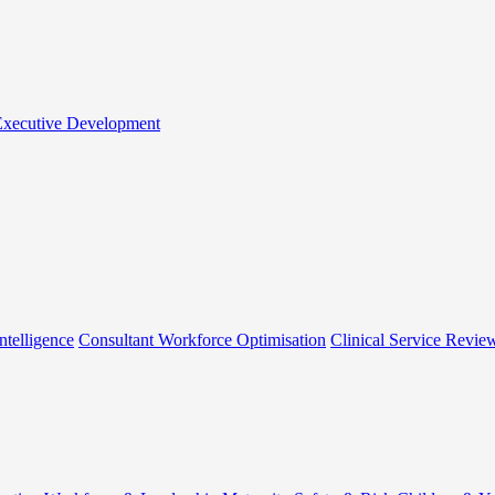
 Executive Development
ntelligence
Consultant Workforce Optimisation
Clinical Service Revie