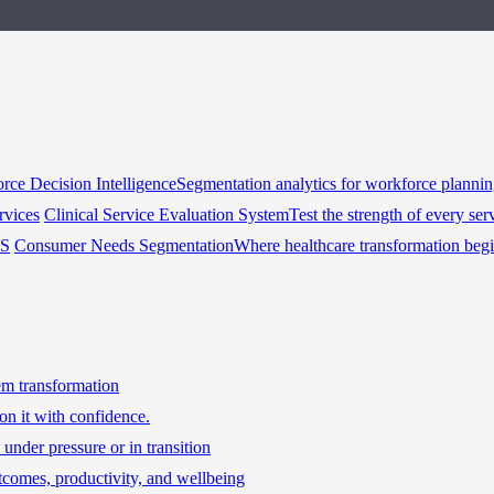
rce Decision Intelligence
Segmentation analytics for workforce planni
rvices
Clinical Service Evaluation System
Test the strength of every ser
HS
Consumer Needs Segmentation
Where healthcare transformation beg
tem transformation
on it with confidence.
under pressure or in transition
tcomes, productivity, and wellbeing