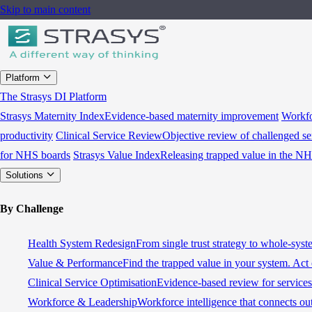
Skip to main content
Platform
The Strasys DI Platform
Strasys Maternity Index
Evidence-based maternity improvement
Workfo
productivity
Clinical Service Review
Objective review of challenged se
for NHS boards
Strasys Value Index
Releasing trapped value in the N
Solutions
By Challenge
Health System Redesign
From single trust strategy to whole-sys
Value & Performance
Find the trapped value in your system. Act 
Clinical Service Optimisation
Evidence-based review for services 
Workforce & Leadership
Workforce intelligence that connects ou