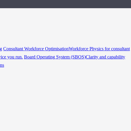
ng
Consultant Workforce Optimisation
Workforce Physics for consultant
vice you run.
Board Operating System (SBOS)
Clarity and capability
ins