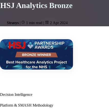
HSJ Analytics Bronze
Strasys
|
1 min read
|
2 Apr 2024
Decision Intelligence
Platform & SMASH Methodology