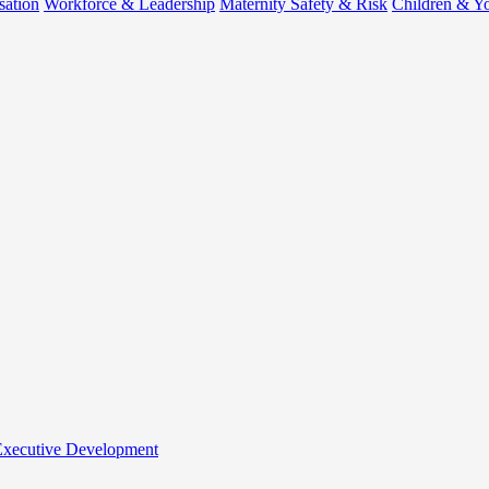
sation
Workforce & Leadership
Maternity Safety & Risk
Children & Y
 Executive Development