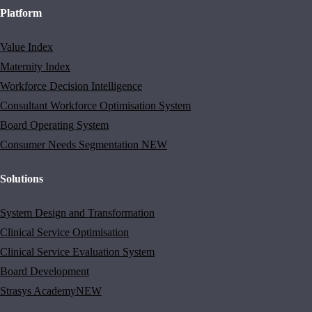
Platform
Value Index
Maternity Index
Workforce Decision Intelligence
Consultant Workforce Optimisation System
Board Operating System
Consumer Needs Segmentation
NEW
Solutions
System Design and Transformation
Clinical Service Optimisation
Clinical Service Evaluation System
Board Development
Strasys Academy
NEW