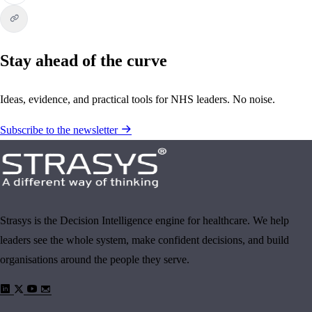
Stay ahead of the curve
Ideas, evidence, and practical tools for NHS leaders. No noise.
Subscribe to the newsletter
Strasys is the Decision Intelligence engine for healthcare. We help
leaders see the whole system, make confident decisions, and build
organisations around the people they serve.