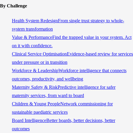
By Challenge
Health System Redesign
From single trust strategy to whole-
system transformation
Value & Performance
Find the trapped value in your system. Act
on it with confidence.
Clinical Service Optimisation
Evidence-based review for services
under pressure or in transition
Workforce & Leadership
Workforce intelligence that connects
outcomes, productivity, and wellbeing
Maternity Safety & Risk
Predictive intelligence for safer
maternity services, from ward to board
Children & Young People
Network commissioning for
sustainable paediatric services
Board Intelligence
Better boards, better decisions, better
outcomes