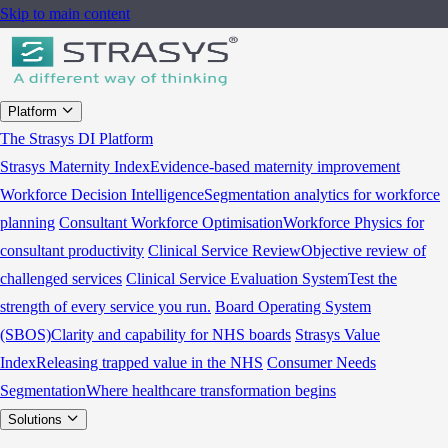
Skip to main content
Platform
The Strasys DI Platform
Strasys Maternity Index
Evidence-based maternity improvement
Workforce Decision Intelligence
Segmentation analytics for workforce
planning
Consultant Workforce Optimisation
Workforce Physics for
consultant productivity
Clinical Service Review
Objective review of
challenged services
Clinical Service Evaluation System
Test the
strength of every service you run.
Board Operating System
(SBOS)
Clarity and capability for NHS boards
Strasys Value
Index
Releasing trapped value in the NHS
Consumer Needs
Segmentation
Where healthcare transformation begins
Solutions