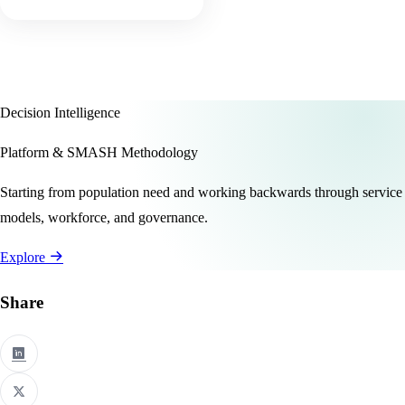
Decision Intelligence
Platform & SMASH Methodology
Starting from population need and working backwards through service
models, workforce, and governance.
Explore
Share