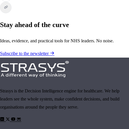
Stay ahead of the curve
Ideas, evidence, and practical tools for NHS leaders. No noise.
Subscribe to the newsletter
Strasys is the Decision Intelligence engine for healthcare. We help
leaders see the whole system, make confident decisions, and build
organisations around the people they serve.