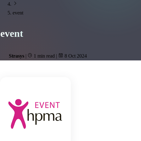
event
event
Strasys
|
1 min read
|
8 Oct 2024