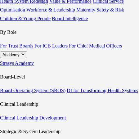
Health System Redesign
Value & Performance
Clinical Service
Optimisation
Workforce & Leadership
Maternity Safety & Risk
Children & Young People
Board Intelligence
By Role
For Trust Boards
For ICB Leaders
For Chief Medical Officers
Academy
Strasys Academy
Board-Level
Board Operating System (SBOS)
DI for Transforming Health Systems
Clinical Leadership
Clinical Leadership Development
Strategic & System Leadership