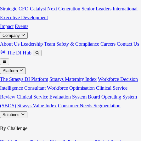
Strategic CFO Catalyst
Next Generation Senior Leaders
International
Executive Development
Impact
Events
Company
About Us
Leadership Team
Safety & Compliance
Careers
Contact Us
The DI Hub
Platform
The Strasys DI Platform
Strasys Maternity Index
Workforce Decision
Intelligence
Consultant Workforce Optimisation
Clinical Service
Review
Clinical Service Evaluation System
Board Operating System
(SBOS)
Strasys Value Index
Consumer Needs Segmentation
Solutions
By Challenge