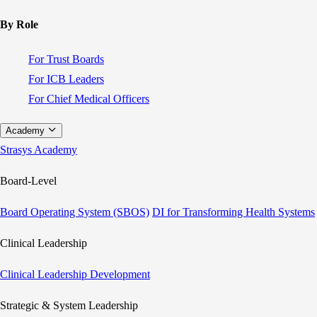
By Role
For Trust Boards
For ICB Leaders
For Chief Medical Officers
Academy
Strasys Academy
Board-Level
Board Operating System (SBOS)
DI for Transforming Health Systems
Clinical Leadership
Clinical Leadership Development
Strategic & System Leadership