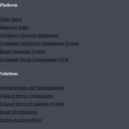
Platform
Value Index
Maternity Index
Workforce Decision Intelligence
Consultant Workforce Optimisation System
Board Operating System
Consumer Needs Segmentation
NEW
Solutions
System Design and Transformation
Clinical Service Optimisation
Clinical Service Evaluation System
Board Development
Strasys Academy
NEW