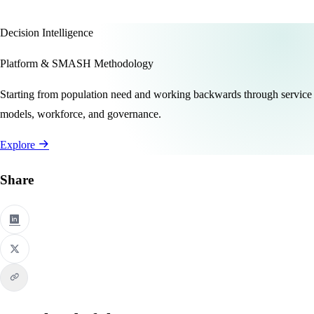
Decision Intelligence
Platform & SMASH Methodology
Starting from population need and working backwards through service
models, workforce, and governance.
Explore
Share