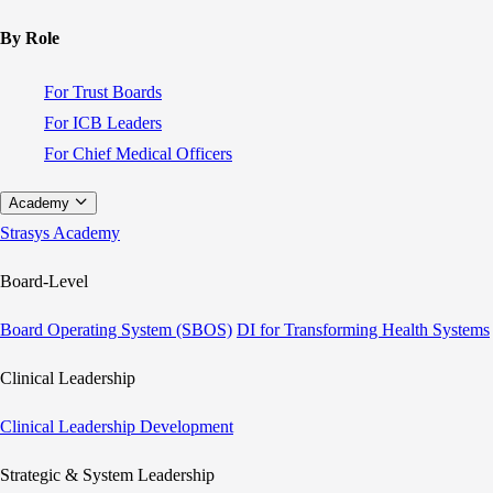
By Role
For Trust Boards
For ICB Leaders
For Chief Medical Officers
Academy
Strasys Academy
Board-Level
Board Operating System (SBOS)
DI for Transforming Health Systems
Clinical Leadership
Clinical Leadership Development
Strategic & System Leadership