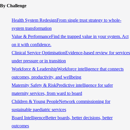
By Challenge
Health System Redesign
From single trust strategy to whole-
system transformation
Value & Performance
Find the trapped value in your system. Act
on it with confidence.
Clinical Service Optimisation
Evidence-based review for services
under pressure or in transition
Workforce & Leadership
Workforce intelligence that connects
outcomes, productivity, and wellbeing
Maternity Safety & Risk
Predictive intelligence for safer
maternity services, from ward to board
Children & Young People
Network commissioning for
sustainable paediatric services
Board Intelligence
Better boards, better decisions, better
outcomes