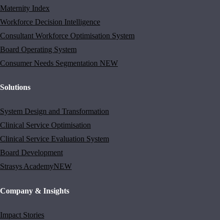
Maternity Index
Workforce Decision Intelligence
Consultant Workforce Optimisation System
Board Operating System
Consumer Needs Segmentation
NEW
Solutions
System Design and Transformation
Clinical Service Optimisation
Clinical Service Evaluation System
Board Development
Strasys Academy
NEW
Company & Insights
Impact Stories