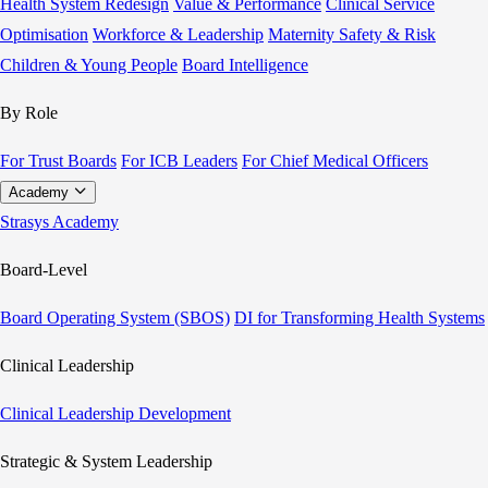
Health System Redesign
Value & Performance
Clinical Service
Optimisation
Workforce & Leadership
Maternity Safety & Risk
Children & Young People
Board Intelligence
By Role
For Trust Boards
For ICB Leaders
For Chief Medical Officers
Academy
Strasys Academy
Board-Level
Board Operating System (SBOS)
DI for Transforming Health Systems
Clinical Leadership
Clinical Leadership Development
Strategic & System Leadership