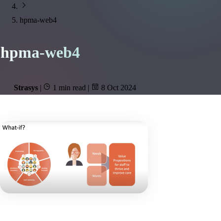
hpma-web4
hpma-web4
Strasys
|
1 min read
|
8 Oct 2024