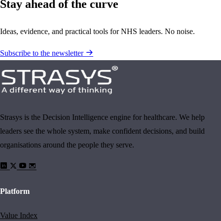
Stay ahead of the curve
Ideas, evidence, and practical tools for NHS leaders. No noise.
Subscribe to the newsletter
Strasys is the Decision Intelligence engine for healthcare. We help
leaders see the whole system, make confident decisions, and build
organisations around the people they serve.
Platform
Value Index