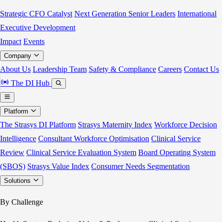
Strategic CFO Catalyst
Next Generation Senior Leaders
International
Executive Development
Impact
Events
Company
About Us
Leadership Team
Safety & Compliance
Careers
Contact Us
The DI Hub
Platform
The Strasys DI Platform
Strasys Maternity Index
Workforce Decision
Intelligence
Consultant Workforce Optimisation
Clinical Service
Review
Clinical Service Evaluation System
Board Operating System
(SBOS)
Strasys Value Index
Consumer Needs Segmentation
Solutions
By Challenge