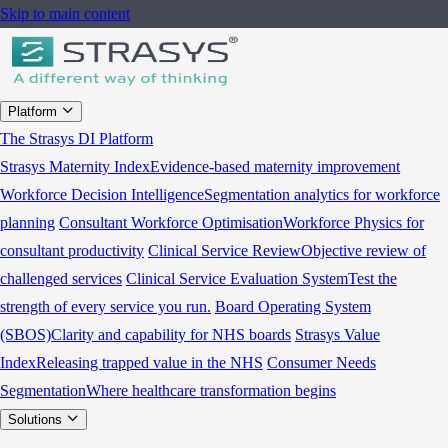
Skip to main content
Platform
The Strasys DI Platform
Strasys Maternity Index
Evidence-based maternity improvement
Workforce Decision Intelligence
Segmentation analytics for workforce
planning
Consultant Workforce Optimisation
Workforce Physics for
consultant productivity
Clinical Service Review
Objective review of
challenged services
Clinical Service Evaluation System
Test the
strength of every service you run.
Board Operating System
(SBOS)
Clarity and capability for NHS boards
Strasys Value
Index
Releasing trapped value in the NHS
Consumer Needs
Segmentation
Where healthcare transformation begins
Solutions