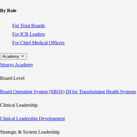
By Role
For Trust Boards
For ICB Leaders
For Chief Medical Officers
Academy
Strasys Academy
Board-Level
Board Operating System (SBOS)
DI for Transforming Health Systems
Clinical Leadership
Clinical Leadership Development
Strategic & System Leadership