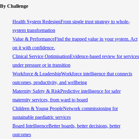
By Challenge
Health System Redesign
From single trust strategy to whole-
system transformation
Value & Performance
Find the trapped value in your system. Act
on it with confidence.
Clinical Service Optimisation
Evidence-based review for services
under pressure or in transition
Workforce & Leadership
Workforce intelligence that connects
outcomes, productivity, and wellbeing
Maternity Safety & Risk
Predictive intelligence for safer
maternity services, from ward to board
Children & Young People
Network commissioning for
sustainable paediatric services
Board Intelligence
Better boards, better decisions, better
outcomes