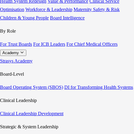
Health System Redesign
Value & Performance
Clinical Service
Optimisation
Workforce & Leadership
Maternity Safety & Risk
Children & Young People
Board Intelligence
By Role
For Trust Boards
For ICB Leaders
For Chief Medical Officers
Academy
Strasys Academy
Board-Level
Board Operating System (SBOS)
DI for Transforming Health Systems
Clinical Leadership
Clinical Leadership Development
Strategic & System Leadership