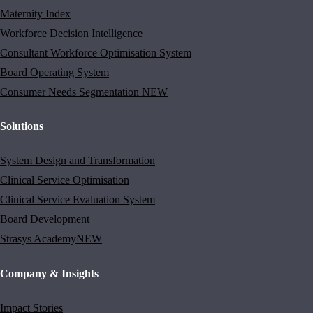
Maternity Index
Workforce Decision Intelligence
Consultant Workforce Optimisation System
Board Operating System
Consumer Needs Segmentation
NEW
Solutions
System Design and Transformation
Clinical Service Optimisation
Clinical Service Evaluation System
Board Development
Strasys Academy
NEW
Company & Insights
Impact Stories