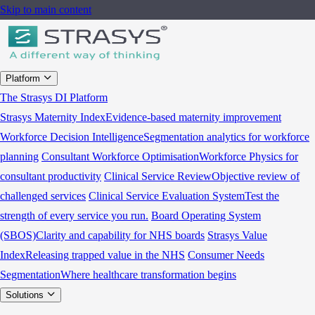
Skip to main content
Platform
The Strasys DI Platform
Strasys Maternity Index
Evidence-based maternity improvement
Workforce Decision Intelligence
Segmentation analytics for workforce
planning
Consultant Workforce Optimisation
Workforce Physics for
consultant productivity
Clinical Service Review
Objective review of
challenged services
Clinical Service Evaluation System
Test the
strength of every service you run.
Board Operating System
(SBOS)
Clarity and capability for NHS boards
Strasys Value
Index
Releasing trapped value in the NHS
Consumer Needs
Segmentation
Where healthcare transformation begins
Solutions