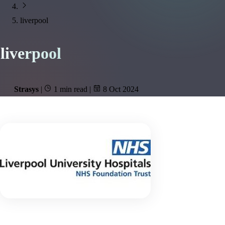
liverpool
liverpool
Strasys
|
1 min read
|
8 Oct 2024