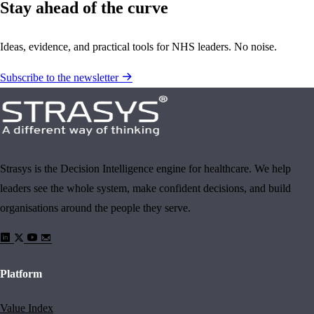
Stay ahead of the curve
Ideas, evidence, and practical tools for NHS leaders. No noise.
Subscribe to the newsletter
Strasys is the Decision Intelligence engine for healthcare. We help
leaders see the whole system, make confident decisions, and build
organisations around the people they serve.
Platform
Value Index