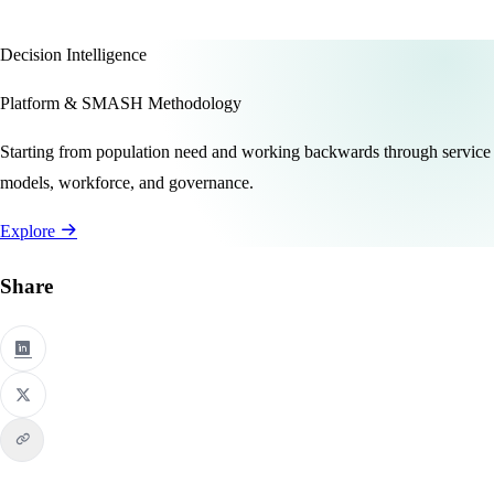
Decision Intelligence
Platform & SMASH Methodology
Starting from population need and working backwards through service
models, workforce, and governance.
Explore
Share