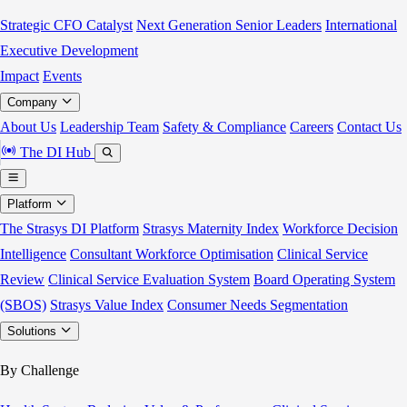
Strategic CFO Catalyst
Next Generation Senior Leaders
International
Executive Development
Impact
Events
Company
About Us
Leadership Team
Safety & Compliance
Careers
Contact Us
The DI Hub
Platform
The Strasys DI Platform
Strasys Maternity Index
Workforce Decision
Intelligence
Consultant Workforce Optimisation
Clinical Service
Review
Clinical Service Evaluation System
Board Operating System
(SBOS)
Strasys Value Index
Consumer Needs Segmentation
Solutions
By Challenge