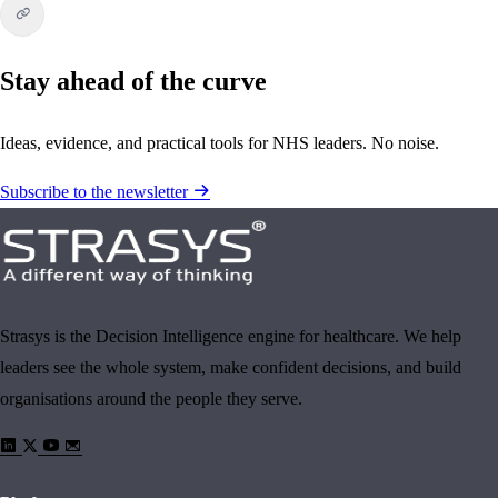
Stay ahead of the curve
Ideas, evidence, and practical tools for NHS leaders. No noise.
Subscribe to the newsletter
Strasys is the Decision Intelligence engine for healthcare. We help
leaders see the whole system, make confident decisions, and build
organisations around the people they serve.