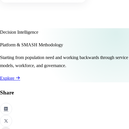
Decision Intelligence
Platform & SMASH Methodology
Starting from population need and working backwards through service
models, workforce, and governance.
Explore
Share