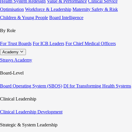
Health System Redesign
Value & Performance
Clinical Service
Optimisation
Workforce & Leadership
Maternity Safety & Risk
Children & Young People
Board Intelligence
By Role
For Trust Boards
For ICB Leaders
For Chief Medical Officers
Academy
Strasys Academy
Board-Level
Board Operating System (SBOS)
DI for Transforming Health Systems
Clinical Leadership
Clinical Leadership Development
Strategic & System Leadership