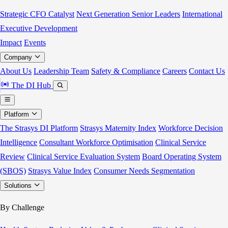
Strategic CFO Catalyst
Next Generation Senior Leaders
International
Executive Development
Impact
Events
Company
About Us
Leadership Team
Safety & Compliance
Careers
Contact Us
The DI Hub
Platform
The Strasys DI Platform
Strasys Maternity Index
Workforce Decision
Intelligence
Consultant Workforce Optimisation
Clinical Service
Review
Clinical Service Evaluation System
Board Operating System
(SBOS)
Strasys Value Index
Consumer Needs Segmentation
Solutions
By Challenge