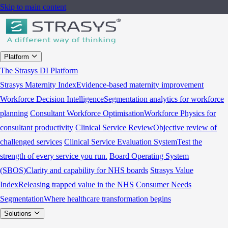
Skip to main content
Platform
The Strasys DI Platform
Strasys Maternity Index
Evidence-based maternity improvement
Workforce Decision Intelligence
Segmentation analytics for workforce
planning
Consultant Workforce Optimisation
Workforce Physics for
consultant productivity
Clinical Service Review
Objective review of
challenged services
Clinical Service Evaluation System
Test the
strength of every service you run.
Board Operating System
(SBOS)
Clarity and capability for NHS boards
Strasys Value
Index
Releasing trapped value in the NHS
Consumer Needs
Segmentation
Where healthcare transformation begins
Solutions