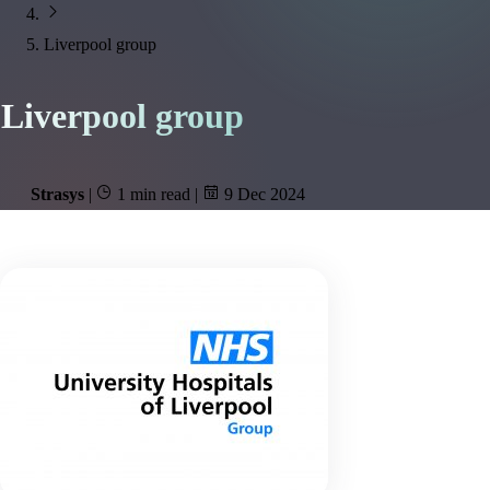
Liverpool group
Liverpool group
Strasys
|
1 min read
|
9 Dec 2024