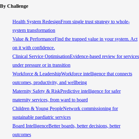
By Challenge
Health System Redesign
From single trust strategy to whole-
system transformation
Value & Performance
Find the trapped value in your system. Act
on it with confidence.
Clinical Service Optimisation
Evidence-based review for services
under pressure or in transition
Workforce & Leadership
Workforce intelligence that connects
outcomes, productivity, and wellbeing
Maternity Safety & Risk
Predictive intelligence for safer
maternity services, from ward to board
Children & Young People
Network commissioning for
sustainable paediatric services
Board Intelligence
Better boards, better decisions, better
outcomes