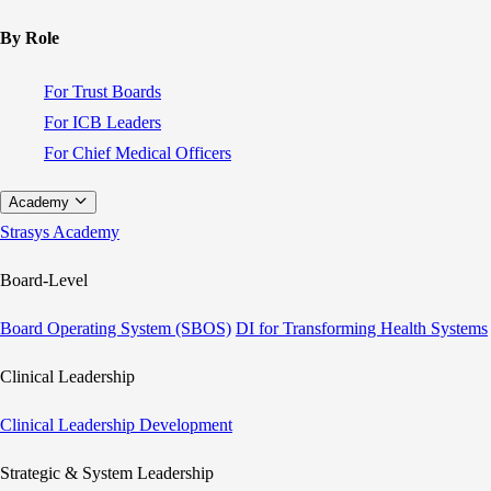
By Role
For Trust Boards
For ICB Leaders
For Chief Medical Officers
Academy
Strasys Academy
Board-Level
Board Operating System (SBOS)
DI for Transforming Health Systems
Clinical Leadership
Clinical Leadership Development
Strategic & System Leadership