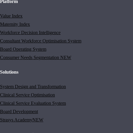
Platform
Value Index
Maternity Index
Workforce Decision Intelligence
Consultant Workforce Optimisation System
Board Operating System
Consumer Needs Segmentation
NEW
Solutions
System Design and Transformation
Clinical Service Optimisation
Clinical Service Evaluation System
Board Development
Strasys Academy
NEW