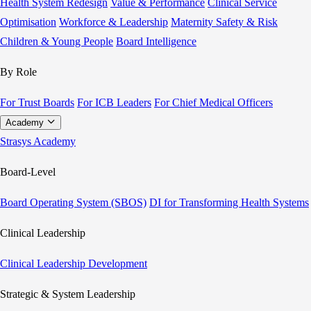
Health System Redesign
Value & Performance
Clinical Service
Optimisation
Workforce & Leadership
Maternity Safety & Risk
Children & Young People
Board Intelligence
By Role
For Trust Boards
For ICB Leaders
For Chief Medical Officers
Academy
Strasys Academy
Board-Level
Board Operating System (SBOS)
DI for Transforming Health Systems
Clinical Leadership
Clinical Leadership Development
Strategic & System Leadership