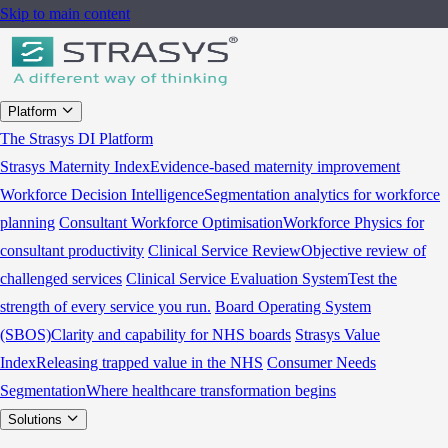
Skip to main content
Platform
The Strasys DI Platform
Strasys Maternity Index
Evidence-based maternity improvement
Workforce Decision Intelligence
Segmentation analytics for workforce
planning
Consultant Workforce Optimisation
Workforce Physics for
consultant productivity
Clinical Service Review
Objective review of
challenged services
Clinical Service Evaluation System
Test the
strength of every service you run.
Board Operating System
(SBOS)
Clarity and capability for NHS boards
Strasys Value
Index
Releasing trapped value in the NHS
Consumer Needs
Segmentation
Where healthcare transformation begins
Solutions