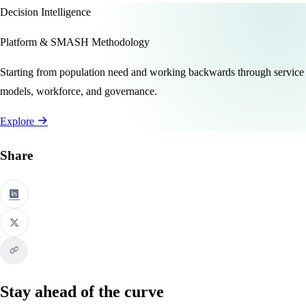
Decision Intelligence
Platform & SMASH Methodology
Starting from population need and working backwards through service
models, workforce, and governance.
Explore
Share
Stay ahead of the curve