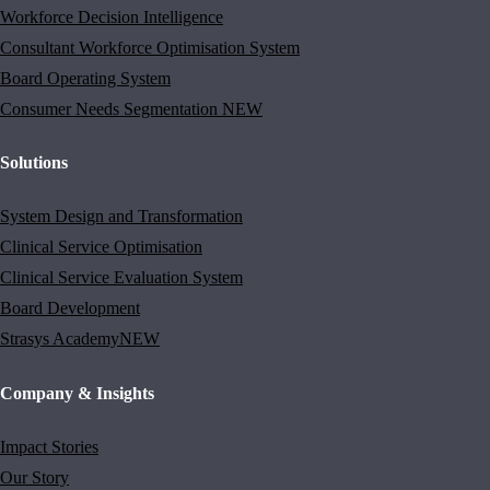
Workforce Decision Intelligence
Consultant Workforce Optimisation System
Board Operating System
Consumer Needs Segmentation
NEW
Solutions
System Design and Transformation
Clinical Service Optimisation
Clinical Service Evaluation System
Board Development
Strasys Academy
NEW
Company & Insights
Impact Stories
Our Story