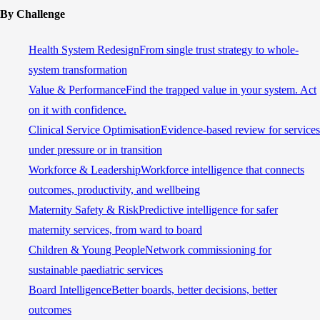
By Challenge
Health System Redesign
From single trust strategy to whole-
system transformation
Value & Performance
Find the trapped value in your system. Act
on it with confidence.
Clinical Service Optimisation
Evidence-based review for services
under pressure or in transition
Workforce & Leadership
Workforce intelligence that connects
outcomes, productivity, and wellbeing
Maternity Safety & Risk
Predictive intelligence for safer
maternity services, from ward to board
Children & Young People
Network commissioning for
sustainable paediatric services
Board Intelligence
Better boards, better decisions, better
outcomes