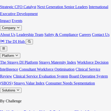
Strategic CFO Catalyst
Next Generation Senior Leaders
International
Executive Development
Impact
Events
Company
About Us
Leadership Team
Safety & Compliance
Careers
Contact Us
The DI Hub
Platform
The Strasys DI Platform
Strasys Maternity Index
Workforce Decision
Intelligence
Consultant Workforce Optimisation
Clinical Service
Review
Clinical Service Evaluation System
Board Operating System
(SBOS)
Strasys Value Index
Consumer Needs Segmentation
Solutions
By Challenge