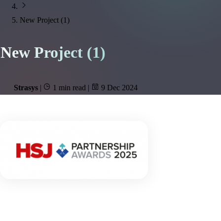
New Project (1)
New Project (1)
Strasys
|
1 min read
|
9 Dec 2024