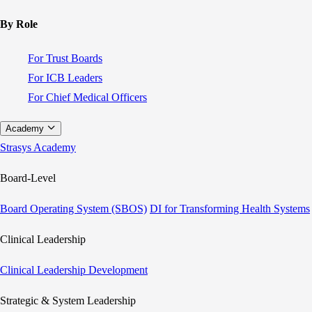
By Role
For Trust Boards
For ICB Leaders
For Chief Medical Officers
Academy
Strasys Academy
Board-Level
Board Operating System (SBOS)
DI for Transforming Health Systems
Clinical Leadership
Clinical Leadership Development
Strategic & System Leadership