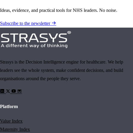
Ideas, evidence, and practical tools for NHS leaders. No noise.
Subscribe to the newsletter
Strasys is the Decision Intelligence engine for healthcare. We help
leaders see the whole system, make confident decisions, and build
organisations around the people they serve.
Platform
Value Index
Maternity Index