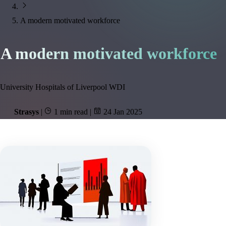
A modern motivated workforce
A modern motivated workforce
University Hospitals of Liverpool WDI
Strasys
|
1 min read
|
24 Jan 2025