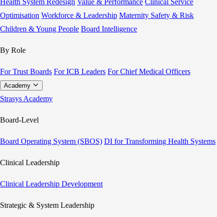
Health System Redesign
Value & Performance
Clinical Service
Optimisation
Workforce & Leadership
Maternity Safety & Risk
Children & Young People
Board Intelligence
By Role
For Trust Boards
For ICB Leaders
For Chief Medical Officers
Academy
Strasys Academy
Board-Level
Board Operating System (SBOS)
DI for Transforming Health Systems
Clinical Leadership
Clinical Leadership Development
Strategic & System Leadership