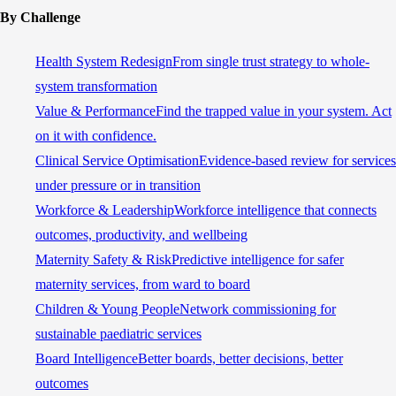
By Challenge
Health System Redesign
From single trust strategy to whole-
system transformation
Value & Performance
Find the trapped value in your system. Act
on it with confidence.
Clinical Service Optimisation
Evidence-based review for services
under pressure or in transition
Workforce & Leadership
Workforce intelligence that connects
outcomes, productivity, and wellbeing
Maternity Safety & Risk
Predictive intelligence for safer
maternity services, from ward to board
Children & Young People
Network commissioning for
sustainable paediatric services
Board Intelligence
Better boards, better decisions, better
outcomes