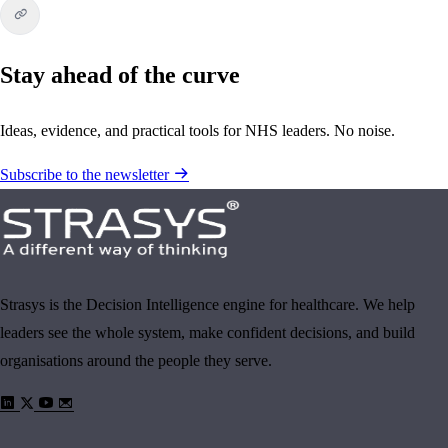
Stay ahead of the curve
Ideas, evidence, and practical tools for NHS leaders. No noise.
Subscribe to the newsletter
Strasys is the Decision Intelligence engine for healthcare. We help
leaders see the whole system, make confident decisions, and build
organisations around the people they serve.