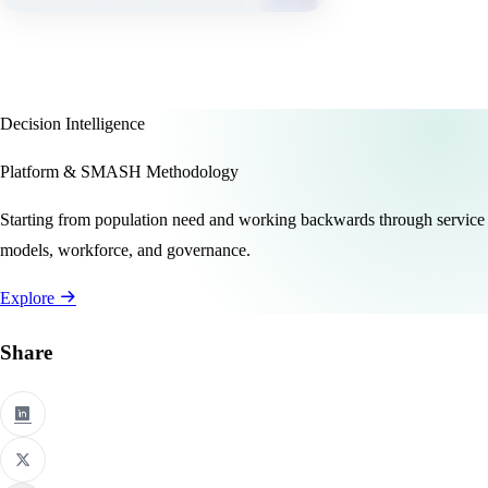
Decision Intelligence
Platform & SMASH Methodology
Starting from population need and working backwards through service
models, workforce, and governance.
Explore
Share