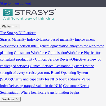
Skip to main content
Platform
The Strasys DI Platform
Strasys Maternity Index
Evidence-based maternity improvement
Workforce Decision Intelligence
Segmentation analytics for workforce
planning
Consultant Workforce Optimisation
Workforce Physics for
consultant productivity
Clinical Service Review
Objective review of
challenged services
Clinical Service Evaluation System
Test the
strength of every service you run.
Board Operating System
(SBOS)
Clarity and capability for NHS boards
Strasys Value
Index
Releasing trapped value in the NHS
Consumer Needs
Segmentation
Where healthcare transformation begins
Solutions