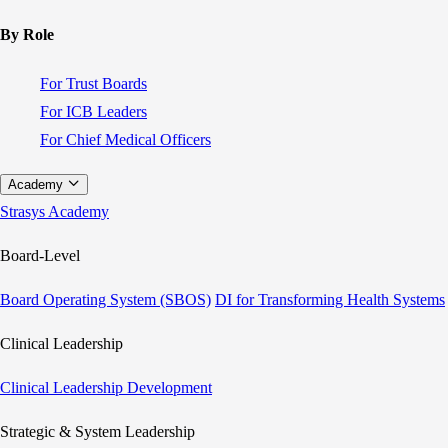
By Role
For Trust Boards
For ICB Leaders
For Chief Medical Officers
Academy
Strasys Academy
Board-Level
Board Operating System (SBOS)
DI for Transforming Health Systems
Clinical Leadership
Clinical Leadership Development
Strategic & System Leadership