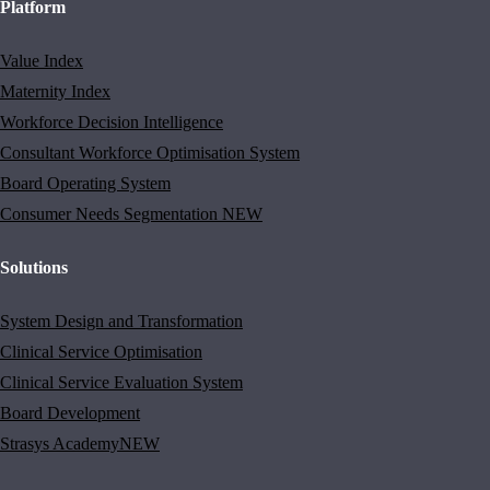
Platform
Value Index
Maternity Index
Workforce Decision Intelligence
Consultant Workforce Optimisation System
Board Operating System
Consumer Needs Segmentation
NEW
Solutions
System Design and Transformation
Clinical Service Optimisation
Clinical Service Evaluation System
Board Development
Strasys Academy
NEW