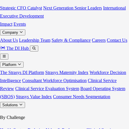
Strategic CFO Catalyst
Next Generation Senior Leaders
International
Executive Development
Impact
Events
Company
About Us
Leadership Team
Safety & Compliance
Careers
Contact Us
The DI Hub
Platform
The Strasys DI Platform
Strasys Maternity Index
Workforce Decision
Intelligence
Consultant Workforce Optimisation
Clinical Service
Review
Clinical Service Evaluation System
Board Operating System
(SBOS)
Strasys Value Index
Consumer Needs Segmentation
Solutions
By Challenge