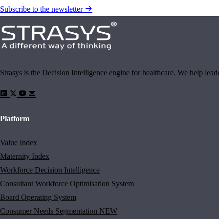
Subscribe to the newsletter
Strasys is the Decision Intelligence engine for healthcare. We help lea
Platform
Value Index
Maternity Index
Workforce Decision Intelligence
Consultant Workforce Optimisation System
Board Operating System
Consumer Needs Segmentation
NEW