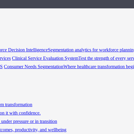
rce Decision Intelligence
Segmentation analytics for workforce planni
rvices
Clinical Service Evaluation System
Test the strength of every ser
HS
Consumer Needs Segmentation
Where healthcare transformation beg
tem transformation
on it with confidence.
under pressure or in transition
tcomes, productivity, and wellbeing