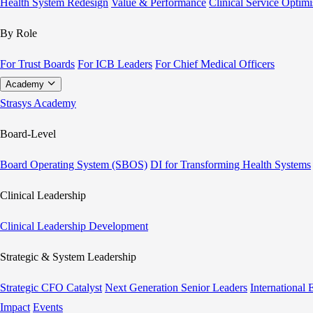
Health System Redesign
Value & Performance
Clinical Service Optimi
By Role
For Trust Boards
For ICB Leaders
For Chief Medical Officers
Academy
Strasys Academy
Board-Level
Board Operating System (SBOS)
DI for Transforming Health Systems
Clinical Leadership
Clinical Leadership Development
Strategic & System Leadership
Strategic CFO Catalyst
Next Generation Senior Leaders
International
Impact
Events