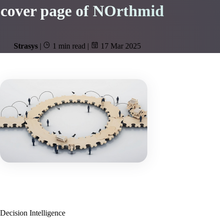
cover page of NOrthmid
Strasys
|
1 min read
|
17 Mar 2025
Decision Intelligence