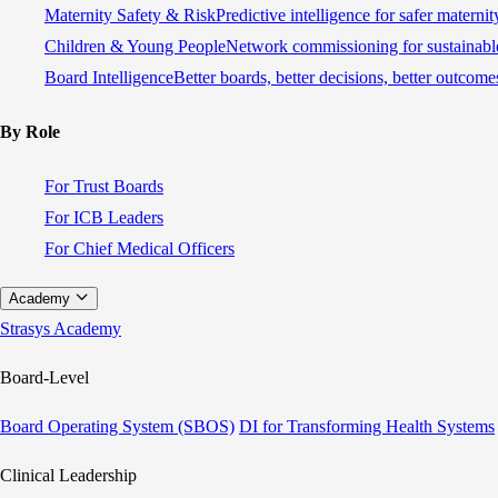
Maternity Safety & Risk
Predictive intelligence for safer materni
Children & Young People
Network commissioning for sustainable
Board Intelligence
Better boards, better decisions, better outcome
By Role
For Trust Boards
For ICB Leaders
For Chief Medical Officers
Academy
Strasys Academy
Board-Level
Board Operating System (SBOS)
DI for Transforming Health Systems
Clinical Leadership