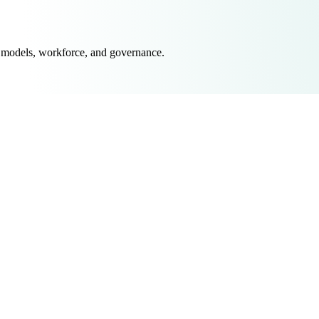
 models, workforce, and governance.