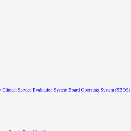
w
Clinical Service Evaluation System
Board Operating System (SBOS)