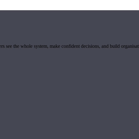
ders see the whole system, make confident decisions, and build organisa