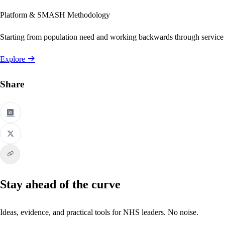
Platform & SMASH Methodology
Starting from population need and working backwards through service
Explore
Share
Stay ahead of the curve
Ideas, evidence, and practical tools for NHS leaders. No noise.