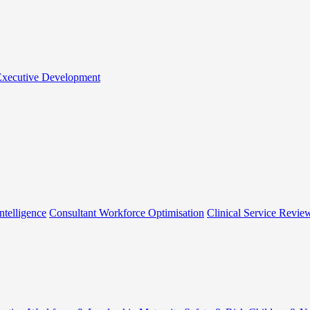
 Executive Development
ntelligence
Consultant Workforce Optimisation
Clinical Service Revie