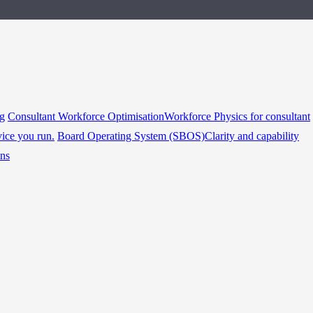
ng
Consultant Workforce Optimisation
Workforce Physics for consultant
vice you run.
Board Operating System (SBOS)
Clarity and capability
ins