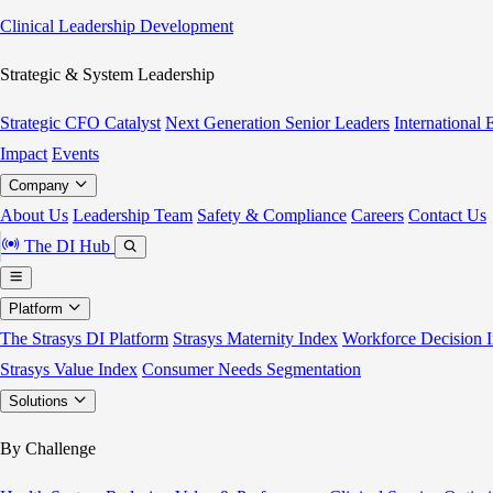
Clinical Leadership Development
Strategic & System Leadership
Strategic CFO Catalyst
Next Generation Senior Leaders
International
Impact
Events
Company
About Us
Leadership Team
Safety & Compliance
Careers
Contact Us
The DI Hub
Platform
The Strasys DI Platform
Strasys Maternity Index
Workforce Decision I
Strasys Value Index
Consumer Needs Segmentation
Solutions
By Challenge