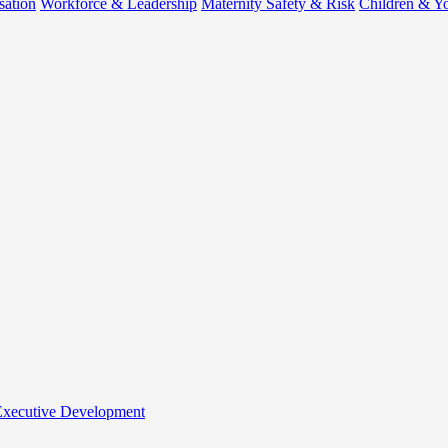
sation
Workforce & Leadership
Maternity Safety & Risk
Children & Y
 Executive Development