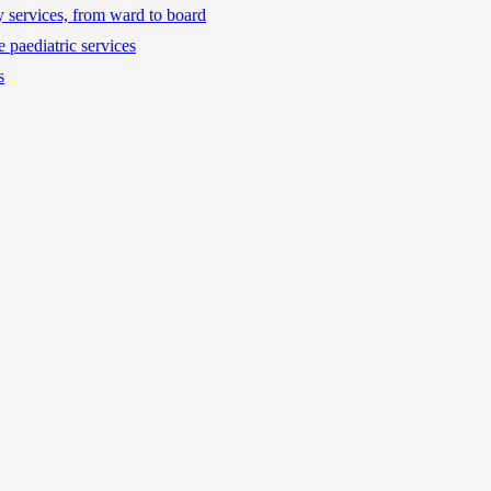
ty services, from ward to board
 paediatric services
s