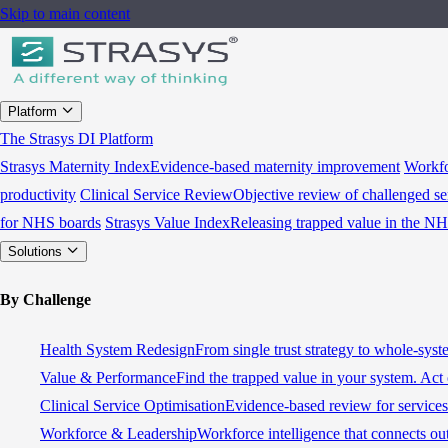
Skip to main content
Platform
The Strasys DI Platform
Strasys Maternity Index
Evidence-based maternity improvement
Workfo
productivity
Clinical Service Review
Objective review of challenged se
for NHS boards
Strasys Value Index
Releasing trapped value in the N
Solutions
By Challenge
Health System Redesign
From single trust strategy to whole-sys
Value & Performance
Find the trapped value in your system. Act 
Clinical Service Optimisation
Evidence-based review for services 
Workforce & Leadership
Workforce intelligence that connects ou