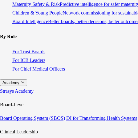
Maternity Safety & Risk
Predictive intelligence for safer materni
Children & Young People
Network commissioning for sustainable
Board Intelligence
Better boards, better decisions, better outcome
By Role
For Trust Boards
For ICB Leaders
For Chief Medical Officers
Academy
Strasys Academy
Board-Level
Board Operating System (SBOS)
DI for Transforming Health Systems
Clinical Leadership