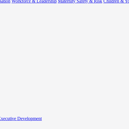
sation
Workforce & Leadership
Maternity Safety & Risk
Children & Y
 Executive Development