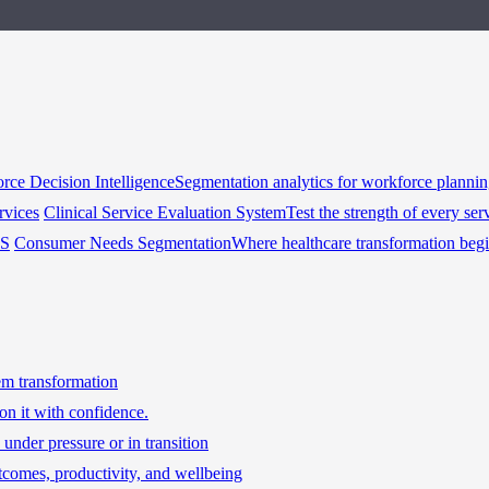
rce Decision Intelligence
Segmentation analytics for workforce planni
rvices
Clinical Service Evaluation System
Test the strength of every ser
HS
Consumer Needs Segmentation
Where healthcare transformation beg
tem transformation
on it with confidence.
under pressure or in transition
tcomes, productivity, and wellbeing