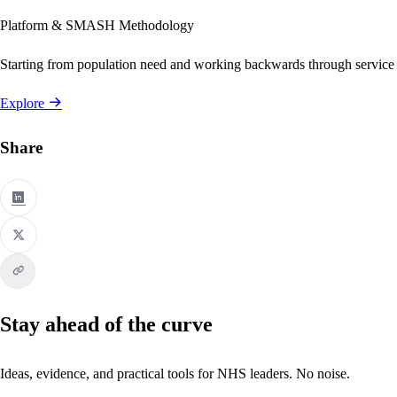
Platform & SMASH Methodology
Starting from population need and working backwards through service
Explore
Share
Stay ahead of the curve
Ideas, evidence, and practical tools for NHS leaders. No noise.