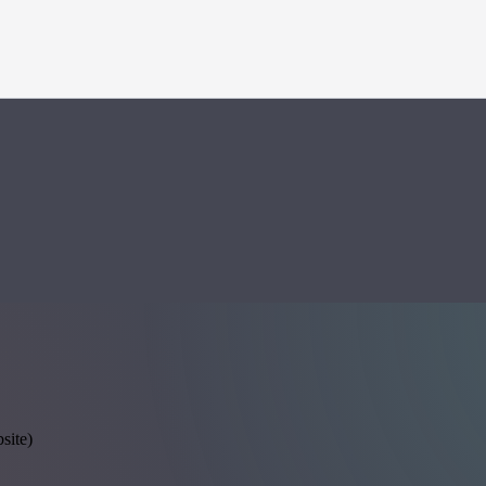
site)