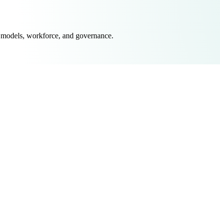
 models, workforce, and governance.