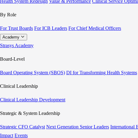
Health System Redesign
Value & Performance
Clinical Service Optimi
By Role
For Trust Boards
For ICB Leaders
For Chief Medical Officers
Academy
Strasys Academy
Board-Level
Board Operating System (SBOS)
DI for Transforming Health Systems
Clinical Leadership
Clinical Leadership Development
Strategic & System Leadership
Strategic CFO Catalyst
Next Generation Senior Leaders
International
Impact
Events