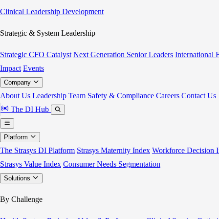
Clinical Leadership Development
Strategic & System Leadership
Strategic CFO Catalyst
Next Generation Senior Leaders
International
Impact
Events
Company
About Us
Leadership Team
Safety & Compliance
Careers
Contact Us
The DI Hub
Platform
The Strasys DI Platform
Strasys Maternity Index
Workforce Decision I
Strasys Value Index
Consumer Needs Segmentation
Solutions
By Challenge