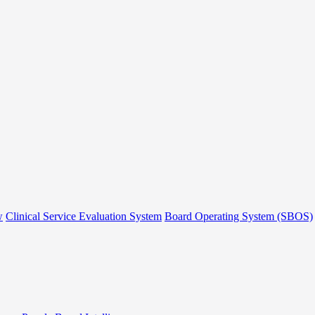
w
Clinical Service Evaluation System
Board Operating System (SBOS)