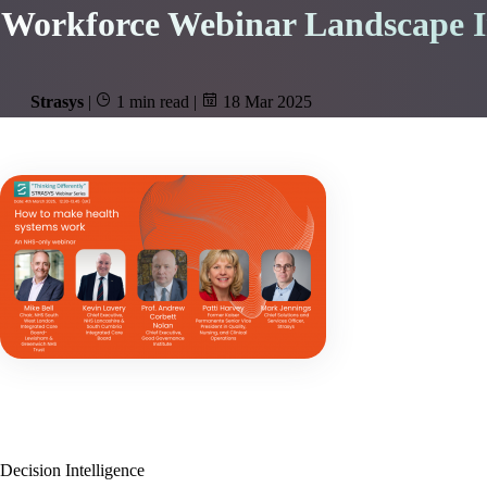
Workforce Webinar Landscape In
Strasys
|
1 min read
|
18 Mar 2025
Decision Intelligence