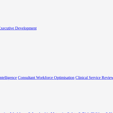
 Executive Development
ntelligence
Consultant Workforce Optimisation
Clinical Service Revie