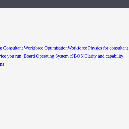
ng
Consultant Workforce Optimisation
Workforce Physics for consultant
vice you run.
Board Operating System (SBOS)
Clarity and capability
ins