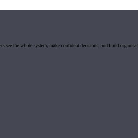
ders see the whole system, make confident decisions, and build organisa