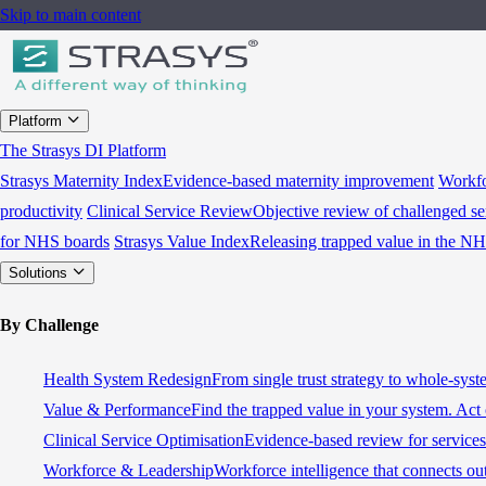
Skip to main content
Platform
The Strasys DI Platform
Strasys Maternity Index
Evidence-based maternity improvement
Workfo
productivity
Clinical Service Review
Objective review of challenged se
for NHS boards
Strasys Value Index
Releasing trapped value in the N
Solutions
By Challenge
Health System Redesign
From single trust strategy to whole-sys
Value & Performance
Find the trapped value in your system. Act 
Clinical Service Optimisation
Evidence-based review for services 
Workforce & Leadership
Workforce intelligence that connects ou