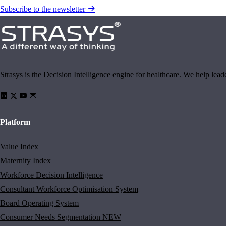
Subscribe to the newsletter
Strasys is the Decision Intelligence engine for healthcare. We help lea
Platform
Value Index
Maternity Index
Workforce Decision Intelligence
Consultant Workforce Optimisation System
Board Operating System
Consumer Needs Segmentation
NEW