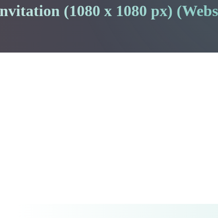
vitation (1080 x 1080 px) (Webs