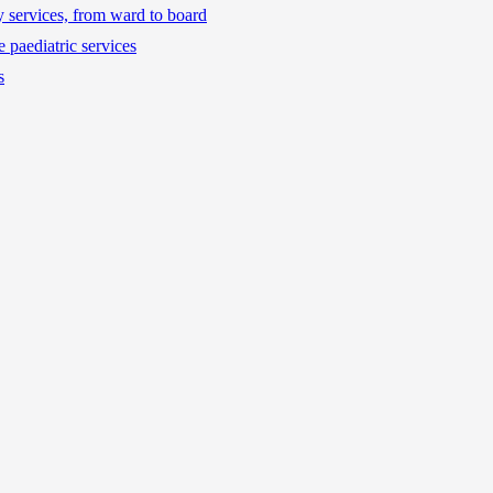
ty services, from ward to board
 paediatric services
s