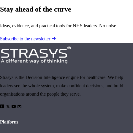
Stay ahead of the curve
Ideas, evidence, and practical tools for NHS leaders. No noise.
Subscribe to the newsletter
Strasys is the Decision Intelligence engine for healthcare. We help
leaders see the whole system, make confident decisions, and build
organisations around the people they serve.
Platform