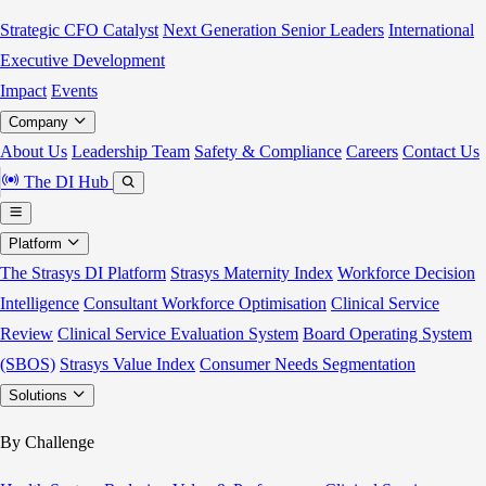
Strategic CFO Catalyst
Next Generation Senior Leaders
International
Executive Development
Impact
Events
Company
About Us
Leadership Team
Safety & Compliance
Careers
Contact Us
The DI Hub
Platform
The Strasys DI Platform
Strasys Maternity Index
Workforce Decision
Intelligence
Consultant Workforce Optimisation
Clinical Service
Review
Clinical Service Evaluation System
Board Operating System
(SBOS)
Strasys Value Index
Consumer Needs Segmentation
Solutions
By Challenge