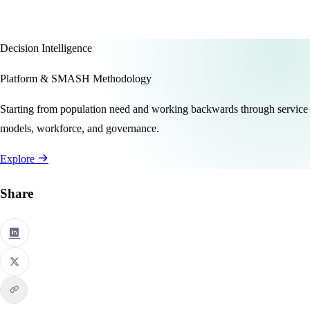
Decision Intelligence
Platform & SMASH Methodology
Starting from population need and working backwards through service
models, workforce, and governance.
Explore
Share