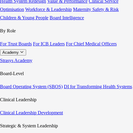
Health System Redesign
Value & Performance
Clinical Service
Optimisation
Workforce & Leadership
Maternity Safety & Risk
Children & Young People
Board Intelligence
By Role
For Trust Boards
For ICB Leaders
For Chief Medical Officers
Academy
Strasys Academy
Board-Level
Board Operating System (SBOS)
DI for Transforming Health Systems
Clinical Leadership
Clinical Leadership Development
Strategic & System Leadership