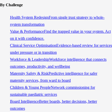
By Challenge
Health System Redesign
From single trust strategy to whole-
system transformation
Value & Performance
Find the trapped value in your system. Act
on it with confidence.
Clinical Service Optimisation
Evidence-based review for services
under pressure or in transition
Workforce & Leadership
Workforce intelligence that connects
outcomes, productivity, and wellbeing
Maternity Safety & Risk
Predictive intelligence for safer
maternity services, from ward to board
Children & Young People
Network commissioning for
sustainable paediatric services
Board Intelligence
Better boards, better decisions, better
outcomes