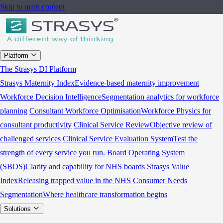
Skip to main content
Platform
The Strasys DI Platform
Strasys Maternity Index
Evidence-based maternity improvement
Workforce Decision Intelligence
Segmentation analytics for workforce
planning
Consultant Workforce Optimisation
Workforce Physics for
consultant productivity
Clinical Service Review
Objective review of
challenged services
Clinical Service Evaluation System
Test the
strength of every service you run.
Board Operating System
(SBOS)
Clarity and capability for NHS boards
Strasys Value
Index
Releasing trapped value in the NHS
Consumer Needs
Segmentation
Where healthcare transformation begins
Solutions