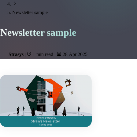
Newsletter sample
Newsletter sample
Strasys
|
1 min read
|
28 Apr 2025