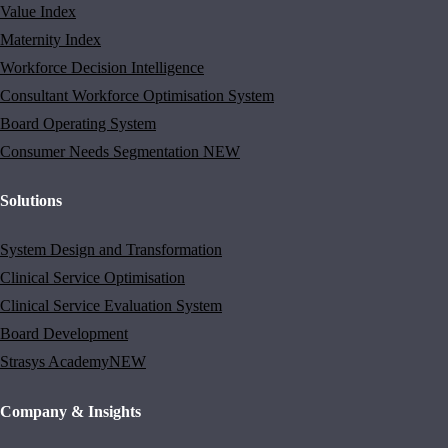
Value Index
Maternity Index
Workforce Decision Intelligence
Consultant Workforce Optimisation System
Board Operating System
Consumer Needs Segmentation
NEW
Solutions
System Design and Transformation
Clinical Service Optimisation
Clinical Service Evaluation System
Board Development
Strasys Academy
NEW
Company & Insights