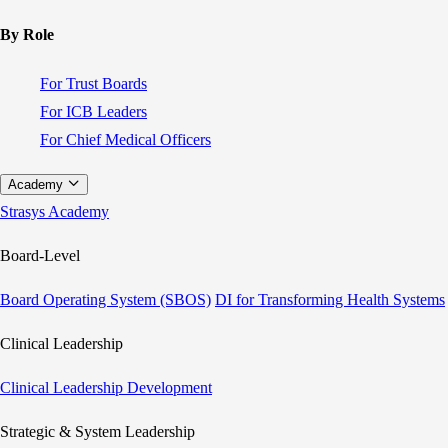
By Role
For Trust Boards
For ICB Leaders
For Chief Medical Officers
Academy
Strasys Academy
Board-Level
Board Operating System (SBOS)
DI for Transforming Health Systems
Clinical Leadership
Clinical Leadership Development
Strategic & System Leadership