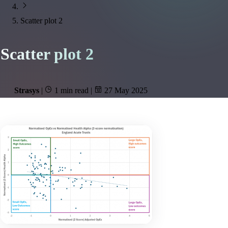
Scatter plot 2
Scatter plot 2
Strasys
|
1 min read
|
27 May 2025