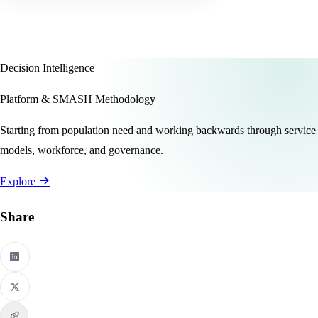
Decision Intelligence
Platform & SMASH Methodology
Starting from population need and working backwards through service
models, workforce, and governance.
Explore
Share