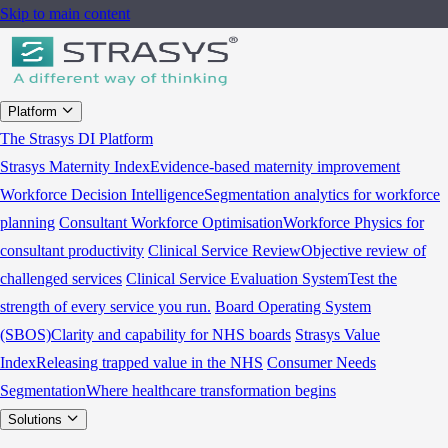
Skip to main content
Platform
The Strasys DI Platform
Strasys Maternity Index
Evidence-based maternity improvement
Workforce Decision Intelligence
Segmentation analytics for workforce
planning
Consultant Workforce Optimisation
Workforce Physics for
consultant productivity
Clinical Service Review
Objective review of
challenged services
Clinical Service Evaluation System
Test the
strength of every service you run.
Board Operating System
(SBOS)
Clarity and capability for NHS boards
Strasys Value
Index
Releasing trapped value in the NHS
Consumer Needs
Segmentation
Where healthcare transformation begins
Solutions