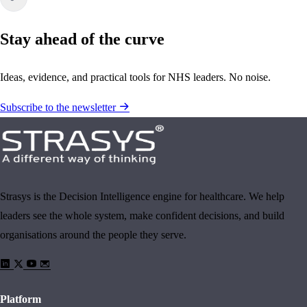
Stay ahead of the curve
Ideas, evidence, and practical tools for NHS leaders. No noise.
Subscribe to the newsletter
Strasys is the Decision Intelligence engine for healthcare. We help
leaders see the whole system, make confident decisions, and build
organisations around the people they serve.
Platform