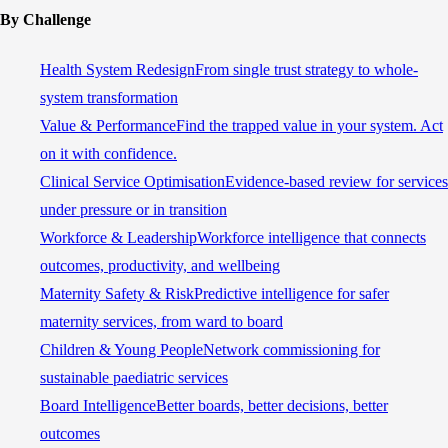
By Challenge
Health System Redesign
From single trust strategy to whole-
system transformation
Value & Performance
Find the trapped value in your system. Act
on it with confidence.
Clinical Service Optimisation
Evidence-based review for services
under pressure or in transition
Workforce & Leadership
Workforce intelligence that connects
outcomes, productivity, and wellbeing
Maternity Safety & Risk
Predictive intelligence for safer
maternity services, from ward to board
Children & Young People
Network commissioning for
sustainable paediatric services
Board Intelligence
Better boards, better decisions, better
outcomes