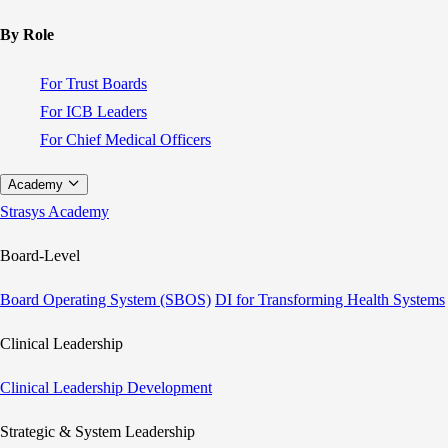
By Role
For Trust Boards
For ICB Leaders
For Chief Medical Officers
Academy
Strasys Academy
Board-Level
Board Operating System (SBOS)
DI for Transforming Health Systems
Clinical Leadership
Clinical Leadership Development
Strategic & System Leadership