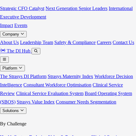
Strategic CFO Catalyst
Next Generation Senior Leaders
International
Executive Development
Impact
Events
Company
About Us
Leadership Team
Safety & Compliance
Careers
Contact Us
The DI Hub
Platform
The Strasys DI Platform
Strasys Maternity Index
Workforce Decision
Intelligence
Consultant Workforce Optimisation
Clinical Service
Review
Clinical Service Evaluation System
Board Operating System
(SBOS)
Strasys Value Index
Consumer Needs Segmentation
Solutions
By Challenge