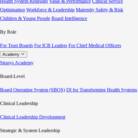
Health System Redesign
Value & Performance
Clinical Service
Optimisation
Workforce & Leadership
Maternity Safety & Risk
Children & Young People
Board Intelligence
By Role
For Trust Boards
For ICB Leaders
For Chief Medical Officers
Academy
Strasys Academy
Board-Level
Board Operating System (SBOS)
DI for Transforming Health Systems
Clinical Leadership
Clinical Leadership Development
Strategic & System Leadership