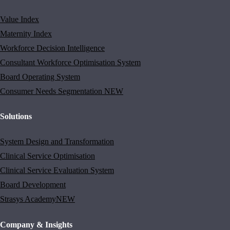
Value Index
Maternity Index
Workforce Decision Intelligence
Consultant Workforce Optimisation System
Board Operating System
Consumer Needs Segmentation
NEW
Solutions
System Design and Transformation
Clinical Service Optimisation
Clinical Service Evaluation System
Board Development
Strasys Academy
NEW
Company & Insights