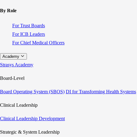
By Role
For Trust Boards
For ICB Leaders
For Chief Medical Officers
Academy
Strasys Academy
Board-Level
Board Operating System (SBOS)
DI for Transforming Health Systems
Clinical Leadership
Clinical Leadership Development
Strategic & System Leadership