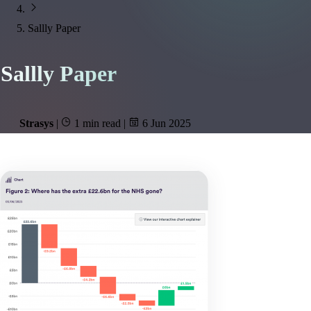
Sallly Paper
Sallly Paper
Strasys
|
1 min read
|
6 Jun 2025