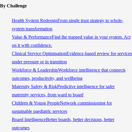
By Challenge
Health System Redesign
From single trust strategy to whole-
system transformation
Value & Performance
Find the trapped value in your system. Act
on it with confidence.
Clinical Service Optimisation
Evidence-based review for services
under pressure or in transition
Workforce & Leadership
Workforce intelligence that connects
outcomes, productivity, and wellbeing
Maternity Safety & Risk
Predictive intelligence for safer
maternity services, from ward to board
Children & Young People
Network commissioning for
sustainable paediatric services
Board Intelligence
Better boards, better decisions, better
outcomes