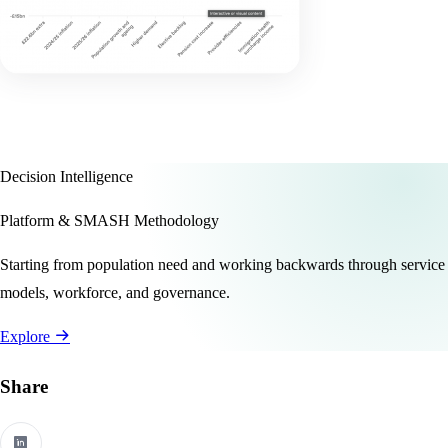
Decision Intelligence
Platform & SMASH Methodology
Starting from population need and working backwards through service
models, workforce, and governance.
Explore
Share