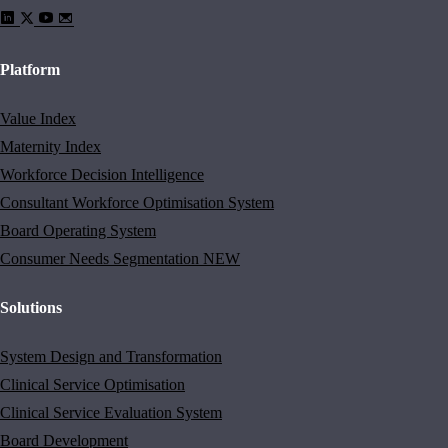
Platform
Value Index
Maternity Index
Workforce Decision Intelligence
Consultant Workforce Optimisation System
Board Operating System
Consumer Needs Segmentation
NEW
Solutions
System Design and Transformation
Clinical Service Optimisation
Clinical Service Evaluation System
Board Development