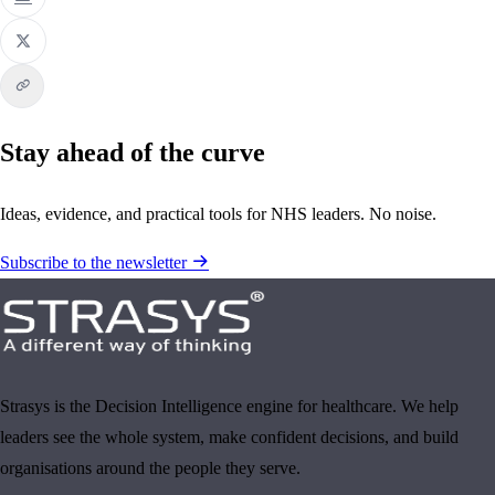
Stay ahead of the curve
Ideas, evidence, and practical tools for NHS leaders. No noise.
Subscribe to the newsletter
Strasys is the Decision Intelligence engine for healthcare. We help
leaders see the whole system, make confident decisions, and build
organisations around the people they serve.