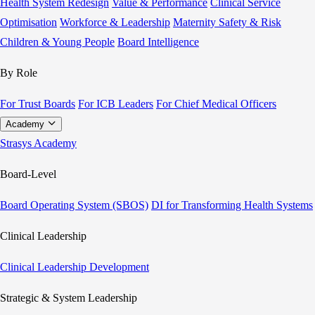
Health System Redesign
Value & Performance
Clinical Service
Optimisation
Workforce & Leadership
Maternity Safety & Risk
Children & Young People
Board Intelligence
By Role
For Trust Boards
For ICB Leaders
For Chief Medical Officers
Academy
Strasys Academy
Board-Level
Board Operating System (SBOS)
DI for Transforming Health Systems
Clinical Leadership
Clinical Leadership Development
Strategic & System Leadership