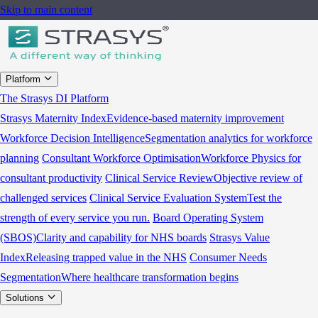
Skip to main content
Platform
The Strasys DI Platform
Strasys Maternity Index
Evidence-based maternity improvement
Workforce Decision Intelligence
Segmentation analytics for workforce
planning
Consultant Workforce Optimisation
Workforce Physics for
consultant productivity
Clinical Service Review
Objective review of
challenged services
Clinical Service Evaluation System
Test the
strength of every service you run.
Board Operating System
(SBOS)
Clarity and capability for NHS boards
Strasys Value
Index
Releasing trapped value in the NHS
Consumer Needs
Segmentation
Where healthcare transformation begins
Solutions