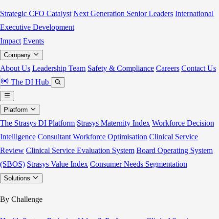
Strategic CFO Catalyst
Next Generation Senior Leaders
International
Executive Development
Impact
Events
Company
About Us
Leadership Team
Safety & Compliance
Careers
Contact Us
The DI Hub
Platform
The Strasys DI Platform
Strasys Maternity Index
Workforce Decision
Intelligence
Consultant Workforce Optimisation
Clinical Service
Review
Clinical Service Evaluation System
Board Operating System
(SBOS)
Strasys Value Index
Consumer Needs Segmentation
Solutions
By Challenge