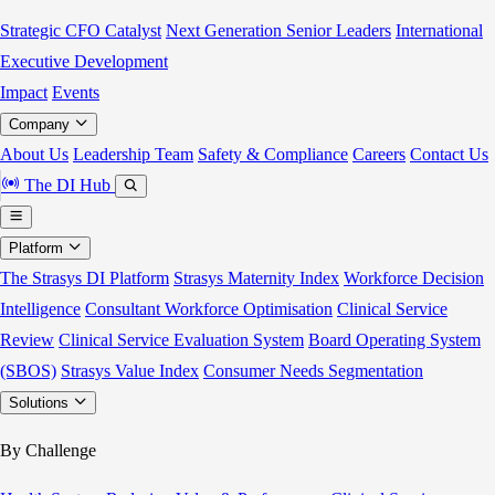
Strategic CFO Catalyst
Next Generation Senior Leaders
International
Executive Development
Impact
Events
Company
About Us
Leadership Team
Safety & Compliance
Careers
Contact Us
The DI Hub
Platform
The Strasys DI Platform
Strasys Maternity Index
Workforce Decision
Intelligence
Consultant Workforce Optimisation
Clinical Service
Review
Clinical Service Evaluation System
Board Operating System
(SBOS)
Strasys Value Index
Consumer Needs Segmentation
Solutions
By Challenge