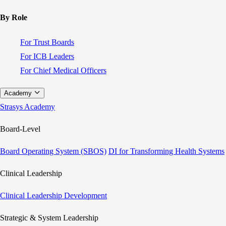
By Role
For Trust Boards
For ICB Leaders
For Chief Medical Officers
Academy
Strasys Academy
Board-Level
Board Operating System (SBOS)
DI for Transforming Health Systems
Clinical Leadership
Clinical Leadership Development
Strategic & System Leadership