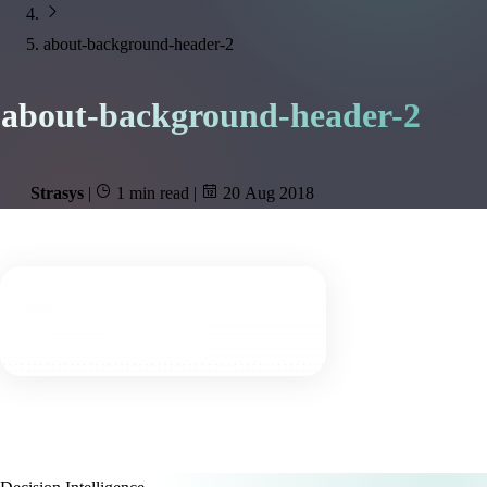
about-background-header-2
about-background-header-2
Strasys
|
1 min read
|
20 Aug 2018