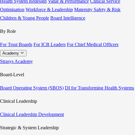
Health System Redesign
Value & Performance
Clinical Service
Optimisation
Workforce & Leadership
Maternity Safety & Risk
Children & Young People
Board Intelligence
By Role
For Trust Boards
For ICB Leaders
For Chief Medical Officers
Academy
Strasys Academy
Board-Level
Board Operating System (SBOS)
DI for Transforming Health Systems
Clinical Leadership
Clinical Leadership Development
Strategic & System Leadership