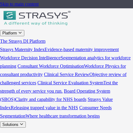
Skip to main content
Platform
The Strasys DI Platform
Strasys Maternity Index
Evidence-based maternity improvement
Workforce Decision Intelligence
Segmentation analytics for workforce
planning
Consultant Workforce Optimisation
Workforce Physics for
consultant productivity
Clinical Service Review
Objective review of
challenged services
Clinical Service Evaluation System
Test the
strength of every service you run.
Board Operating System
(SBOS)
Clarity and capability for NHS boards
Strasys Value
Index
Releasing trapped value in the NHS
Consumer Needs
Segmentation
Where healthcare transformation begins
Solutions