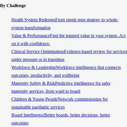
By Challenge
Health System Redesign
From single trust strategy to whole-
system transformation
Value & Performance
Find the trapped value in your system. Act
on it with confidence.
Clinical Service Optimisation
Evidence-based review for services
under pressure or in transition
Workforce & Leadership
Workforce intelligence that connects
outcomes, productivity, and wellbeing
Maternity Safety & Risk
Predictive intelligence for safer
maternity services, from ward to board
Children & Young People
Network commissioning for
sustainable paediatric services
Board Intelligence
Better boards, better decisions, better
outcomes