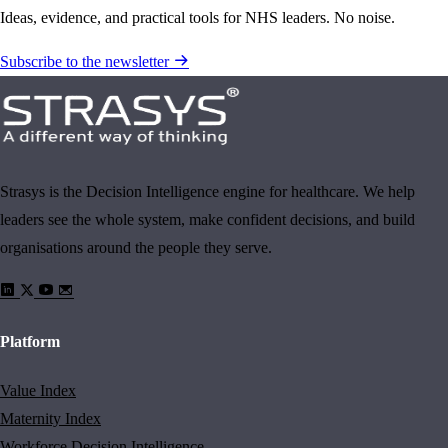
Ideas, evidence, and practical tools for NHS leaders. No noise.
Subscribe to the newsletter
Strasys is the Decision Intelligence engine for healthcare. We help
leaders see the whole system, make confident decisions, and build
organisations around the people they serve.
Platform
Value Index
Maternity Index
Workforce Decision Intelligence