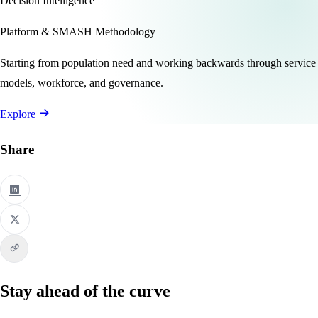
Decision Intelligence
Platform & SMASH Methodology
Starting from population need and working backwards through service
models, workforce, and governance.
Explore
Share
Stay ahead of the curve