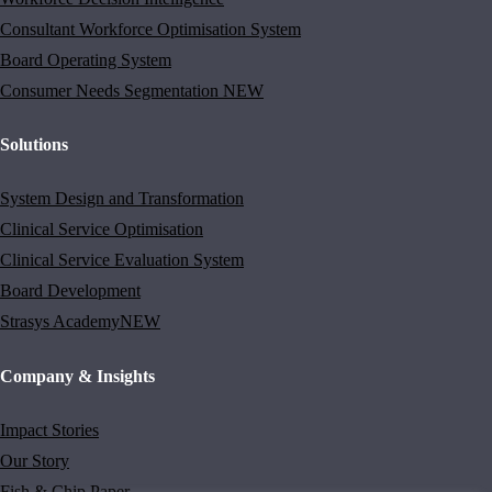
Consultant Workforce Optimisation System
Board Operating System
Consumer Needs Segmentation
NEW
Solutions
System Design and Transformation
Clinical Service Optimisation
Clinical Service Evaluation System
Board Development
Strasys Academy
NEW
Company & Insights
Impact Stories
Our Story
Fish & Chip Paper