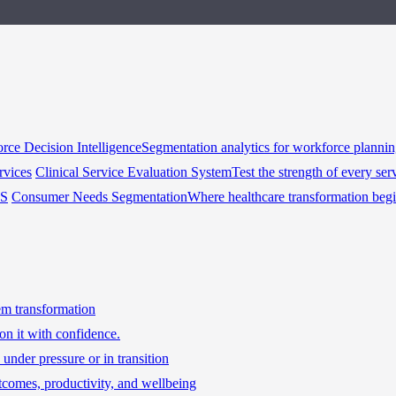
rce Decision Intelligence
Segmentation analytics for workforce planni
rvices
Clinical Service Evaluation System
Test the strength of every ser
HS
Consumer Needs Segmentation
Where healthcare transformation beg
tem transformation
on it with confidence.
under pressure or in transition
tcomes, productivity, and wellbeing