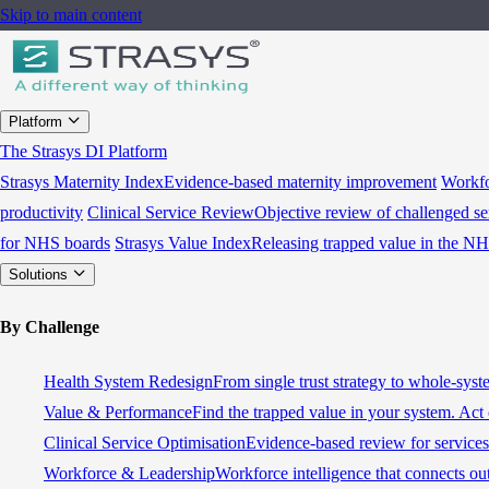
Skip to main content
Platform
The Strasys DI Platform
Strasys Maternity Index
Evidence-based maternity improvement
Workfo
productivity
Clinical Service Review
Objective review of challenged se
for NHS boards
Strasys Value Index
Releasing trapped value in the N
Solutions
By Challenge
Health System Redesign
From single trust strategy to whole-sys
Value & Performance
Find the trapped value in your system. Act 
Clinical Service Optimisation
Evidence-based review for services 
Workforce & Leadership
Workforce intelligence that connects ou