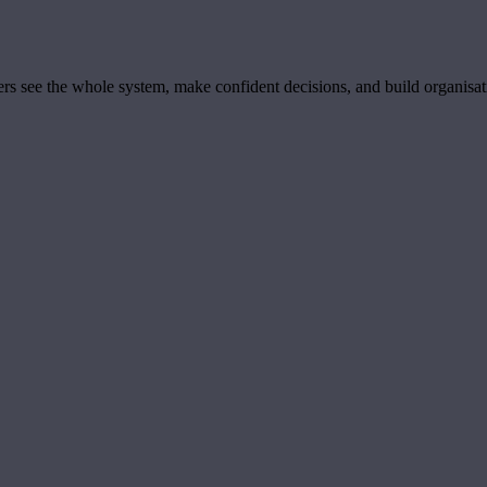
ders see the whole system, make confident decisions, and build organisa