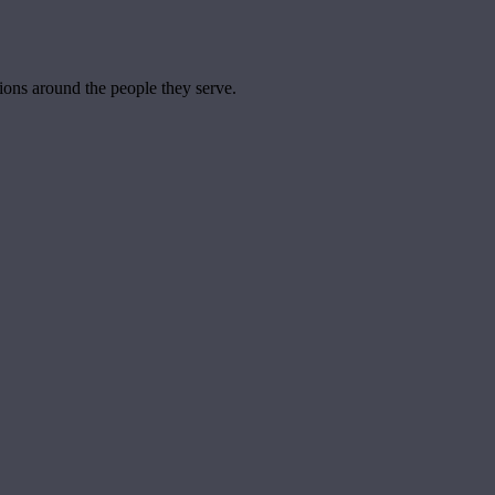
tions around the people they serve.