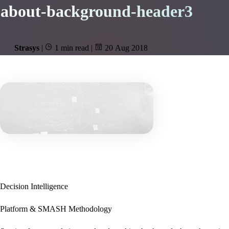
about-background-header3
Strasys
|
1 min read
|
20 Aug 2018
Decision Intelligence
Platform & SMASH Methodology