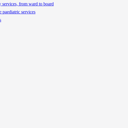
ty services, from ward to board
 paediatric services
s