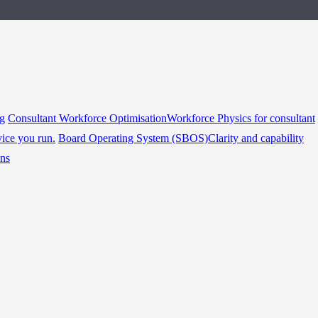
ng
Consultant Workforce Optimisation
Workforce Physics for consultant
vice you run.
Board Operating System (SBOS)
Clarity and capability
ins