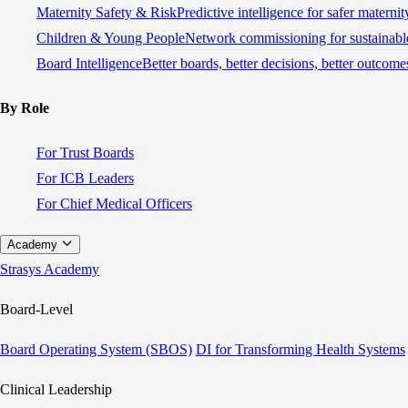
Maternity Safety & Risk
Predictive intelligence for safer materni
Children & Young People
Network commissioning for sustainable
Board Intelligence
Better boards, better decisions, better outcome
By Role
For Trust Boards
For ICB Leaders
For Chief Medical Officers
Academy
Strasys Academy
Board-Level
Board Operating System (SBOS)
DI for Transforming Health Systems
Clinical Leadership