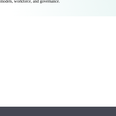
 models, workforce, and governance.