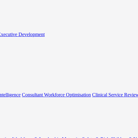
 Executive Development
ntelligence
Consultant Workforce Optimisation
Clinical Service Revie