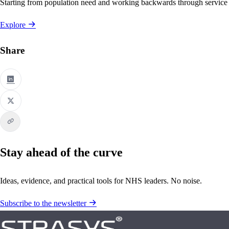
Starting from population need and working backwards through service
Explore
Share
Stay ahead of the curve
Ideas, evidence, and practical tools for NHS leaders. No noise.
Subscribe to the newsletter