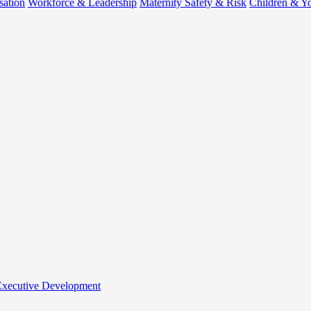
sation
Workforce & Leadership
Maternity Safety & Risk
Children & Y
 Executive Development