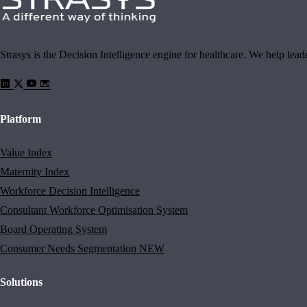
Strasys is the Decision Intelligence engine for healthcare. We help lea
Platform
Value Index
Maternity Index
Workforce Decision Intelligence
Consultant Workforce Optimisation System
Board Operating System
Consumer Needs Segmentation
NEW
Solutions