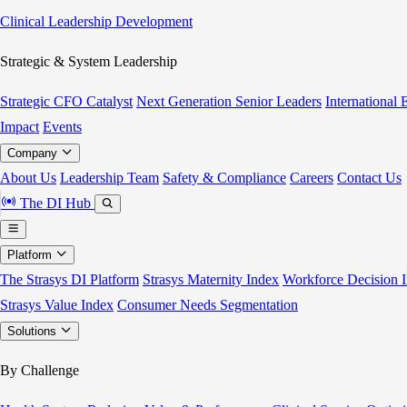
Clinical Leadership Development
Strategic & System Leadership
Strategic CFO Catalyst
Next Generation Senior Leaders
International
Impact
Events
Company
About Us
Leadership Team
Safety & Compliance
Careers
Contact Us
The DI Hub
Platform
The Strasys DI Platform
Strasys Maternity Index
Workforce Decision I
Strasys Value Index
Consumer Needs Segmentation
Solutions
By Challenge