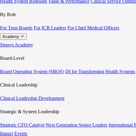
Health System Redesign
Value & Performance
Clinical Service Optimi
By Role
For Trust Boards
For ICB Leaders
For Chief Medical Officers
Academy
Strasys Academy
Board-Level
Board Operating System (SBOS)
DI for Transforming Health Systems
Clinical Leadership
Clinical Leadership Development
Strategic & System Leadership
Strategic CFO Catalyst
Next Generation Senior Leaders
International
Impact
Events