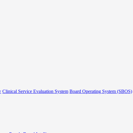
w
Clinical Service Evaluation System
Board Operating System (SBOS)