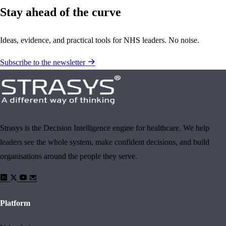
Stay ahead of the curve
Ideas, evidence, and practical tools for NHS leaders. No noise.
Subscribe to the newsletter
Strasys is the Decision Intelligence engine for healthcare. We help
leaders see the whole system, make confident decisions, and build
organisations around the people they serve.
Platform