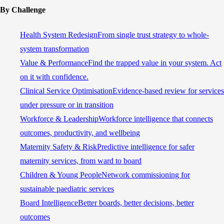
By Challenge
Health System Redesign
From single trust strategy to whole-
system transformation
Value & Performance
Find the trapped value in your system. Act
on it with confidence.
Clinical Service Optimisation
Evidence-based review for services
under pressure or in transition
Workforce & Leadership
Workforce intelligence that connects
outcomes, productivity, and wellbeing
Maternity Safety & Risk
Predictive intelligence for safer
maternity services, from ward to board
Children & Young People
Network commissioning for
sustainable paediatric services
Board Intelligence
Better boards, better decisions, better
outcomes