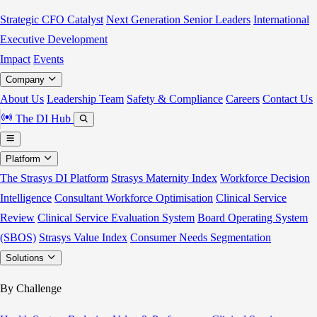
Strategic CFO Catalyst
Next Generation Senior Leaders
International
Executive Development
Impact
Events
Company
About Us
Leadership Team
Safety & Compliance
Careers
Contact Us
The DI Hub
Platform
The Strasys DI Platform
Strasys Maternity Index
Workforce Decision
Intelligence
Consultant Workforce Optimisation
Clinical Service
Review
Clinical Service Evaluation System
Board Operating System
(SBOS)
Strasys Value Index
Consumer Needs Segmentation
Solutions
By Challenge