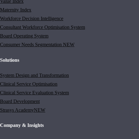
Value Index
Maternity Index
Workforce Decision Intelligence
Consultant Workforce Optimisation System
Board Operating System
Consumer Needs Segmentation
NEW
Solutions
System Design and Transformation
Clinical Service Optimisation
Clinical Service Evaluation System
Board Development
Strasys Academy
NEW
Company & Insights