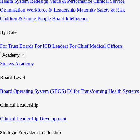
Health System Redesign
Value & Performance
Clinical Service
Optimisation
Workforce & Leadership
Maternity Safety & Risk
Children & Young People
Board Intelligence
By Role
For Trust Boards
For ICB Leaders
For Chief Medical Officers
Academy
Strasys Academy
Board-Level
Board Operating System (SBOS)
DI for Transforming Health Systems
Clinical Leadership
Clinical Leadership Development
Strategic & System Leadership