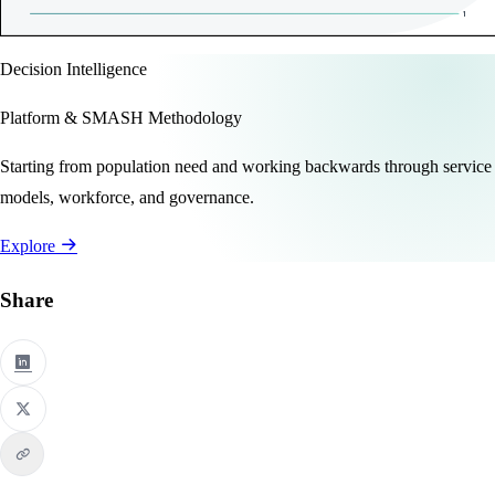
Decision Intelligence
Platform & SMASH Methodology
Starting from population need and working backwards through service
models, workforce, and governance.
Explore
Share