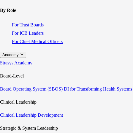
By Role
For Trust Boards
For ICB Leaders
For Chief Medical Officers
Academy
Strasys Academy
Board-Level
Board Operating System (SBOS)
DI for Transforming Health Systems
Clinical Leadership
Clinical Leadership Development
Strategic & System Leadership