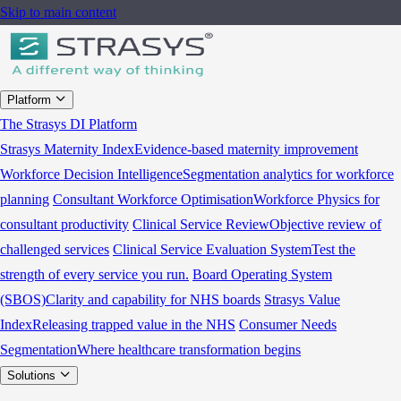
Skip to main content
Platform
The Strasys DI Platform
Strasys Maternity Index
Evidence-based maternity improvement
Workforce Decision Intelligence
Segmentation analytics for workforce
planning
Consultant Workforce Optimisation
Workforce Physics for
consultant productivity
Clinical Service Review
Objective review of
challenged services
Clinical Service Evaluation System
Test the
strength of every service you run.
Board Operating System
(SBOS)
Clarity and capability for NHS boards
Strasys Value
Index
Releasing trapped value in the NHS
Consumer Needs
Segmentation
Where healthcare transformation begins
Solutions