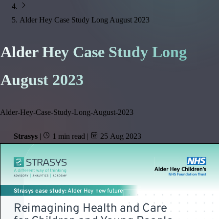
Alder Hey Case Study Long August 2023
Alder Hey Case Study Long
August 2023
Alder-Hey-Case-Study-Long-August-2023
Strasys
|
1 min read
|
25 Aug 2023