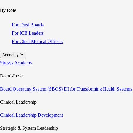
By Role
For Trust Boards
For ICB Leaders
For Chief Medical Officers
Academy
Strasys Academy
Board-Level
Board Operating System (SBOS)
DI for Transforming Health Systems
Clinical Leadership
Clinical Leadership Development
Strategic & System Leadership