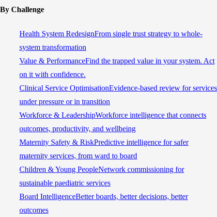
By Challenge
Health System Redesign
From single trust strategy to whole-
system transformation
Value & Performance
Find the trapped value in your system. Act
on it with confidence.
Clinical Service Optimisation
Evidence-based review for services
under pressure or in transition
Workforce & Leadership
Workforce intelligence that connects
outcomes, productivity, and wellbeing
Maternity Safety & Risk
Predictive intelligence for safer
maternity services, from ward to board
Children & Young People
Network commissioning for
sustainable paediatric services
Board Intelligence
Better boards, better decisions, better
outcomes