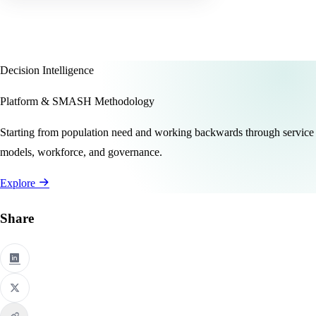
Decision Intelligence
Platform & SMASH Methodology
Starting from population need and working backwards through service
models, workforce, and governance.
Explore
Share