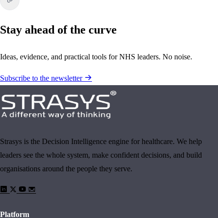
Stay ahead of the curve
Ideas, evidence, and practical tools for NHS leaders. No noise.
Subscribe to the newsletter
Strasys is the Decision Intelligence engine for healthcare. We help
leaders see the whole system, make confident decisions, and build
organisations around the people they serve.
Platform