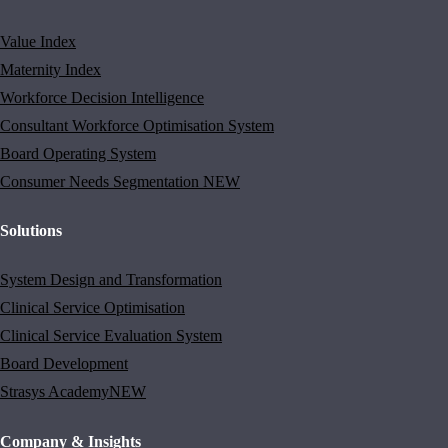
Value Index
Maternity Index
Workforce Decision Intelligence
Consultant Workforce Optimisation System
Board Operating System
Consumer Needs Segmentation
NEW
Solutions
System Design and Transformation
Clinical Service Optimisation
Clinical Service Evaluation System
Board Development
Strasys Academy
NEW
Company & Insights