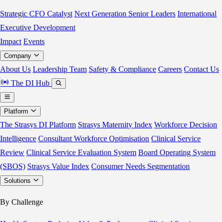
Strategic CFO Catalyst
Next Generation Senior Leaders
International
Executive Development
Impact
Events
Company
About Us
Leadership Team
Safety & Compliance
Careers
Contact Us
The DI Hub
Platform
The Strasys DI Platform
Strasys Maternity Index
Workforce Decision
Intelligence
Consultant Workforce Optimisation
Clinical Service
Review
Clinical Service Evaluation System
Board Operating System
(SBOS)
Strasys Value Index
Consumer Needs Segmentation
Solutions
By Challenge