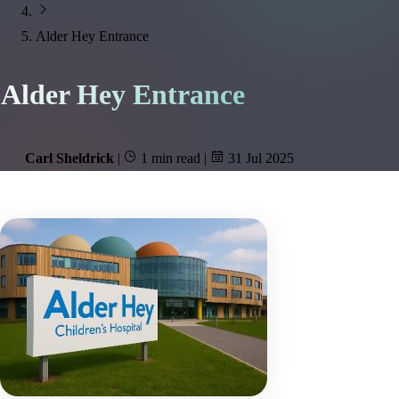
Alder Hey Entrance
Alder Hey Entrance
Carl Sheldrick
|
1 min read
|
31 Jul 2025