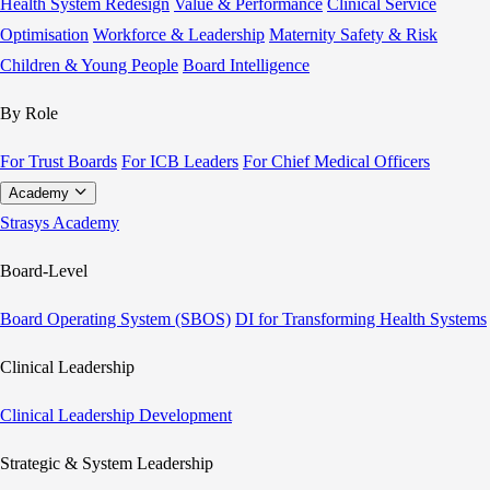
Health System Redesign
Value & Performance
Clinical Service
Optimisation
Workforce & Leadership
Maternity Safety & Risk
Children & Young People
Board Intelligence
By Role
For Trust Boards
For ICB Leaders
For Chief Medical Officers
Academy
Strasys Academy
Board-Level
Board Operating System (SBOS)
DI for Transforming Health Systems
Clinical Leadership
Clinical Leadership Development
Strategic & System Leadership