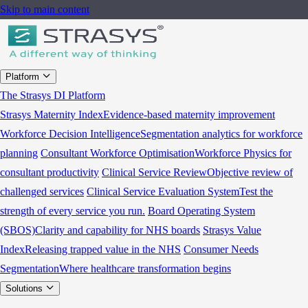
Skip to main content
Platform
The Strasys DI Platform
Strasys Maternity Index
Evidence-based maternity improvement
Workforce Decision Intelligence
Segmentation analytics for workforce
planning
Consultant Workforce Optimisation
Workforce Physics for
consultant productivity
Clinical Service Review
Objective review of
challenged services
Clinical Service Evaluation System
Test the
strength of every service you run.
Board Operating System
(SBOS)
Clarity and capability for NHS boards
Strasys Value
Index
Releasing trapped value in the NHS
Consumer Needs
Segmentation
Where healthcare transformation begins
Solutions