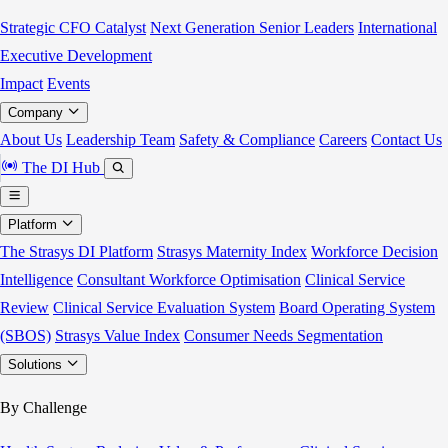
Strategic CFO Catalyst
Next Generation Senior Leaders
International
Executive Development
Impact
Events
Company
About Us
Leadership Team
Safety & Compliance
Careers
Contact Us
The DI Hub
Platform
The Strasys DI Platform
Strasys Maternity Index
Workforce Decision
Intelligence
Consultant Workforce Optimisation
Clinical Service
Review
Clinical Service Evaluation System
Board Operating System
(SBOS)
Strasys Value Index
Consumer Needs Segmentation
Solutions
By Challenge