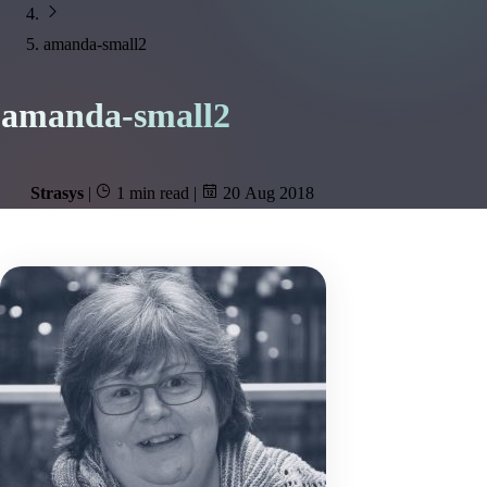
amanda-small2
amanda-small2
Strasys
|
1 min read
|
20 Aug 2018