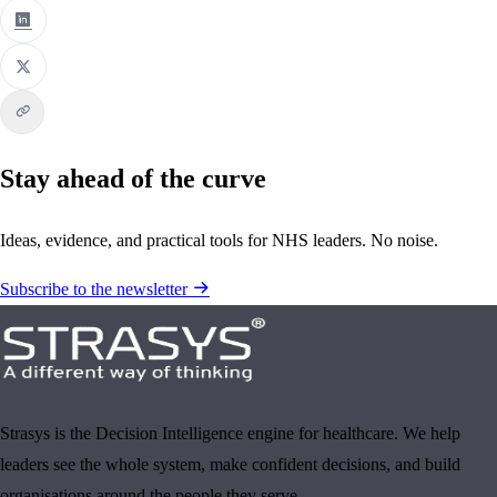
Stay ahead of the curve
Ideas, evidence, and practical tools for NHS leaders. No noise.
Subscribe to the newsletter
Strasys is the Decision Intelligence engine for healthcare. We help
leaders see the whole system, make confident decisions, and build
organisations around the people they serve.