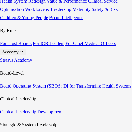
Health System Redesign
Value & Performance
Clinical Service
Optimisation
Workforce & Leadership
Maternity Safety & Risk
Children & Young People
Board Intelligence
By Role
For Trust Boards
For ICB Leaders
For Chief Medical Officers
Academy
Strasys Academy
Board-Level
Board Operating System (SBOS)
DI for Transforming Health Systems
Clinical Leadership
Clinical Leadership Development
Strategic & System Leadership