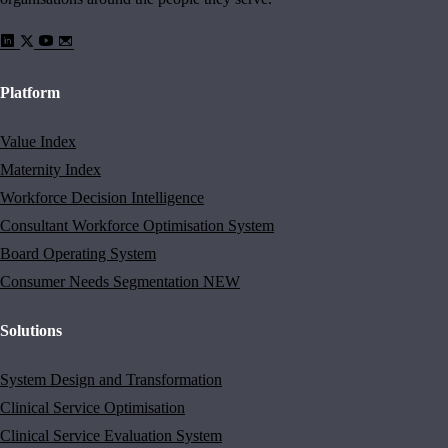
Platform
Value Index
Maternity Index
Workforce Decision Intelligence
Consultant Workforce Optimisation System
Board Operating System
Consumer Needs Segmentation
NEW
Solutions
System Design and Transformation
Clinical Service Optimisation
Clinical Service Evaluation System