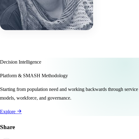
Decision Intelligence
Platform & SMASH Methodology
Starting from population need and working backwards through service
models, workforce, and governance.
Explore
Share