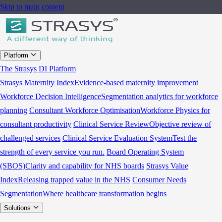
Skip to main content
Platform
The Strasys DI Platform
Strasys Maternity Index
Evidence-based maternity improvement
Workforce Decision Intelligence
Segmentation analytics for workforce
planning
Consultant Workforce Optimisation
Workforce Physics for
consultant productivity
Clinical Service Review
Objective review of
challenged services
Clinical Service Evaluation System
Test the
strength of every service you run.
Board Operating System
(SBOS)
Clarity and capability for NHS boards
Strasys Value
Index
Releasing trapped value in the NHS
Consumer Needs
Segmentation
Where healthcare transformation begins
Solutions