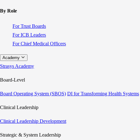
By Role
For Trust Boards
For ICB Leaders
For Chief Medical Officers
Academy
Strasys Academy
Board-Level
Board Operating System (SBOS)
DI for Transforming Health Systems
Clinical Leadership
Clinical Leadership Development
Strategic & System Leadership