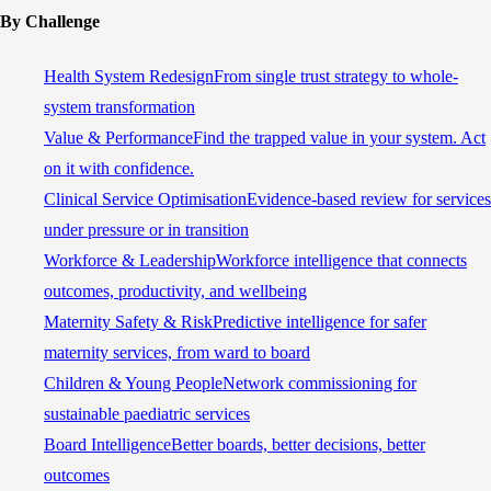
By Challenge
Health System Redesign
From single trust strategy to whole-
system transformation
Value & Performance
Find the trapped value in your system. Act
on it with confidence.
Clinical Service Optimisation
Evidence-based review for services
under pressure or in transition
Workforce & Leadership
Workforce intelligence that connects
outcomes, productivity, and wellbeing
Maternity Safety & Risk
Predictive intelligence for safer
maternity services, from ward to board
Children & Young People
Network commissioning for
sustainable paediatric services
Board Intelligence
Better boards, better decisions, better
outcomes