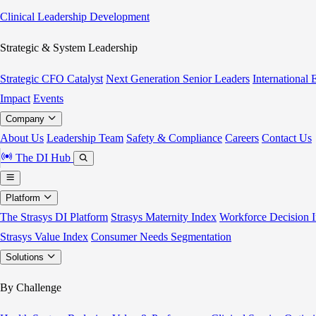
Clinical Leadership Development
Strategic & System Leadership
Strategic CFO Catalyst
Next Generation Senior Leaders
International
Impact
Events
Company
About Us
Leadership Team
Safety & Compliance
Careers
Contact Us
The DI Hub
Platform
The Strasys DI Platform
Strasys Maternity Index
Workforce Decision I
Strasys Value Index
Consumer Needs Segmentation
Solutions
By Challenge