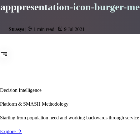
apppresentation-icon-burger-m
Strasys
|
1 min read
|
9 Jul 2021
Decision Intelligence
Platform & SMASH Methodology
Starting from population need and working backwards through service
Explore