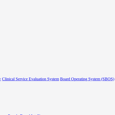
w
Clinical Service Evaluation System
Board Operating System (SBOS)