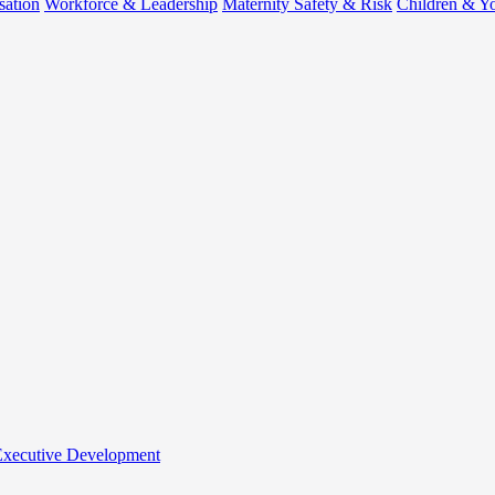
sation
Workforce & Leadership
Maternity Safety & Risk
Children & Y
 Executive Development