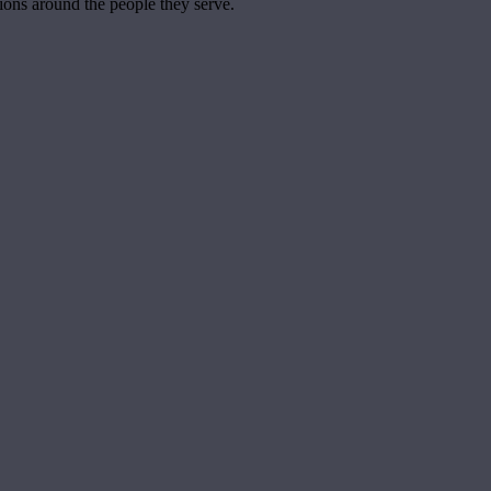
tions around the people they serve.