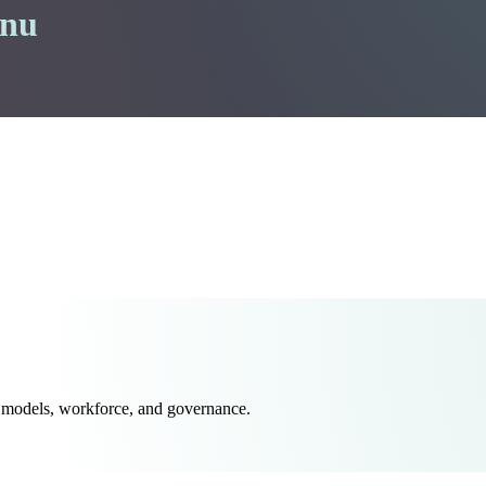
enu
 models, workforce, and governance.