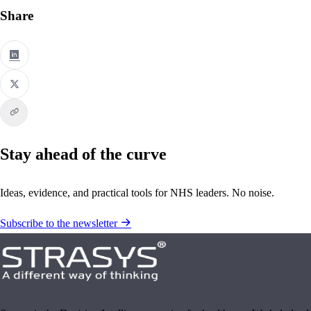
Share
Stay ahead of the curve
Ideas, evidence, and practical tools for NHS leaders. No noise.
Subscribe to the newsletter