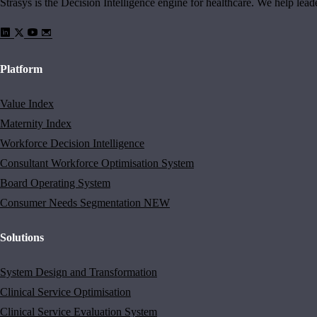
Strasys is the Decision Intelligence engine for healthcare. We help lea
Platform
Value Index
Maternity Index
Workforce Decision Intelligence
Consultant Workforce Optimisation System
Board Operating System
Consumer Needs Segmentation
NEW
Solutions
System Design and Transformation
Clinical Service Optimisation
Clinical Service Evaluation System