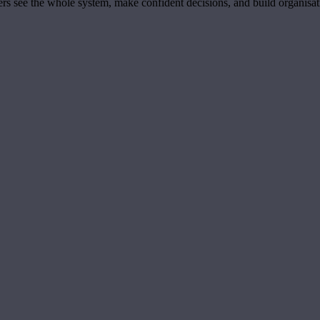
ders see the whole system, make confident decisions, and build organisa