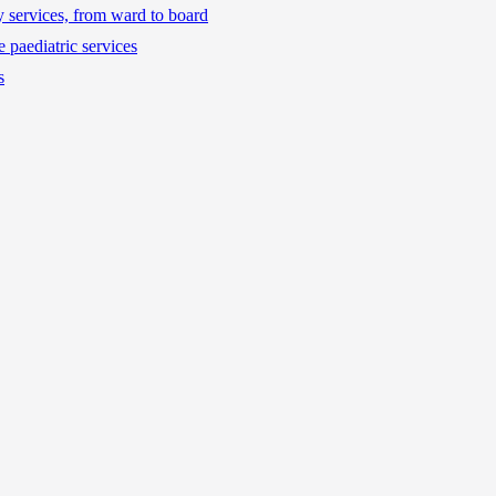
ty services, from ward to board
 paediatric services
s