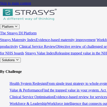
Skip to main content
Platform
The Strasys DI Platform
Strasys Maternity Index
Evidence-based maternity improvement
Workfo
productivity
Clinical Service Review
Objective review of challenged se
for NHS boards
Strasys Value Index
Releasing trapped value in the N
Solutions
By Challenge
Health System Redesign
From single trust strategy to whole-sys
Value & Performance
Find the trapped value in your system. Act 
Clinical Service Optimisation
Evidence-based review for services 
Workforce & Leadership
Workforce intelligence that connects ou