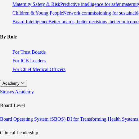
Maternity Safety & Risk
Predictive intelligence for safer materni
Children & Young People
Network commissioning for sustainable
Board Intelligence
Better boards, better decisions, better outcome
By Role
For Trust Boards
For ICB Leaders
For Chief Medical Officers
Academy
Strasys Academy
Board-Level
Board Operating System (SBOS)
DI for Transforming Health Systems
Clinical Leadership