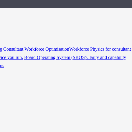
ng
Consultant Workforce Optimisation
Workforce Physics for consultant
vice you run.
Board Operating System (SBOS)
Clarity and capability
ins