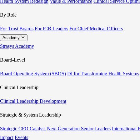
Health System Redesign
Value & Performance
Clinical Service Optimi
By Role
For Trust Boards
For ICB Leaders
For Chief Medical Officers
Academy
Strasys Academy
Board-Level
Board Operating System (SBOS)
DI for Transforming Health Systems
Clinical Leadership
Clinical Leadership Development
Strategic & System Leadership
Strategic CFO Catalyst
Next Generation Senior Leaders
International
Impact
Events