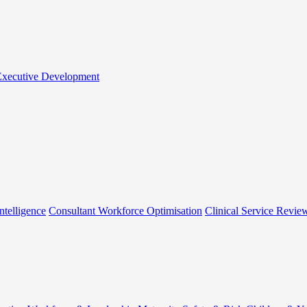
 Executive Development
ntelligence
Consultant Workforce Optimisation
Clinical Service Revie