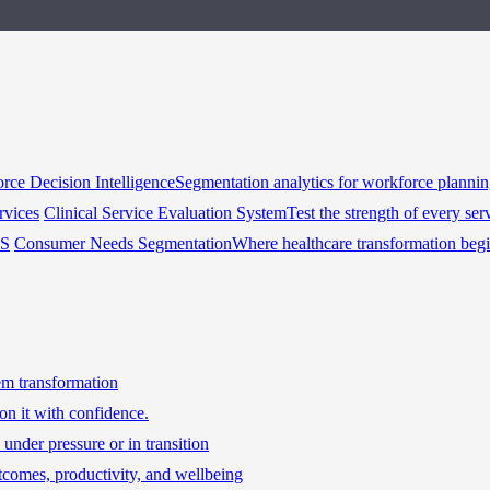
rce Decision Intelligence
Segmentation analytics for workforce planni
rvices
Clinical Service Evaluation System
Test the strength of every ser
HS
Consumer Needs Segmentation
Where healthcare transformation beg
tem transformation
on it with confidence.
under pressure or in transition
tcomes, productivity, and wellbeing