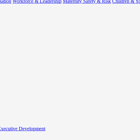
sation
Workforce & Leadership
Maternity Safety & Risk
Children & Y
 Executive Development