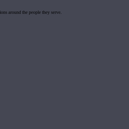
tions around the people they serve.