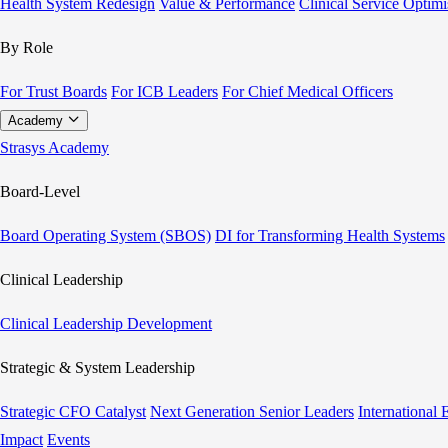
Health System Redesign
Value & Performance
Clinical Service Optimi
By Role
For Trust Boards
For ICB Leaders
For Chief Medical Officers
Academy
Strasys Academy
Board-Level
Board Operating System (SBOS)
DI for Transforming Health Systems
Clinical Leadership
Clinical Leadership Development
Strategic & System Leadership
Strategic CFO Catalyst
Next Generation Senior Leaders
International
Impact
Events