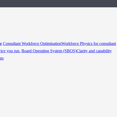
ng
Consultant Workforce Optimisation
Workforce Physics for consultant
vice you run.
Board Operating System (SBOS)
Clarity and capability
ins