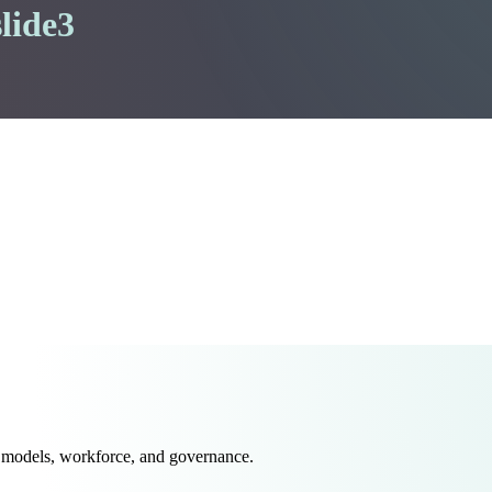
lide3
 models, workforce, and governance.