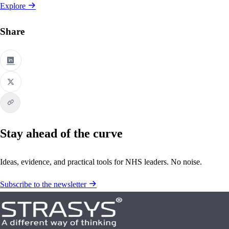
Explore
Share
Stay ahead of the curve
Ideas, evidence, and practical tools for NHS leaders. No noise.
Subscribe to the newsletter