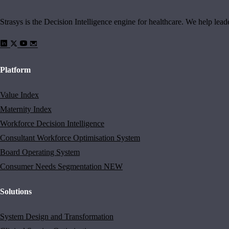
Strasys is the Decision Intelligence engine for healthcare. We help lea
Platform
Value Index
Maternity Index
Workforce Decision Intelligence
Consultant Workforce Optimisation System
Board Operating System
Consumer Needs Segmentation
NEW
Solutions
System Design and Transformation