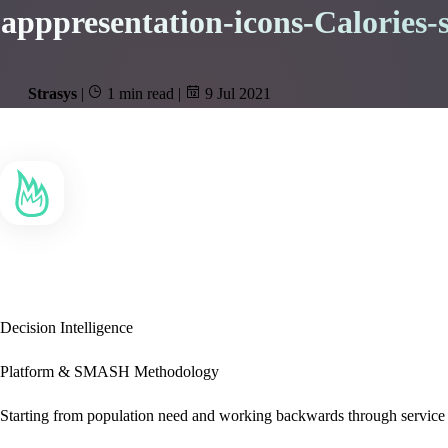
apppresentation-icons-Calories-s
Strasys
|
1 min read
|
9 Jul 2021
Decision Intelligence
Platform & SMASH Methodology
Starting from population need and working backwards through service