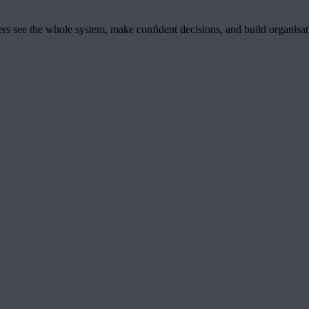
ders see the whole system, make confident decisions, and build organisa