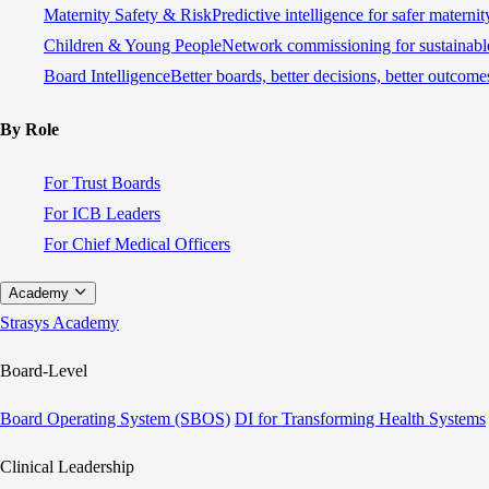
Maternity Safety & Risk
Predictive intelligence for safer materni
Children & Young People
Network commissioning for sustainable
Board Intelligence
Better boards, better decisions, better outcome
By Role
For Trust Boards
For ICB Leaders
For Chief Medical Officers
Academy
Strasys Academy
Board-Level
Board Operating System (SBOS)
DI for Transforming Health Systems
Clinical Leadership