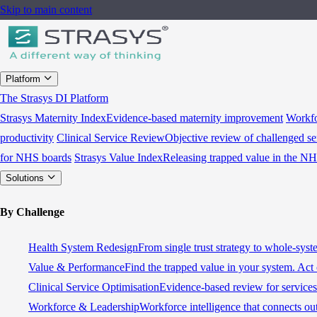
Skip to main content
Platform
The Strasys DI Platform
Strasys Maternity Index
Evidence-based maternity improvement
Workfo
productivity
Clinical Service Review
Objective review of challenged se
for NHS boards
Strasys Value Index
Releasing trapped value in the N
Solutions
By Challenge
Health System Redesign
From single trust strategy to whole-sys
Value & Performance
Find the trapped value in your system. Act 
Clinical Service Optimisation
Evidence-based review for services 
Workforce & Leadership
Workforce intelligence that connects ou