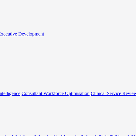
 Executive Development
ntelligence
Consultant Workforce Optimisation
Clinical Service Revie