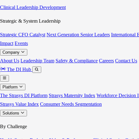
Clinical Leadership Development
Strategic & System Leadership
Strategic CFO Catalyst
Next Generation Senior Leaders
International
Impact
Events
Company
About Us
Leadership Team
Safety & Compliance
Careers
Contact Us
The DI Hub
Platform
The Strasys DI Platform
Strasys Maternity Index
Workforce Decision I
Strasys Value Index
Consumer Needs Segmentation
Solutions
By Challenge