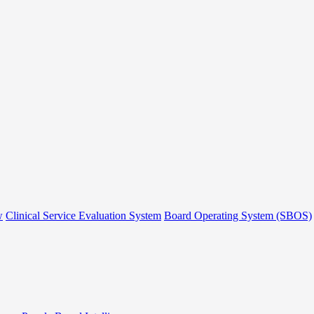
w
Clinical Service Evaluation System
Board Operating System (SBOS)