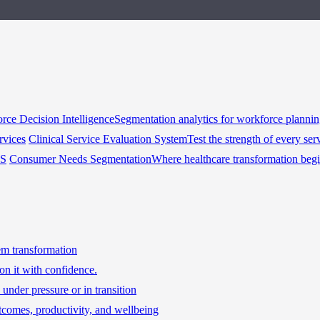
rce Decision Intelligence
Segmentation analytics for workforce planni
rvices
Clinical Service Evaluation System
Test the strength of every ser
HS
Consumer Needs Segmentation
Where healthcare transformation beg
tem transformation
on it with confidence.
under pressure or in transition
tcomes, productivity, and wellbeing