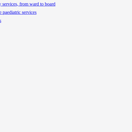
ty services, from ward to board
 paediatric services
s