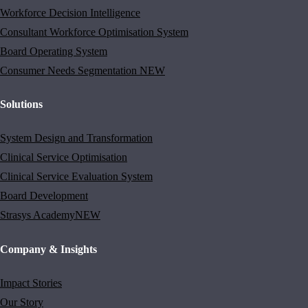
Workforce Decision Intelligence
Consultant Workforce Optimisation System
Board Operating System
Consumer Needs Segmentation
NEW
Solutions
System Design and Transformation
Clinical Service Optimisation
Clinical Service Evaluation System
Board Development
Strasys Academy
NEW
Company & Insights
Impact Stories
Our Story