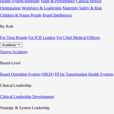
Health System Redesign
Value & Performance
Clinical Service
Optimisation
Workforce & Leadership
Maternity Safety & Risk
Children & Young People
Board Intelligence
By Role
For Trust Boards
For ICB Leaders
For Chief Medical Officers
Academy
Strasys Academy
Board-Level
Board Operating System (SBOS)
DI for Transforming Health Systems
Clinical Leadership
Clinical Leadership Development
Strategic & System Leadership