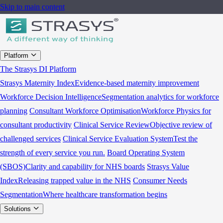
Skip to main content
Platform
The Strasys DI Platform
Strasys Maternity Index
Evidence-based maternity improvement
Workforce Decision Intelligence
Segmentation analytics for workforce
planning
Consultant Workforce Optimisation
Workforce Physics for
consultant productivity
Clinical Service Review
Objective review of
challenged services
Clinical Service Evaluation System
Test the
strength of every service you run.
Board Operating System
(SBOS)
Clarity and capability for NHS boards
Strasys Value
Index
Releasing trapped value in the NHS
Consumer Needs
Segmentation
Where healthcare transformation begins
Solutions