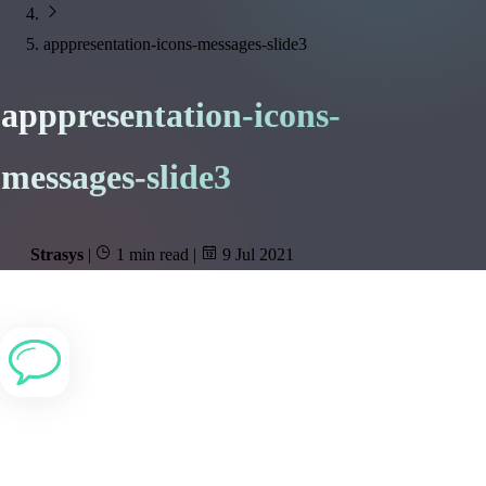
apppresentation-icons-messages-slide3
apppresentation-icons-
messages-slide3
Strasys
|
1 min read
|
9 Jul 2021