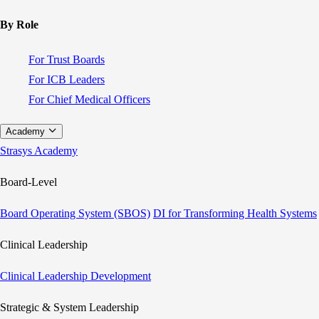
By Role
For Trust Boards
For ICB Leaders
For Chief Medical Officers
Academy
Strasys Academy
Board-Level
Board Operating System (SBOS)
DI for Transforming Health Systems
Clinical Leadership
Clinical Leadership Development
Strategic & System Leadership