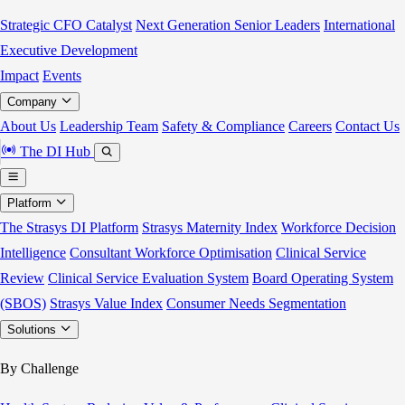
Strategic CFO Catalyst
Next Generation Senior Leaders
International
Executive Development
Impact
Events
Company
About Us
Leadership Team
Safety & Compliance
Careers
Contact Us
The DI Hub
Platform
The Strasys DI Platform
Strasys Maternity Index
Workforce Decision
Intelligence
Consultant Workforce Optimisation
Clinical Service
Review
Clinical Service Evaluation System
Board Operating System
(SBOS)
Strasys Value Index
Consumer Needs Segmentation
Solutions
By Challenge