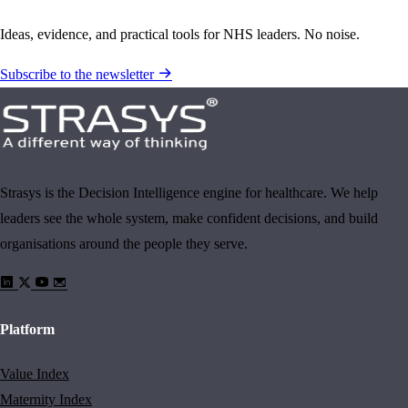
Ideas, evidence, and practical tools for NHS leaders. No noise.
Subscribe to the newsletter
Strasys is the Decision Intelligence engine for healthcare. We help
leaders see the whole system, make confident decisions, and build
organisations around the people they serve.
Platform
Value Index
Maternity Index