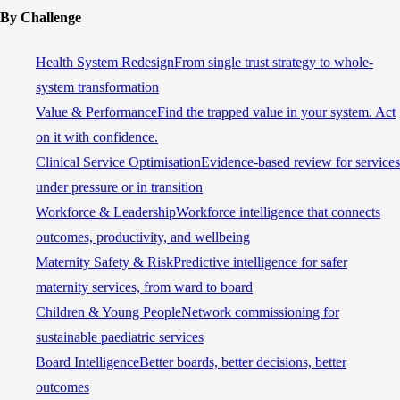
By Challenge
Health System Redesign
From single trust strategy to whole-
system transformation
Value & Performance
Find the trapped value in your system. Act
on it with confidence.
Clinical Service Optimisation
Evidence-based review for services
under pressure or in transition
Workforce & Leadership
Workforce intelligence that connects
outcomes, productivity, and wellbeing
Maternity Safety & Risk
Predictive intelligence for safer
maternity services, from ward to board
Children & Young People
Network commissioning for
sustainable paediatric services
Board Intelligence
Better boards, better decisions, better
outcomes