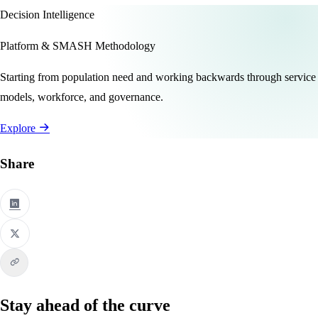
Decision Intelligence
Platform & SMASH Methodology
Starting from population need and working backwards through service
models, workforce, and governance.
Explore
Share
Stay ahead of the curve