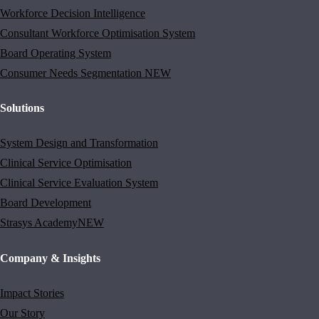
Workforce Decision Intelligence
Consultant Workforce Optimisation System
Board Operating System
Consumer Needs Segmentation
NEW
Solutions
System Design and Transformation
Clinical Service Optimisation
Clinical Service Evaluation System
Board Development
Strasys Academy
NEW
Company & Insights
Impact Stories
Our Story