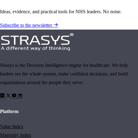
Ideas, evidence, and practical tools for NHS leaders. No noise.
Subscribe to the newsletter
Strasys is the Decision Intelligence engine for healthcare. We help
leaders see the whole system, make confident decisions, and build
organisations around the people they serve.
Platform
Value Index
Maternity Index