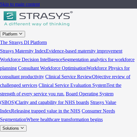
Skip to main content
Platform
The Strasys DI Platform
Strasys Maternity Index
Evidence-based maternity improvement
Workforce Decision Intelligence
Segmentation analytics for workforce
planning
Consultant Workforce Optimisation
Workforce Physics for
consultant productivity
Clinical Service Review
Objective review of
challenged services
Clinical Service Evaluation System
Test the
strength of every service you run.
Board Operating System
(SBOS)
Clarity and capability for NHS boards
Strasys Value
Index
Releasing trapped value in the NHS
Consumer Needs
Segmentation
Where healthcare transformation begins
Solutions