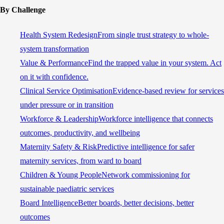
By Challenge
Health System Redesign
From single trust strategy to whole-
system transformation
Value & Performance
Find the trapped value in your system. Act
on it with confidence.
Clinical Service Optimisation
Evidence-based review for services
under pressure or in transition
Workforce & Leadership
Workforce intelligence that connects
outcomes, productivity, and wellbeing
Maternity Safety & Risk
Predictive intelligence for safer
maternity services, from ward to board
Children & Young People
Network commissioning for
sustainable paediatric services
Board Intelligence
Better boards, better decisions, better
outcomes