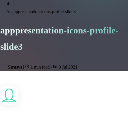
apppresentation-icons-profile-slide3
apppresentation-icons-profile-
slide3
Strasys
|
1 min read
|
9 Jul 2021