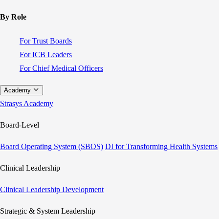
By Role
For Trust Boards
For ICB Leaders
For Chief Medical Officers
Academy
Strasys Academy
Board-Level
Board Operating System (SBOS)
DI for Transforming Health Systems
Clinical Leadership
Clinical Leadership Development
Strategic & System Leadership