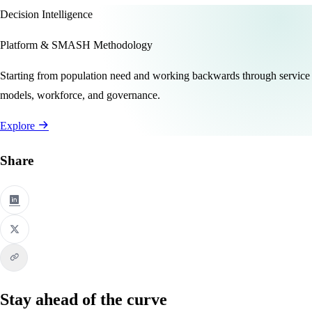
Decision Intelligence
Platform & SMASH Methodology
Starting from population need and working backwards through service
models, workforce, and governance.
Explore
Share
Stay ahead of the curve