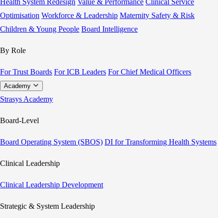
Health System Redesign
Value & Performance
Clinical Service
Optimisation
Workforce & Leadership
Maternity Safety & Risk
Children & Young People
Board Intelligence
By Role
For Trust Boards
For ICB Leaders
For Chief Medical Officers
Academy
Strasys Academy
Board-Level
Board Operating System (SBOS)
DI for Transforming Health Systems
Clinical Leadership
Clinical Leadership Development
Strategic & System Leadership