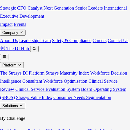
Strategic CFO Catalyst
Next Generation Senior Leaders
International
Executive Development
Impact
Events
Company
About Us
Leadership Team
Safety & Compliance
Careers
Contact Us
The DI Hub
Platform
The Strasys DI Platform
Strasys Maternity Index
Workforce Decision
Intelligence
Consultant Workforce Optimisation
Clinical Service
Review
Clinical Service Evaluation System
Board Operating System
(SBOS)
Strasys Value Index
Consumer Needs Segmentation
Solutions
By Challenge