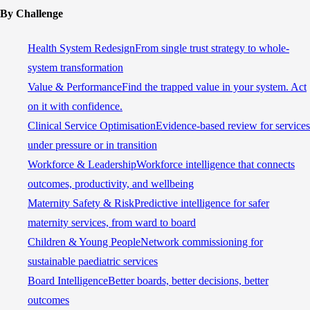
By Challenge
Health System Redesign
From single trust strategy to whole-
system transformation
Value & Performance
Find the trapped value in your system. Act
on it with confidence.
Clinical Service Optimisation
Evidence-based review for services
under pressure or in transition
Workforce & Leadership
Workforce intelligence that connects
outcomes, productivity, and wellbeing
Maternity Safety & Risk
Predictive intelligence for safer
maternity services, from ward to board
Children & Young People
Network commissioning for
sustainable paediatric services
Board Intelligence
Better boards, better decisions, better
outcomes