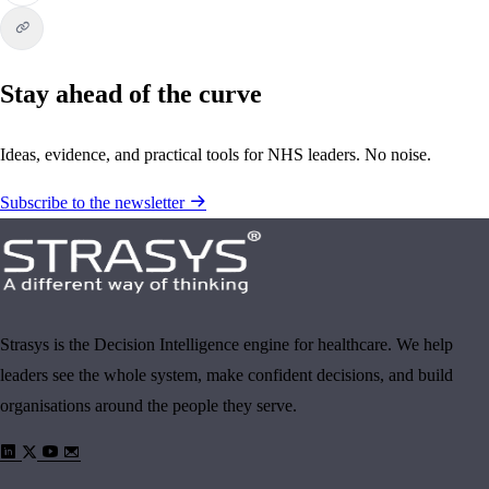
Stay ahead of the curve
Ideas, evidence, and practical tools for NHS leaders. No noise.
Subscribe to the newsletter
Strasys is the Decision Intelligence engine for healthcare. We help
leaders see the whole system, make confident decisions, and build
organisations around the people they serve.