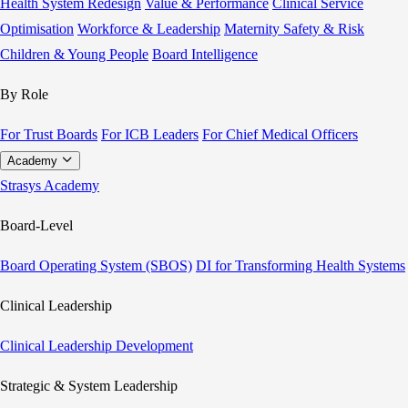
Health System Redesign
Value & Performance
Clinical Service
Optimisation
Workforce & Leadership
Maternity Safety & Risk
Children & Young People
Board Intelligence
By Role
For Trust Boards
For ICB Leaders
For Chief Medical Officers
Academy
Strasys Academy
Board-Level
Board Operating System (SBOS)
DI for Transforming Health Systems
Clinical Leadership
Clinical Leadership Development
Strategic & System Leadership