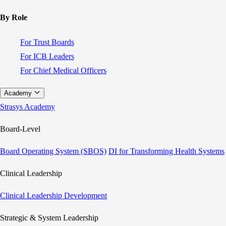
By Role
For Trust Boards
For ICB Leaders
For Chief Medical Officers
Academy
Strasys Academy
Board-Level
Board Operating System (SBOS)
DI for Transforming Health Systems
Clinical Leadership
Clinical Leadership Development
Strategic & System Leadership