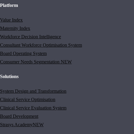
Platform
Value Index
Maternity Index
Workforce Decision Intelligence
Consultant Workforce Optimisation System
Board Operating System
Consumer Needs Segmentation
NEW
Solutions
System Design and Transformation
Clinical Service Optimisation
Clinical Service Evaluation System
Board Development
Strasys Academy
NEW