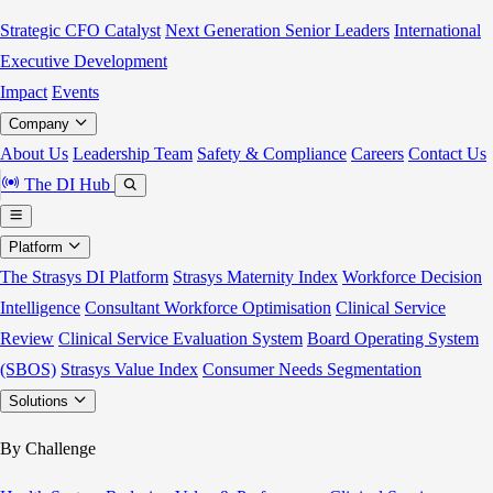
Strategic CFO Catalyst
Next Generation Senior Leaders
International
Executive Development
Impact
Events
Company
About Us
Leadership Team
Safety & Compliance
Careers
Contact Us
The DI Hub
Platform
The Strasys DI Platform
Strasys Maternity Index
Workforce Decision
Intelligence
Consultant Workforce Optimisation
Clinical Service
Review
Clinical Service Evaluation System
Board Operating System
(SBOS)
Strasys Value Index
Consumer Needs Segmentation
Solutions
By Challenge