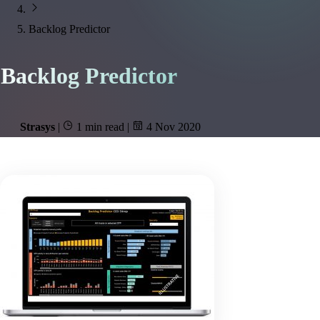
Backlog Predictor
Backlog Predictor
Strasys
|
1 min read
|
4 Nov 2020