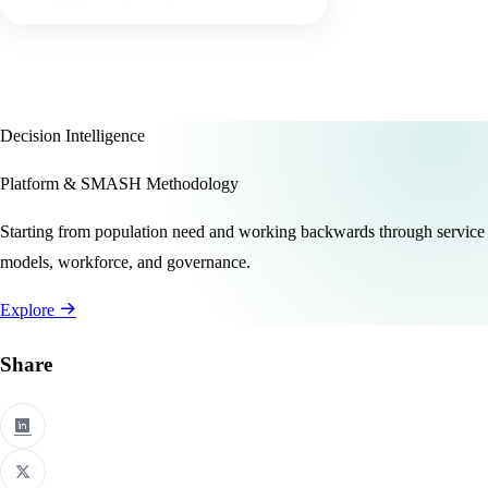
Decision Intelligence
Platform & SMASH Methodology
Starting from population need and working backwards through service
models, workforce, and governance.
Explore
Share