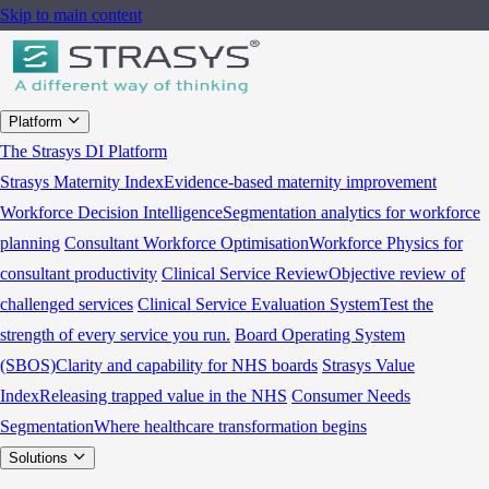
Skip to main content
Platform
The Strasys DI Platform
Strasys Maternity Index
Evidence-based maternity improvement
Workforce Decision Intelligence
Segmentation analytics for workforce
planning
Consultant Workforce Optimisation
Workforce Physics for
consultant productivity
Clinical Service Review
Objective review of
challenged services
Clinical Service Evaluation System
Test the
strength of every service you run.
Board Operating System
(SBOS)
Clarity and capability for NHS boards
Strasys Value
Index
Releasing trapped value in the NHS
Consumer Needs
Segmentation
Where healthcare transformation begins
Solutions