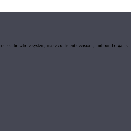
ders see the whole system, make confident decisions, and build organisa