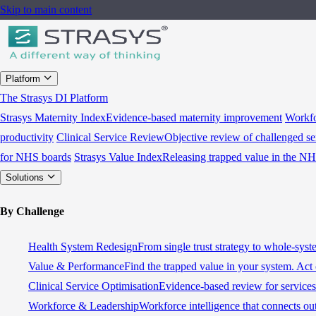
Skip to main content
Platform
The Strasys DI Platform
Strasys Maternity Index
Evidence-based maternity improvement
Workfo
productivity
Clinical Service Review
Objective review of challenged se
for NHS boards
Strasys Value Index
Releasing trapped value in the N
Solutions
By Challenge
Health System Redesign
From single trust strategy to whole-sys
Value & Performance
Find the trapped value in your system. Act 
Clinical Service Optimisation
Evidence-based review for services 
Workforce & Leadership
Workforce intelligence that connects ou