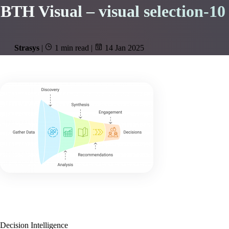
BTH Visual – visual selection-10
Strasys
|
1 min read
|
14 Jan 2025
Decision Intelligence