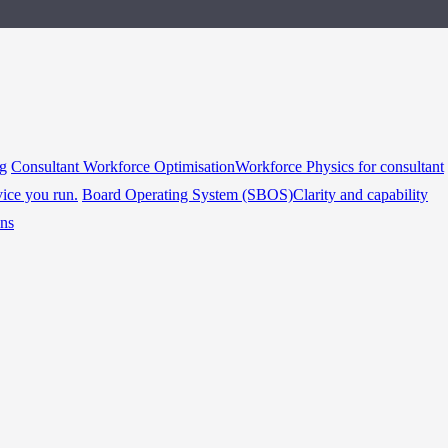
ng
Consultant Workforce Optimisation
Workforce Physics for consultant
vice you run.
Board Operating System (SBOS)
Clarity and capability
ins