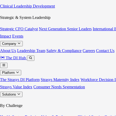
Clinical Leadership Development
Strategic & System Leadership
Strategic CFO Catalyst
Next Generation Senior Leaders
International
Impact
Events
Company
About Us
Leadership Team
Safety & Compliance
Careers
Contact Us
The DI Hub
Platform
The Strasys DI Platform
Strasys Maternity Index
Workforce Decision I
Strasys Value Index
Consumer Needs Segmentation
Solutions
By Challenge