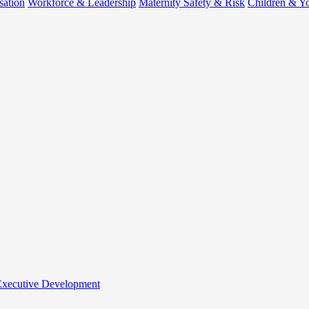
sation
Workforce & Leadership
Maternity Safety & Risk
Children & Y
 Executive Development