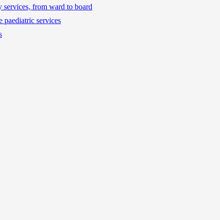
ty services, from ward to board
 paediatric services
s