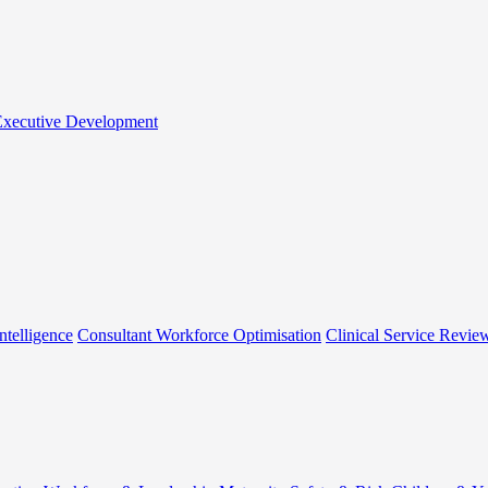
 Executive Development
ntelligence
Consultant Workforce Optimisation
Clinical Service Revie