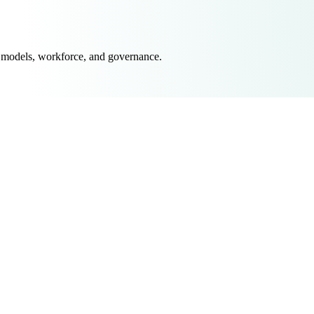
 models, workforce, and governance.