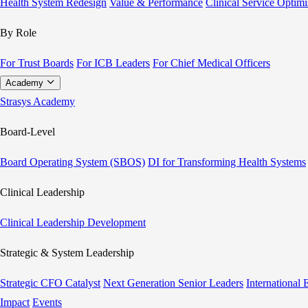
Health System Redesign
Value & Performance
Clinical Service Optimi
By Role
For Trust Boards
For ICB Leaders
For Chief Medical Officers
Academy
Strasys Academy
Board-Level
Board Operating System (SBOS)
DI for Transforming Health Systems
Clinical Leadership
Clinical Leadership Development
Strategic & System Leadership
Strategic CFO Catalyst
Next Generation Senior Leaders
International
Impact
Events