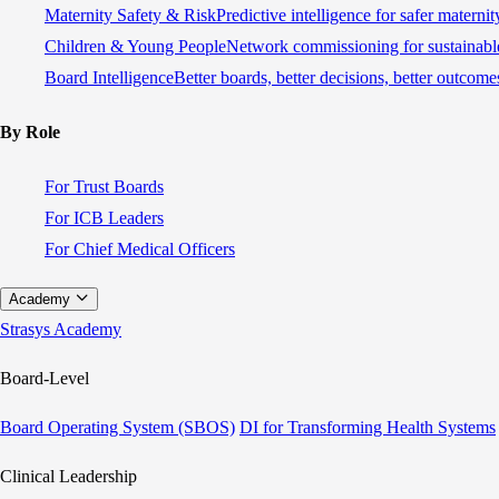
Maternity Safety & Risk
Predictive intelligence for safer materni
Children & Young People
Network commissioning for sustainable
Board Intelligence
Better boards, better decisions, better outcome
By Role
For Trust Boards
For ICB Leaders
For Chief Medical Officers
Academy
Strasys Academy
Board-Level
Board Operating System (SBOS)
DI for Transforming Health Systems
Clinical Leadership