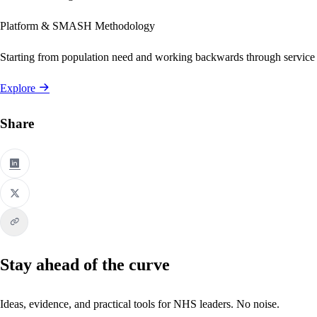
Platform & SMASH Methodology
Starting from population need and working backwards through service
Explore
Share
Stay ahead of the curve
Ideas, evidence, and practical tools for NHS leaders. No noise.