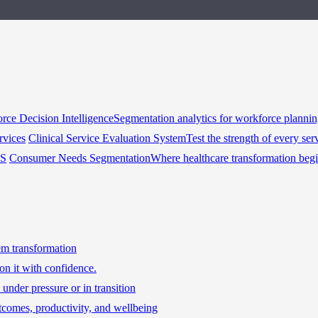
rce Decision Intelligence
Segmentation analytics for workforce planni
rvices
Clinical Service Evaluation System
Test the strength of every ser
HS
Consumer Needs Segmentation
Where healthcare transformation beg
tem transformation
on it with confidence.
under pressure or in transition
tcomes, productivity, and wellbeing