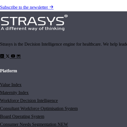
Subscribe to the newsletter
Strasys is the Decision Intelligence engine for healthcare. We help lea
Platform
Value Index
Maternity Index
Workforce Decision Intelligence
Consultant Workforce Optimisation System
Board Operating System
Consumer Needs Segmentation
NEW