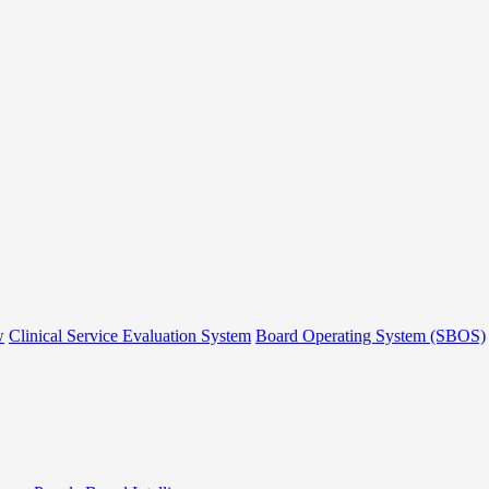
w
Clinical Service Evaluation System
Board Operating System (SBOS)