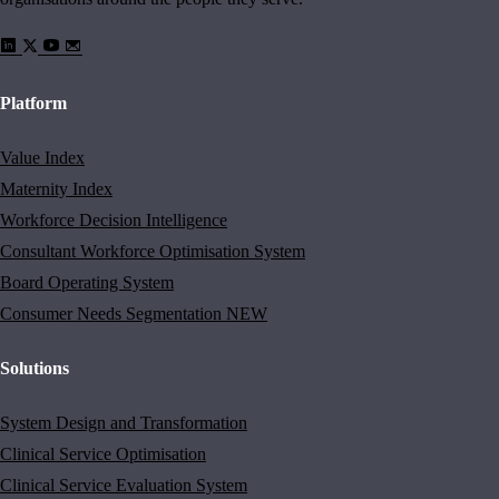
Platform
Value Index
Maternity Index
Workforce Decision Intelligence
Consultant Workforce Optimisation System
Board Operating System
Consumer Needs Segmentation
NEW
Solutions
System Design and Transformation
Clinical Service Optimisation
Clinical Service Evaluation System