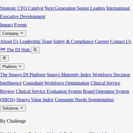
Strategic CFO Catalyst
Next Generation Senior Leaders
International
Executive Development
Impact
Events
Company
About Us
Leadership Team
Safety & Compliance
Careers
Contact Us
The DI Hub
Platform
The Strasys DI Platform
Strasys Maternity Index
Workforce Decision
Intelligence
Consultant Workforce Optimisation
Clinical Service
Review
Clinical Service Evaluation System
Board Operating System
(SBOS)
Strasys Value Index
Consumer Needs Segmentation
Solutions
By Challenge