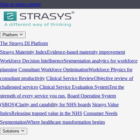
Skip to main content
Platform
The Strasys DI Platform
Strasys Maternity Index
Evidence-based maternity improvement
Workforce Decision Intelligence
Segmentation analytics for workforce
planning
Consultant Workforce Optimisation
Workforce Physics for
consultant productivity
Clinical Service Review
Objective review of
challenged services
Clinical Service Evaluation System
Test the
strength of every service you run.
Board Operating System
(SBOS)
Clarity and capability for NHS boards
Strasys Value
Index
Releasing trapped value in the NHS
Consumer Needs
Segmentation
Where healthcare transformation begins
Solutions