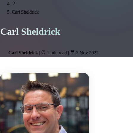
Carl Sheldrick
Carl Sheldrick
Carl Sheldrick
|
1 min read
|
7 Nov 2022