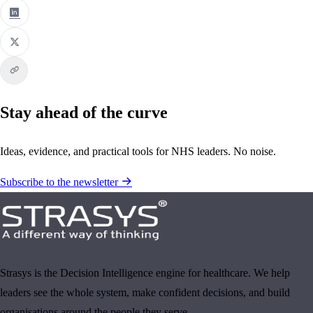
Stay ahead of the curve
Ideas, evidence, and practical tools for NHS leaders. No noise.
Subscribe to the newsletter
Strasys is the Decision Intelligence engine for healthcare. We help
leaders see the whole system, make confident decisions, and build
organisations around the people they serve.