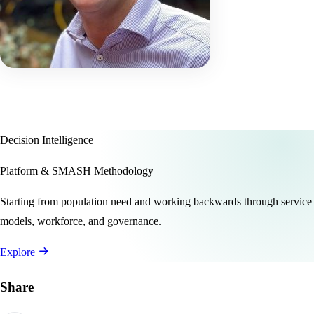
Decision Intelligence
Platform & SMASH Methodology
Starting from population need and working backwards through service
models, workforce, and governance.
Explore
Share