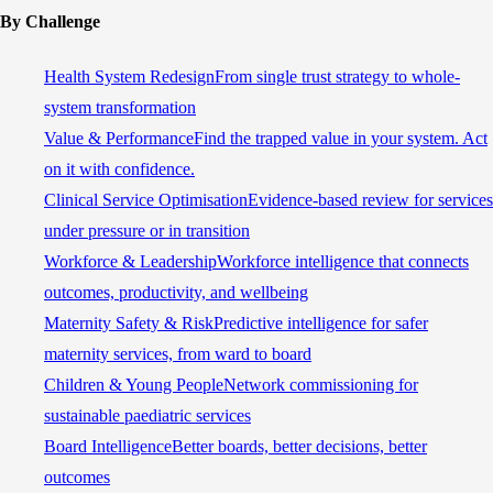
By Challenge
Health System Redesign
From single trust strategy to whole-
system transformation
Value & Performance
Find the trapped value in your system. Act
on it with confidence.
Clinical Service Optimisation
Evidence-based review for services
under pressure or in transition
Workforce & Leadership
Workforce intelligence that connects
outcomes, productivity, and wellbeing
Maternity Safety & Risk
Predictive intelligence for safer
maternity services, from ward to board
Children & Young People
Network commissioning for
sustainable paediatric services
Board Intelligence
Better boards, better decisions, better
outcomes