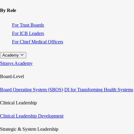
By Role
For Trust Boards
For ICB Leaders
For Chief Medical Officers
Academy
Strasys Academy
Board-Level
Board Operating System (SBOS)
DI for Transforming Health Systems
Clinical Leadership
Clinical Leadership Development
Strategic & System Leadership