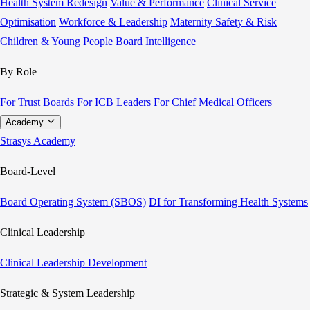
Health System Redesign
Value & Performance
Clinical Service
Optimisation
Workforce & Leadership
Maternity Safety & Risk
Children & Young People
Board Intelligence
By Role
For Trust Boards
For ICB Leaders
For Chief Medical Officers
Academy
Strasys Academy
Board-Level
Board Operating System (SBOS)
DI for Transforming Health Systems
Clinical Leadership
Clinical Leadership Development
Strategic & System Leadership