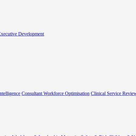
 Executive Development
ntelligence
Consultant Workforce Optimisation
Clinical Service Revie