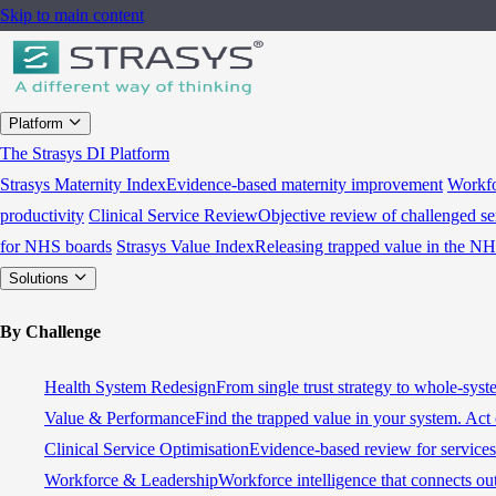
Skip to main content
Platform
The Strasys DI Platform
Strasys Maternity Index
Evidence-based maternity improvement
Workfo
productivity
Clinical Service Review
Objective review of challenged se
for NHS boards
Strasys Value Index
Releasing trapped value in the N
Solutions
By Challenge
Health System Redesign
From single trust strategy to whole-sys
Value & Performance
Find the trapped value in your system. Act 
Clinical Service Optimisation
Evidence-based review for services 
Workforce & Leadership
Workforce intelligence that connects ou