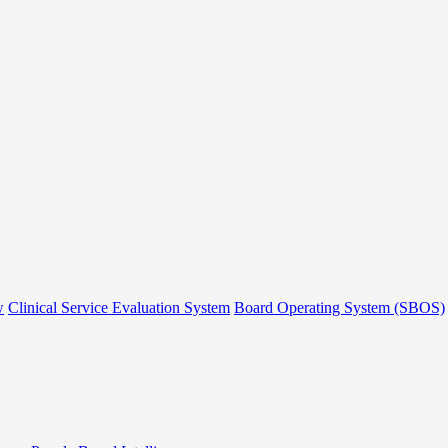
w
Clinical Service Evaluation System
Board Operating System (SBOS)