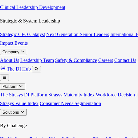
Clinical Leadership Development
Strategic & System Leadership
Strategic CFO Catalyst
Next Generation Senior Leaders
International
Impact
Events
Company
About Us
Leadership Team
Safety & Compliance
Careers
Contact Us
The DI Hub
Platform
The Strasys DI Platform
Strasys Maternity Index
Workforce Decision I
Strasys Value Index
Consumer Needs Segmentation
Solutions
By Challenge