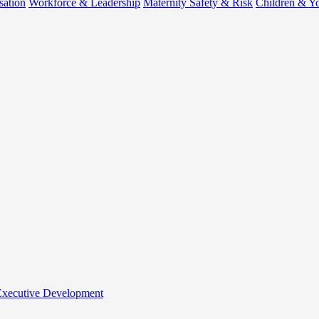
sation
Workforce & Leadership
Maternity Safety & Risk
Children & Y
 Executive Development