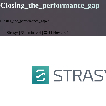
Closing_the_performance_gap
Closing_the_performance_gap-2
Strasys
|
1 min read
|
11 Nov 2024