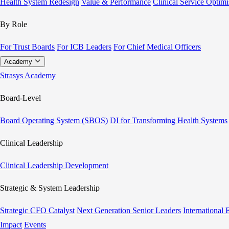
Health System Redesign
Value & Performance
Clinical Service Optimi
By Role
For Trust Boards
For ICB Leaders
For Chief Medical Officers
Academy
Strasys Academy
Board-Level
Board Operating System (SBOS)
DI for Transforming Health Systems
Clinical Leadership
Clinical Leadership Development
Strategic & System Leadership
Strategic CFO Catalyst
Next Generation Senior Leaders
International
Impact
Events