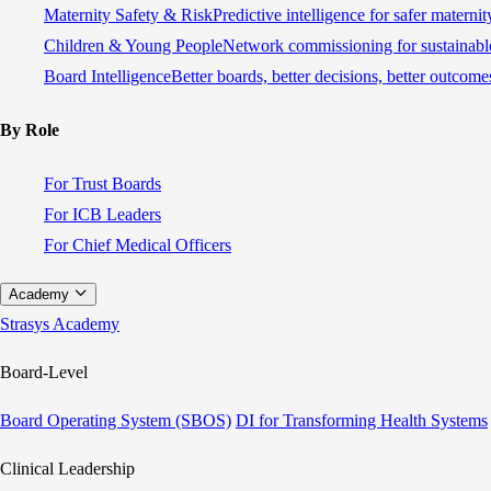
Maternity Safety & Risk
Predictive intelligence for safer materni
Children & Young People
Network commissioning for sustainable
Board Intelligence
Better boards, better decisions, better outcome
By Role
For Trust Boards
For ICB Leaders
For Chief Medical Officers
Academy
Strasys Academy
Board-Level
Board Operating System (SBOS)
DI for Transforming Health Systems
Clinical Leadership