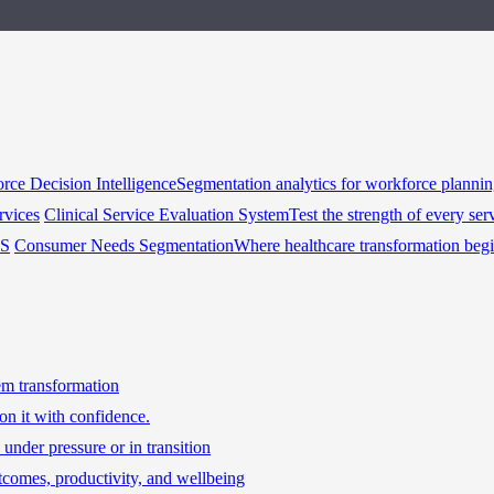
rce Decision Intelligence
Segmentation analytics for workforce planni
rvices
Clinical Service Evaluation System
Test the strength of every ser
HS
Consumer Needs Segmentation
Where healthcare transformation beg
tem transformation
on it with confidence.
under pressure or in transition
tcomes, productivity, and wellbeing