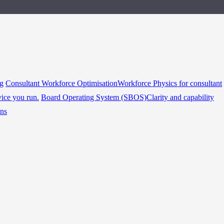
ng
Consultant Workforce Optimisation
Workforce Physics for consultant
vice you run.
Board Operating System (SBOS)
Clarity and capability
ins