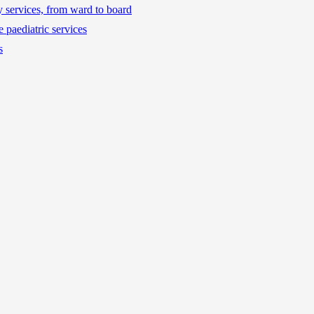
ty services, from ward to board
 paediatric services
s