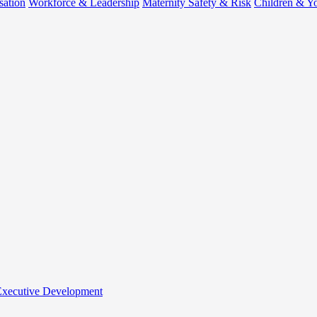
sation
Workforce & Leadership
Maternity Safety & Risk
Children & Y
 Executive Development