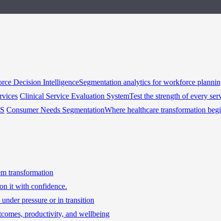
rce Decision Intelligence
Segmentation analytics for workforce planni
rvices
Clinical Service Evaluation System
Test the strength of every ser
HS
Consumer Needs Segmentation
Where healthcare transformation beg
tem transformation
on it with confidence.
under pressure or in transition
tcomes, productivity, and wellbeing