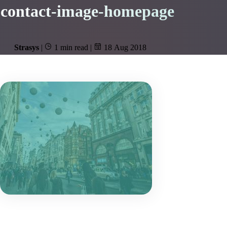
contact-image-homepage
Strasys
|
1 min read
|
18 Aug 2018