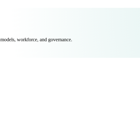
 models, workforce, and governance.