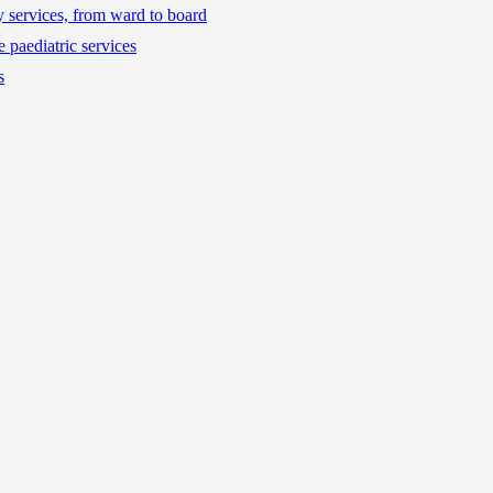
ty services, from ward to board
 paediatric services
s