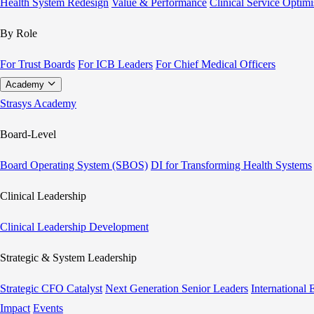
Health System Redesign
Value & Performance
Clinical Service Optimi
By Role
For Trust Boards
For ICB Leaders
For Chief Medical Officers
Academy
Strasys Academy
Board-Level
Board Operating System (SBOS)
DI for Transforming Health Systems
Clinical Leadership
Clinical Leadership Development
Strategic & System Leadership
Strategic CFO Catalyst
Next Generation Senior Leaders
International
Impact
Events