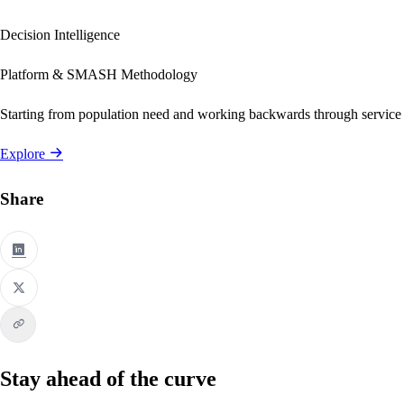
Decision Intelligence
Platform & SMASH Methodology
Starting from population need and working backwards through service
Explore
Share
Stay ahead of the curve