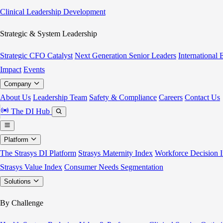
Clinical Leadership Development
Strategic & System Leadership
Strategic CFO Catalyst
Next Generation Senior Leaders
International
Impact
Events
Company
About Us
Leadership Team
Safety & Compliance
Careers
Contact Us
The DI Hub
Platform
The Strasys DI Platform
Strasys Maternity Index
Workforce Decision I
Strasys Value Index
Consumer Needs Segmentation
Solutions
By Challenge