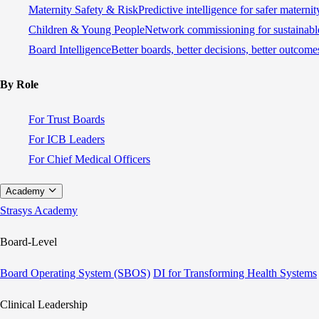
Maternity Safety & Risk
Predictive intelligence for safer materni
Children & Young People
Network commissioning for sustainable
Board Intelligence
Better boards, better decisions, better outcome
By Role
For Trust Boards
For ICB Leaders
For Chief Medical Officers
Academy
Strasys Academy
Board-Level
Board Operating System (SBOS)
DI for Transforming Health Systems
Clinical Leadership