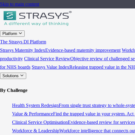
Skip to main content
Platform
The Strasys DI Platform
Strasys Maternity Index
Evidence-based maternity improvement
Workfo
productivity
Clinical Service Review
Objective review of challenged se
for NHS boards
Strasys Value Index
Releasing trapped value in the N
Solutions
By Challenge
Health System Redesign
From single trust strategy to whole-sys
Value & Performance
Find the trapped value in your system. Act 
Clinical Service Optimisation
Evidence-based review for services 
Workforce & Leadership
Workforce intelligence that connects ou