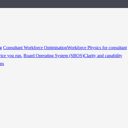
ng
Consultant Workforce Optimisation
Workforce Physics for consultant
vice you run.
Board Operating System (SBOS)
Clarity and capability
ins