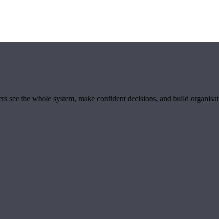
ders see the whole system, make confident decisions, and build organisa