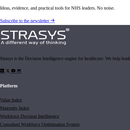
Ideas, evidence, and practical tools for NHS leaders. No noise.
Subscribe to the newsletter
Strasys is the Decision Intelligence engine for healthcare. We help lea
Platform
Value Index
Maternity Index
Workforce Decision Intelligence
Consultant Workforce Optimisation System