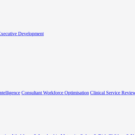
 Executive Development
ntelligence
Consultant Workforce Optimisation
Clinical Service Revie