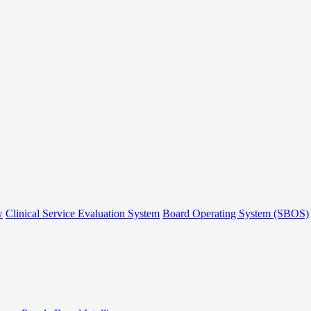
w
Clinical Service Evaluation System
Board Operating System (SBOS)