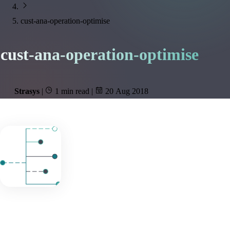
cust-ana-operation-optimise
cust-ana-operation-optimise
Strasys
|
1 min read
|
20 Aug 2018