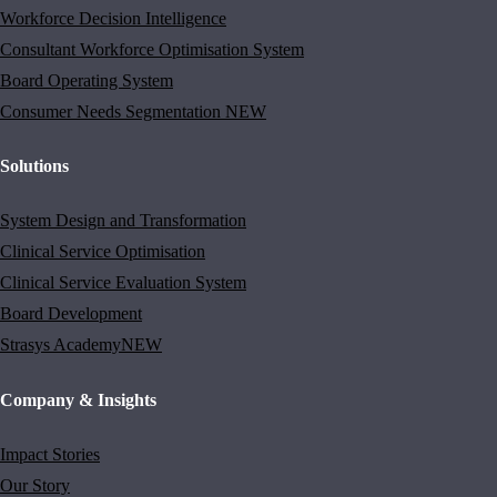
Workforce Decision Intelligence
Consultant Workforce Optimisation System
Board Operating System
Consumer Needs Segmentation
NEW
Solutions
System Design and Transformation
Clinical Service Optimisation
Clinical Service Evaluation System
Board Development
Strasys Academy
NEW
Company & Insights
Impact Stories
Our Story