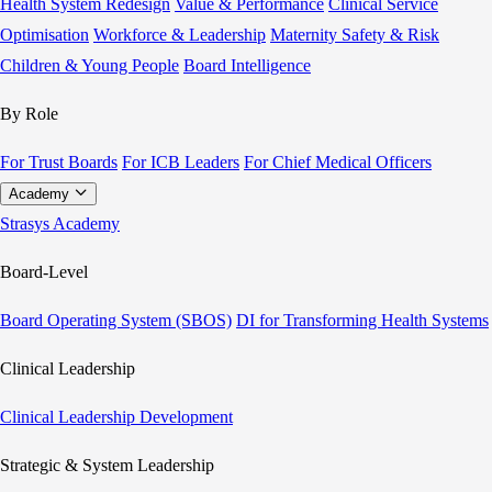
Health System Redesign
Value & Performance
Clinical Service
Optimisation
Workforce & Leadership
Maternity Safety & Risk
Children & Young People
Board Intelligence
By Role
For Trust Boards
For ICB Leaders
For Chief Medical Officers
Academy
Strasys Academy
Board-Level
Board Operating System (SBOS)
DI for Transforming Health Systems
Clinical Leadership
Clinical Leadership Development
Strategic & System Leadership