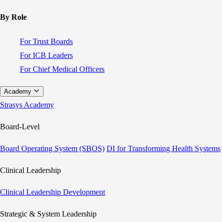
By Role
For Trust Boards
For ICB Leaders
For Chief Medical Officers
Academy
Strasys Academy
Board-Level
Board Operating System (SBOS)
DI for Transforming Health Systems
Clinical Leadership
Clinical Leadership Development
Strategic & System Leadership