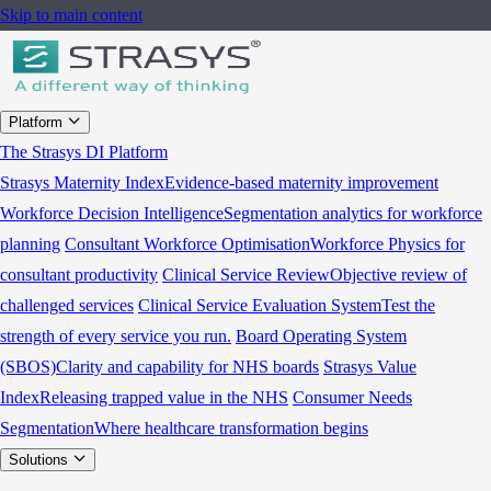
Skip to main content
Platform
The Strasys DI Platform
Strasys Maternity Index
Evidence-based maternity improvement
Workforce Decision Intelligence
Segmentation analytics for workforce
planning
Consultant Workforce Optimisation
Workforce Physics for
consultant productivity
Clinical Service Review
Objective review of
challenged services
Clinical Service Evaluation System
Test the
strength of every service you run.
Board Operating System
(SBOS)
Clarity and capability for NHS boards
Strasys Value
Index
Releasing trapped value in the NHS
Consumer Needs
Segmentation
Where healthcare transformation begins
Solutions