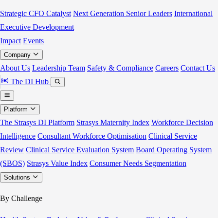
Strategic CFO Catalyst
Next Generation Senior Leaders
International
Executive Development
Impact
Events
Company
About Us
Leadership Team
Safety & Compliance
Careers
Contact Us
The DI Hub
Platform
The Strasys DI Platform
Strasys Maternity Index
Workforce Decision
Intelligence
Consultant Workforce Optimisation
Clinical Service
Review
Clinical Service Evaluation System
Board Operating System
(SBOS)
Strasys Value Index
Consumer Needs Segmentation
Solutions
By Challenge