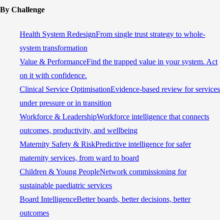
By Challenge
Health System Redesign
From single trust strategy to whole-
system transformation
Value & Performance
Find the trapped value in your system. Act
on it with confidence.
Clinical Service Optimisation
Evidence-based review for services
under pressure or in transition
Workforce & Leadership
Workforce intelligence that connects
outcomes, productivity, and wellbeing
Maternity Safety & Risk
Predictive intelligence for safer
maternity services, from ward to board
Children & Young People
Network commissioning for
sustainable paediatric services
Board Intelligence
Better boards, better decisions, better
outcomes