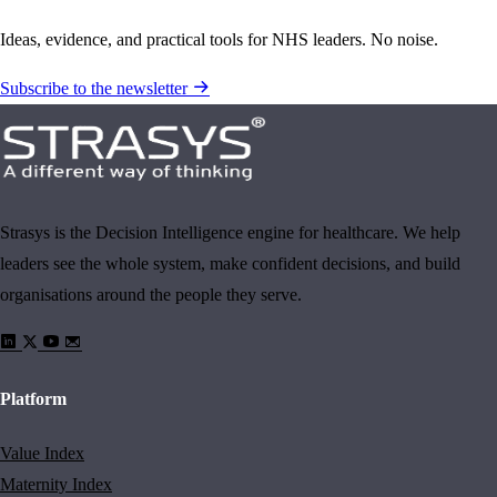
Ideas, evidence, and practical tools for NHS leaders. No noise.
Subscribe to the newsletter
Strasys is the Decision Intelligence engine for healthcare. We help
leaders see the whole system, make confident decisions, and build
organisations around the people they serve.
Platform
Value Index
Maternity Index