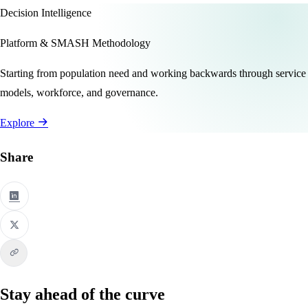
Decision Intelligence
Platform & SMASH Methodology
Starting from population need and working backwards through service
models, workforce, and governance.
Explore
Share
Stay ahead of the curve