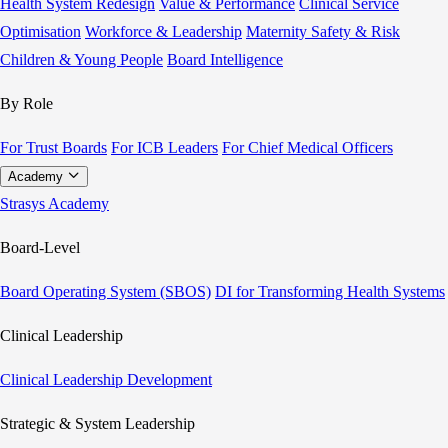
Health System Redesign
Value & Performance
Clinical Service
Optimisation
Workforce & Leadership
Maternity Safety & Risk
Children & Young People
Board Intelligence
By Role
For Trust Boards
For ICB Leaders
For Chief Medical Officers
Academy
Strasys Academy
Board-Level
Board Operating System (SBOS)
DI for Transforming Health Systems
Clinical Leadership
Clinical Leadership Development
Strategic & System Leadership