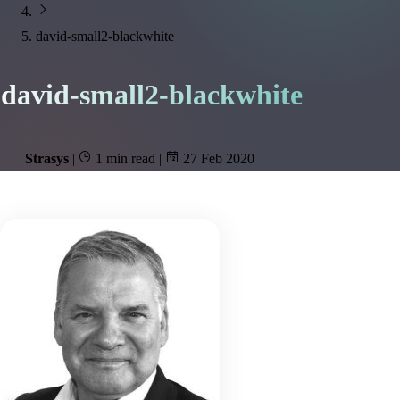
david-small2-blackwhite
david-small2-blackwhite
Strasys
|
1 min read
|
27 Feb 2020