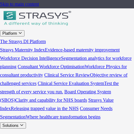
Skip to main content
Platform
The Strasys DI Platform
Strasys Maternity Index
Evidence-based maternity improvement
Workforce Decision Intelligence
Segmentation analytics for workforce
planning
Consultant Workforce Optimisation
Workforce Physics for
consultant productivity
Clinical Service Review
Objective review of
challenged services
Clinical Service Evaluation System
Test the
strength of every service you run.
Board Operating System
(SBOS)
Clarity and capability for NHS boards
Strasys Value
Index
Releasing trapped value in the NHS
Consumer Needs
Segmentation
Where healthcare transformation begins
Solutions