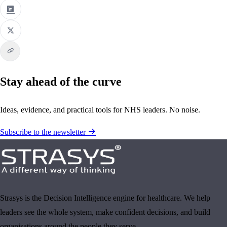
Stay ahead of the curve
Ideas, evidence, and practical tools for NHS leaders. No noise.
Subscribe to the newsletter
Strasys is the Decision Intelligence engine for healthcare. We help
leaders see the whole system, make confident decisions, and build
organisations around the people they serve.