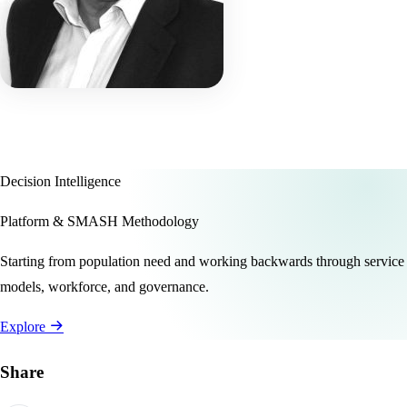
Decision Intelligence
Platform & SMASH Methodology
Starting from population need and working backwards through service
models, workforce, and governance.
Explore
Share