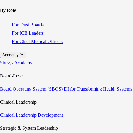
By Role
For Trust Boards
For ICB Leaders
For Chief Medical Officers
Academy
Strasys Academy
Board-Level
Board Operating System (SBOS)
DI for Transforming Health Systems
Clinical Leadership
Clinical Leadership Development
Strategic & System Leadership