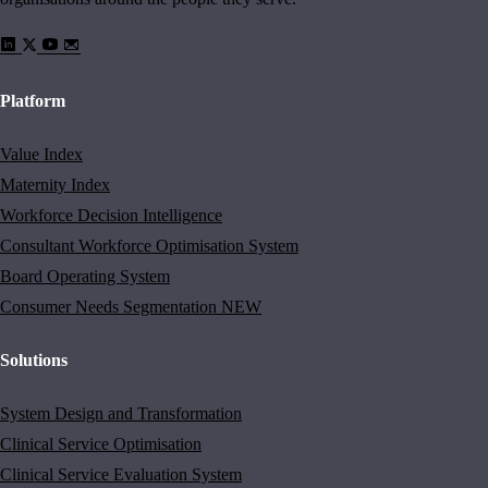
Platform
Value Index
Maternity Index
Workforce Decision Intelligence
Consultant Workforce Optimisation System
Board Operating System
Consumer Needs Segmentation
NEW
Solutions
System Design and Transformation
Clinical Service Optimisation
Clinical Service Evaluation System