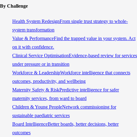
By Challenge
Health System Redesign
From single trust strategy to whole-
system transformation
Value & Performance
Find the trapped value in your system. Act
on it with confidence.
Clinical Service Optimisation
Evidence-based review for services
under pressure or in transition
Workforce & Leadership
Workforce intelligence that connects
outcomes, productivity, and wellbeing
Maternity Safety & Risk
Predictive intelligence for safer
maternity services, from ward to board
Children & Young People
Network commissioning for
sustainable paediatric services
Board Intelligence
Better boards, better decisions, better
outcomes