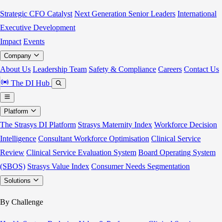
Strategic CFO Catalyst
Next Generation Senior Leaders
International
Executive Development
Impact
Events
Company
About Us
Leadership Team
Safety & Compliance
Careers
Contact Us
The DI Hub
Platform
The Strasys DI Platform
Strasys Maternity Index
Workforce Decision
Intelligence
Consultant Workforce Optimisation
Clinical Service
Review
Clinical Service Evaluation System
Board Operating System
(SBOS)
Strasys Value Index
Consumer Needs Segmentation
Solutions
By Challenge