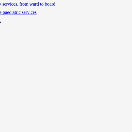
ty services, from ward to board
 paediatric services
s