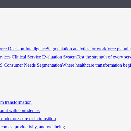
rce Decision Intelligence
Segmentation analytics for workforce planni
rvices
Clinical Service Evaluation System
Test the strength of every ser
HS
Consumer Needs Segmentation
Where healthcare transformation beg
tem transformation
on it with confidence.
under pressure or in transition
tcomes, productivity, and wellbeing