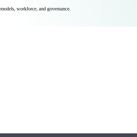
 models, workforce, and governance.