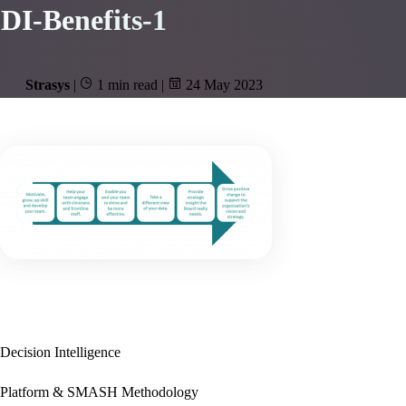
DI-Benefits-1
Strasys
|
1 min read
|
24 May 2023
Decision Intelligence
Platform & SMASH Methodology