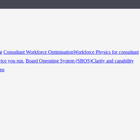
ng
Consultant Workforce Optimisation
Workforce Physics for consultant
vice you run.
Board Operating System (SBOS)
Clarity and capability
ins