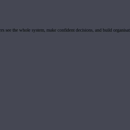
ders see the whole system, make confident decisions, and build organisa