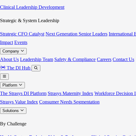
Clinical Leadership Development
Strategic & System Leadership
Strategic CFO Catalyst
Next Generation Senior Leaders
International
Impact
Events
Company
About Us
Leadership Team
Safety & Compliance
Careers
Contact Us
The DI Hub
Platform
The Strasys DI Platform
Strasys Maternity Index
Workforce Decision I
Strasys Value Index
Consumer Needs Segmentation
Solutions
By Challenge