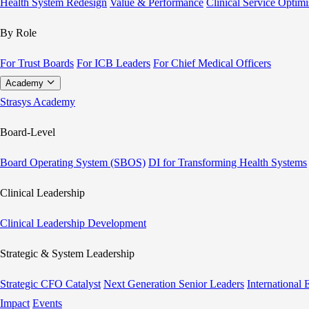
Health System Redesign
Value & Performance
Clinical Service Optimi
By Role
For Trust Boards
For ICB Leaders
For Chief Medical Officers
Academy
Strasys Academy
Board-Level
Board Operating System (SBOS)
DI for Transforming Health Systems
Clinical Leadership
Clinical Leadership Development
Strategic & System Leadership
Strategic CFO Catalyst
Next Generation Senior Leaders
International
Impact
Events