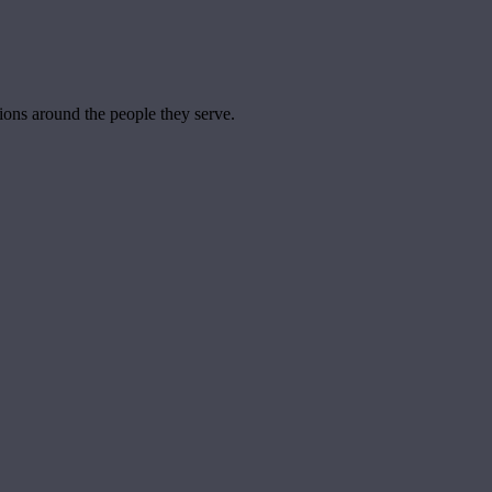
tions around the people they serve.