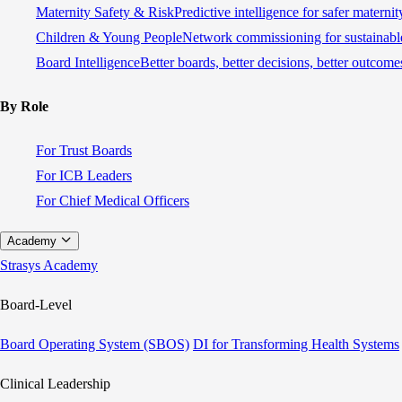
Maternity Safety & Risk
Predictive intelligence for safer materni
Children & Young People
Network commissioning for sustainable
Board Intelligence
Better boards, better decisions, better outcome
By Role
For Trust Boards
For ICB Leaders
For Chief Medical Officers
Academy
Strasys Academy
Board-Level
Board Operating System (SBOS)
DI for Transforming Health Systems
Clinical Leadership