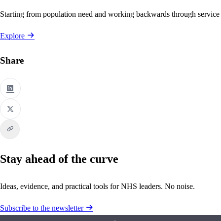
Starting from population need and working backwards through service
Explore
Share
Stay ahead of the curve
Ideas, evidence, and practical tools for NHS leaders. No noise.
Subscribe to the newsletter