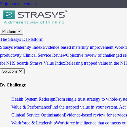
Skip to main content
Platform
The Strasys DI Platform
Strasys Maternity Index
Evidence-based maternity improvement
Workfo
productivity
Clinical Service Review
Objective review of challenged se
for NHS boards
Strasys Value Index
Releasing trapped value in the N
Solutions
By Challenge
Health System Redesign
From single trust strategy to whole-sys
Value & Performance
Find the trapped value in your system. Act 
Clinical Service Optimisation
Evidence-based review for services 
Workforce & Leadership
Workforce intelligence that connects ou