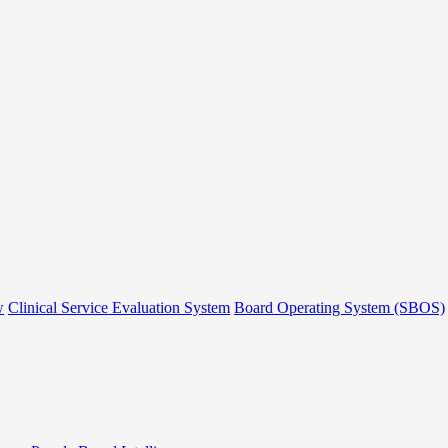
w
Clinical Service Evaluation System
Board Operating System (SBOS)