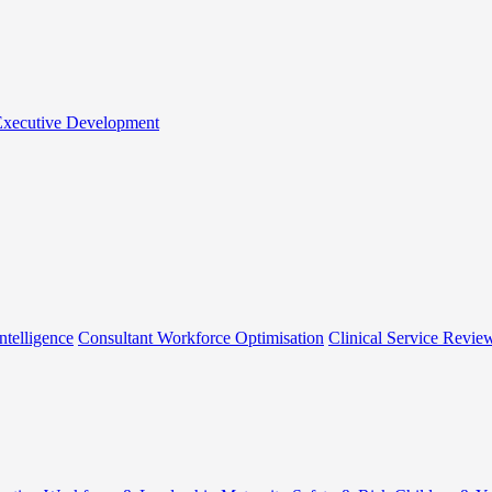
 Executive Development
ntelligence
Consultant Workforce Optimisation
Clinical Service Revie