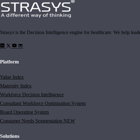
Strasys is the Decision Intelligence engine for healthcare. We help lea
Platform
Value Index
Maternity Index
Workforce Decision Intelligence
Consultant Workforce Optimisation System
Board Operating System
Consumer Needs Segmentation
NEW
Solutions