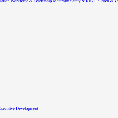
sation
Workforce & Leadership
Maternity Safety & Risk
Children & Y
 Executive Development