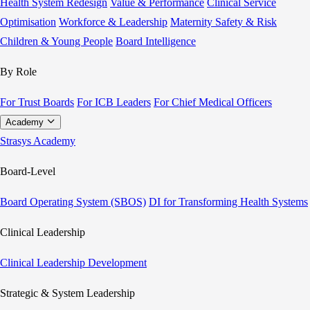
Health System Redesign
Value & Performance
Clinical Service
Optimisation
Workforce & Leadership
Maternity Safety & Risk
Children & Young People
Board Intelligence
By Role
For Trust Boards
For ICB Leaders
For Chief Medical Officers
Academy
Strasys Academy
Board-Level
Board Operating System (SBOS)
DI for Transforming Health Systems
Clinical Leadership
Clinical Leadership Development
Strategic & System Leadership