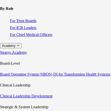
By Role
For Trust Boards
For ICB Leaders
For Chief Medical Officers
Academy
Strasys Academy
Board-Level
Board Operating System (SBOS)
DI for Transforming Health Systems
Clinical Leadership
Clinical Leadership Development
Strategic & System Leadership