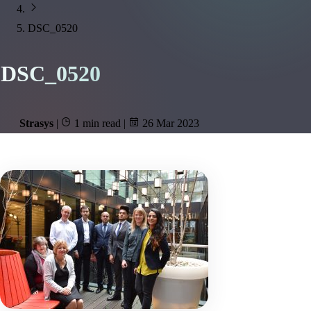
DSC_0520
DSC_0520
Strasys
|
1 min read
|
26 Mar 2023