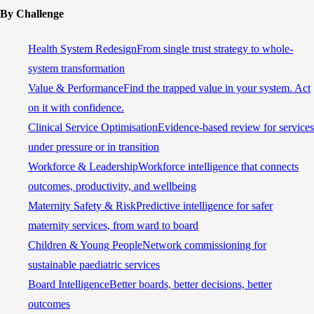
By Challenge
Health System Redesign
From single trust strategy to whole-
system transformation
Value & Performance
Find the trapped value in your system. Act
on it with confidence.
Clinical Service Optimisation
Evidence-based review for services
under pressure or in transition
Workforce & Leadership
Workforce intelligence that connects
outcomes, productivity, and wellbeing
Maternity Safety & Risk
Predictive intelligence for safer
maternity services, from ward to board
Children & Young People
Network commissioning for
sustainable paediatric services
Board Intelligence
Better boards, better decisions, better
outcomes