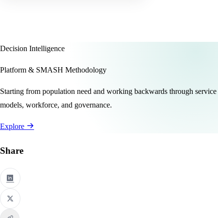
Decision Intelligence
Platform & SMASH Methodology
Starting from population need and working backwards through service
models, workforce, and governance.
Explore
Share