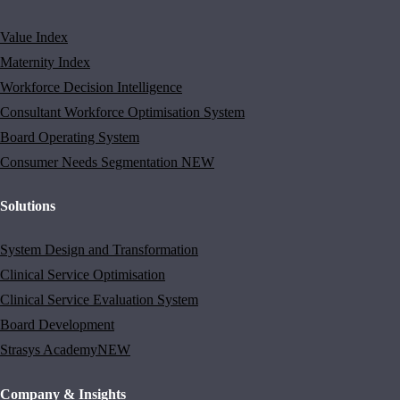
Value Index
Maternity Index
Workforce Decision Intelligence
Consultant Workforce Optimisation System
Board Operating System
Consumer Needs Segmentation
NEW
Solutions
System Design and Transformation
Clinical Service Optimisation
Clinical Service Evaluation System
Board Development
Strasys Academy
NEW
Company & Insights