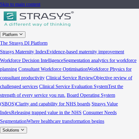
Skip to main content
Platform
The Strasys DI Platform
Strasys Maternity Index
Evidence-based maternity improvement
Workforce Decision Intelligence
Segmentation analytics for workforce
planning
Consultant Workforce Optimisation
Workforce Physics for
consultant productivity
Clinical Service Review
Objective review of
challenged services
Clinical Service Evaluation System
Test the
strength of every service you run.
Board Operating System
(SBOS)
Clarity and capability for NHS boards
Strasys Value
Index
Releasing trapped value in the NHS
Consumer Needs
Segmentation
Where healthcare transformation begins
Solutions