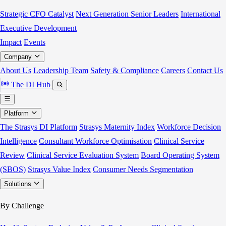
Strategic CFO Catalyst
Next Generation Senior Leaders
International
Executive Development
Impact
Events
Company
About Us
Leadership Team
Safety & Compliance
Careers
Contact Us
The DI Hub
Platform
The Strasys DI Platform
Strasys Maternity Index
Workforce Decision
Intelligence
Consultant Workforce Optimisation
Clinical Service
Review
Clinical Service Evaluation System
Board Operating System
(SBOS)
Strasys Value Index
Consumer Needs Segmentation
Solutions
By Challenge