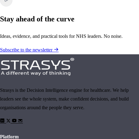
Stay ahead of the curve
Ideas, evidence, and practical tools for NHS leaders. No noise.
Subscribe to the newsletter
Strasys is the Decision Intelligence engine for healthcare. We help
leaders see the whole system, make confident decisions, and build
organisations around the people they serve.
Platform