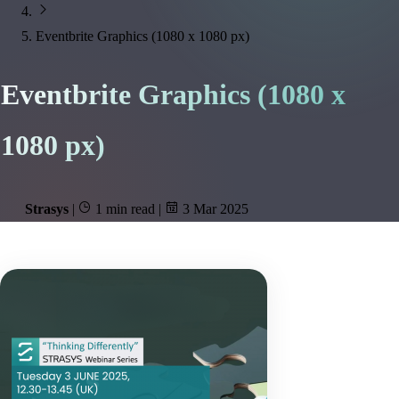
Eventbrite Graphics (1080 x 1080 px)
Eventbrite Graphics (1080 x
1080 px)
Strasys
|
1 min read
|
3 Mar 2025