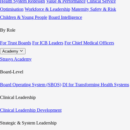
Health System Redesign
Value & Performance
Clinical Service
Optimisation
Workforce & Leadership
Maternity Safety & Risk
Children & Young People
Board Intelligence
By Role
For Trust Boards
For ICB Leaders
For Chief Medical Officers
Academy
Strasys Academy
Board-Level
Board Operating System (SBOS)
DI for Transforming Health Systems
Clinical Leadership
Clinical Leadership Development
Strategic & System Leadership