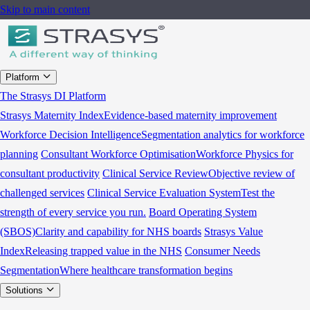
Skip to main content
Platform
The Strasys DI Platform
Strasys Maternity Index
Evidence-based maternity improvement
Workforce Decision Intelligence
Segmentation analytics for workforce
planning
Consultant Workforce Optimisation
Workforce Physics for
consultant productivity
Clinical Service Review
Objective review of
challenged services
Clinical Service Evaluation System
Test the
strength of every service you run.
Board Operating System
(SBOS)
Clarity and capability for NHS boards
Strasys Value
Index
Releasing trapped value in the NHS
Consumer Needs
Segmentation
Where healthcare transformation begins
Solutions