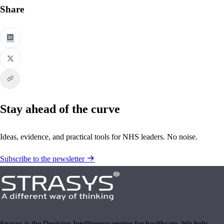
Share
Stay ahead of the curve
Ideas, evidence, and practical tools for NHS leaders. No noise.
Subscribe to the newsletter
Strasys is the Decision Intelligence engine for healthcare. We help