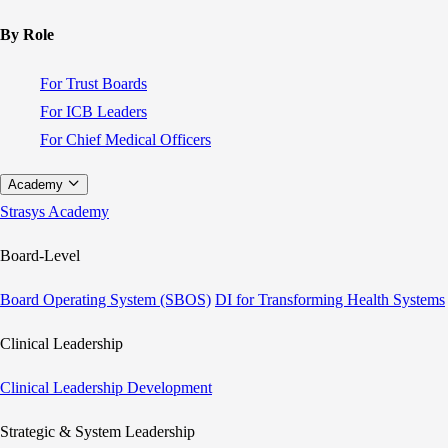
By Role
For Trust Boards
For ICB Leaders
For Chief Medical Officers
Academy
Strasys Academy
Board-Level
Board Operating System (SBOS)
DI for Transforming Health Systems
Clinical Leadership
Clinical Leadership Development
Strategic & System Leadership