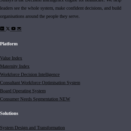
leaders see the whole system, make confident decisions, and build
organisations around the people they serve.
Platform
Value Index
Maternity Index
Workforce Decision Intelligence
Consultant Workforce Optimisation System
Board Operating System
Consumer Needs Segmentation
NEW
Solutions
System Design and Transformation