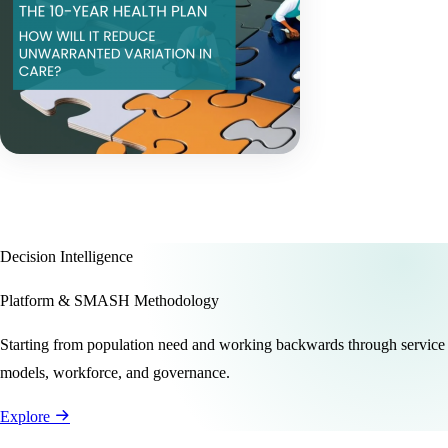
Decision Intelligence
Platform & SMASH Methodology
Starting from population need and working backwards through service
models, workforce, and governance.
Explore