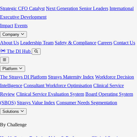
Strategic CFO Catalyst
Next Generation Senior Leaders
International
Executive Development
Impact
Events
Company
About Us
Leadership Team
Safety & Compliance
Careers
Contact Us
The DI Hub
Platform
The Strasys DI Platform
Strasys Maternity Index
Workforce Decision
Intelligence
Consultant Workforce Optimisation
Clinical Service
Review
Clinical Service Evaluation System
Board Operating System
(SBOS)
Strasys Value Index
Consumer Needs Segmentation
Solutions
By Challenge