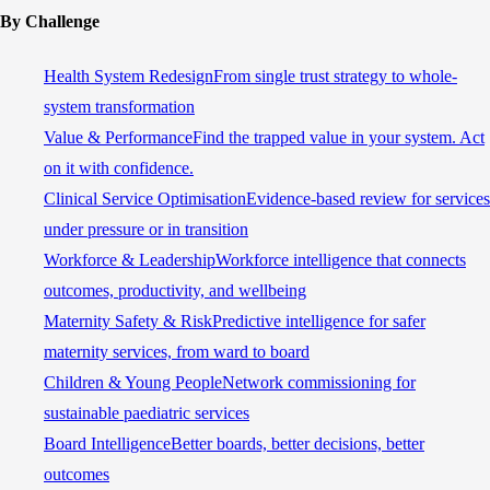
By Challenge
Health System Redesign
From single trust strategy to whole-
system transformation
Value & Performance
Find the trapped value in your system. Act
on it with confidence.
Clinical Service Optimisation
Evidence-based review for services
under pressure or in transition
Workforce & Leadership
Workforce intelligence that connects
outcomes, productivity, and wellbeing
Maternity Safety & Risk
Predictive intelligence for safer
maternity services, from ward to board
Children & Young People
Network commissioning for
sustainable paediatric services
Board Intelligence
Better boards, better decisions, better
outcomes