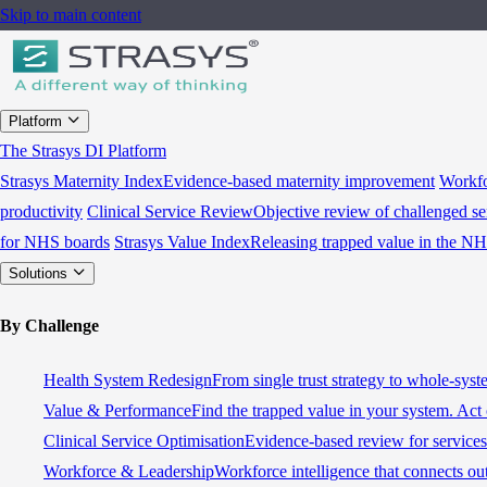
Skip to main content
Platform
The Strasys DI Platform
Strasys Maternity Index
Evidence-based maternity improvement
Workfo
productivity
Clinical Service Review
Objective review of challenged se
for NHS boards
Strasys Value Index
Releasing trapped value in the N
Solutions
By Challenge
Health System Redesign
From single trust strategy to whole-sys
Value & Performance
Find the trapped value in your system. Act 
Clinical Service Optimisation
Evidence-based review for services 
Workforce & Leadership
Workforce intelligence that connects ou