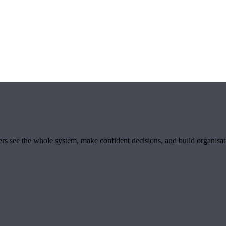
ders see the whole system, make confident decisions, and build organisa