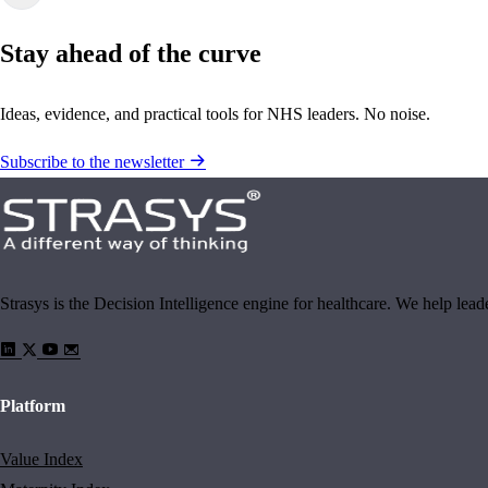
Stay ahead of the curve
Ideas, evidence, and practical tools for NHS leaders. No noise.
Subscribe to the newsletter
Strasys is the Decision Intelligence engine for healthcare. We help lea
Platform
Value Index