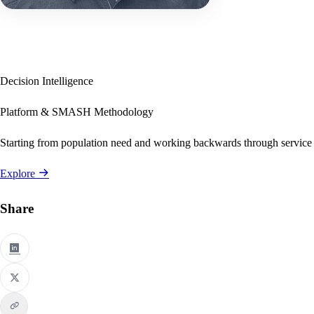
Decision Intelligence
Platform & SMASH Methodology
Starting from population need and working backwards through service
Explore
Share