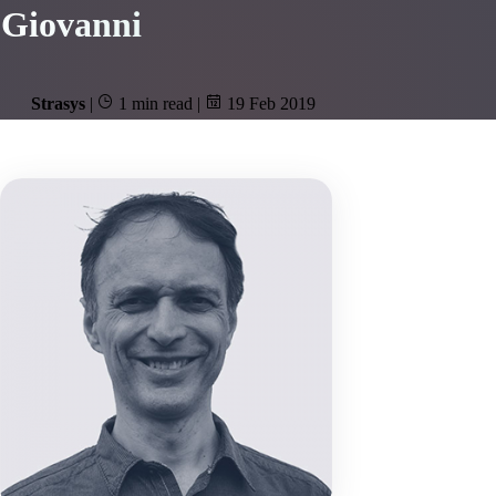
Giovanni
Strasys
|
1 min read
|
19 Feb 2019