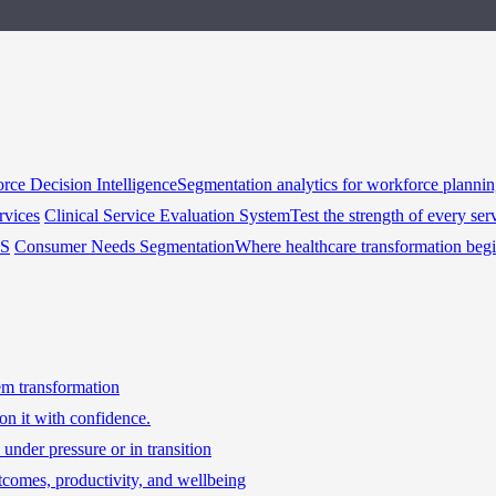
rce Decision Intelligence
Segmentation analytics for workforce planni
rvices
Clinical Service Evaluation System
Test the strength of every ser
HS
Consumer Needs Segmentation
Where healthcare transformation beg
tem transformation
on it with confidence.
under pressure or in transition
tcomes, productivity, and wellbeing