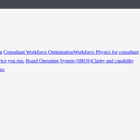
ng
Consultant Workforce Optimisation
Workforce Physics for consultant
vice you run.
Board Operating System (SBOS)
Clarity and capability
ins