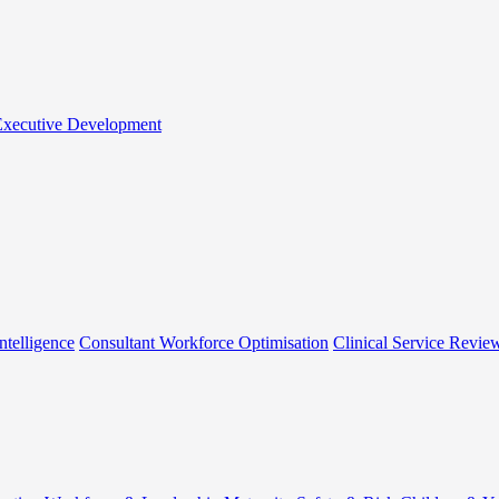
 Executive Development
ntelligence
Consultant Workforce Optimisation
Clinical Service Revie