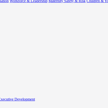
sation
Workforce & Leadership
Maternity Safety & Risk
Children & Y
 Executive Development