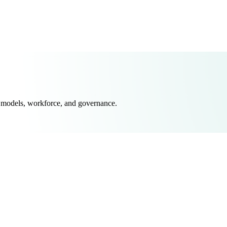
 models, workforce, and governance.