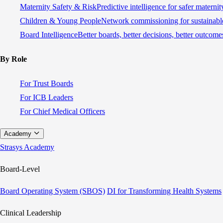
Maternity Safety & Risk
Predictive intelligence for safer materni
Children & Young People
Network commissioning for sustainable
Board Intelligence
Better boards, better decisions, better outcome
By Role
For Trust Boards
For ICB Leaders
For Chief Medical Officers
Academy
Strasys Academy
Board-Level
Board Operating System (SBOS)
DI for Transforming Health Systems
Clinical Leadership