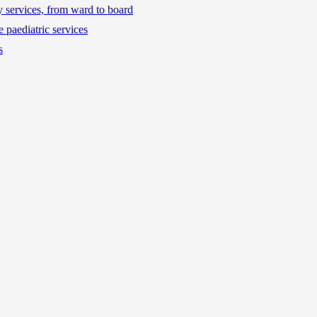
ty services, from ward to board
 paediatric services
s