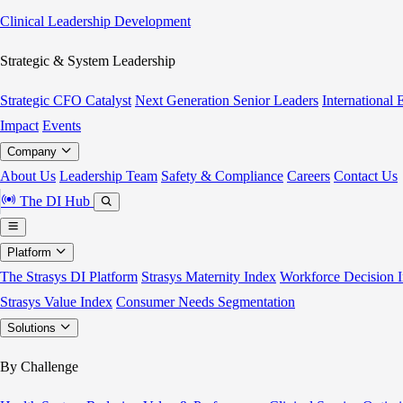
Clinical Leadership Development
Strategic & System Leadership
Strategic CFO Catalyst
Next Generation Senior Leaders
International
Impact
Events
Company
About Us
Leadership Team
Safety & Compliance
Careers
Contact Us
The DI Hub
Platform
The Strasys DI Platform
Strasys Maternity Index
Workforce Decision I
Strasys Value Index
Consumer Needs Segmentation
Solutions
By Challenge