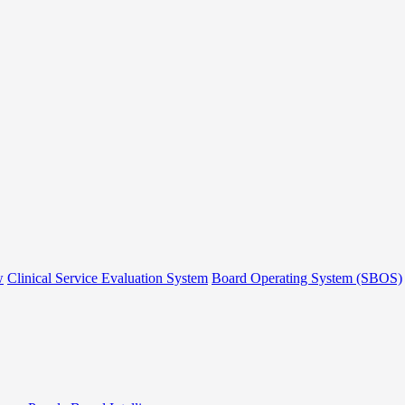
w
Clinical Service Evaluation System
Board Operating System (SBOS)