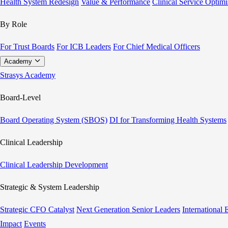
Health System Redesign
Value & Performance
Clinical Service Optimi
By Role
For Trust Boards
For ICB Leaders
For Chief Medical Officers
Academy
Strasys Academy
Board-Level
Board Operating System (SBOS)
DI for Transforming Health Systems
Clinical Leadership
Clinical Leadership Development
Strategic & System Leadership
Strategic CFO Catalyst
Next Generation Senior Leaders
International
Impact
Events